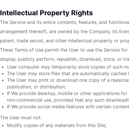
Intellectual Property Rights
The Service and its entire contents, features, and functiona
arrangement thereof), are owned by the Company, its licens
patent, trade secret, and other intellectual property or prop
These Terms of Use permit the User to use the Service for 
display, publicly perform, republish, download, store, or tr
User computer may temporarily store copies of such mat
The User may store files that are automatically cache
The User may print or download one copy of a reasonab
publication, or distribution;
If We provide desktop, mobile or other applications fo
non-commercial use, provided that any such downloadin
If We provide
social media features
with certain content
The User must not:
Modify copies of any materials from this Site;