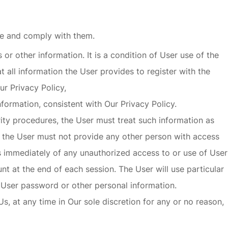
se and comply with them.
or other information. It is a condition of User use of the
t all information the User provides to register with the
Our
Privacy Policy,
formation, consistent with Our Privacy Policy.
rity procedures, the User must treat such information as
nd the User must not provide any other person with access
Us immediately of any unauthorized access to or use of User
t at the end of each session. The User will use particular
 User password or other personal information.
, at any time in Our sole discretion for any or no reason,