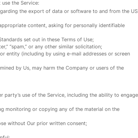
 use the Service:
 regarding the export of data or software to and from the US
ppropriate content, asking for personally identifiable
Standards set out in these Terms of Use;
r,” “spam,” or any other similar solicitation;
 entity (including by using e-mail addresses or screen
etermined by Us, may harm the Company or users of the
 party’s use of the Service, including the ability to engage
ng monitoring or copying any of the material on the
se without Our prior written consent;
mful;