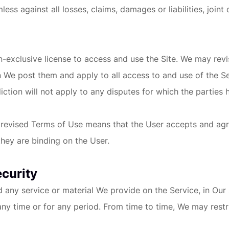
 against all losses, claims, damages or liabilities, joint 
on-exclusive license to access and use the Site. We may re
n We post them and apply to all access to and use of the S
iction will not apply to any disputes for which the parties 
f revised Terms of Use means that the User accepts and ag
hey are binding on the User.
ecurity
ny service or material We provide on the Service, in Our sol
 any time or for any period. From time to time, We may restr