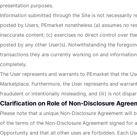
presentation purposes.
Information submitted through the Site is not necessarily re
posted by Users, PEmarket nonetheless (a) assumes no resp
inaccurate content; (c) exercises no direct control over t
posted by any other User(s). Notwithstanding the foregoing
transactions they are currently working on and information
completely.
The User represents and warrants to PEmarket that the User 
Marketplace. Furthermore, the User represents and warrants t
fraudulent or intentionally misleading, and (iii) is not di
Clarification on Role of Non-Disclosure Agre
Please note that a unique Non-Disclosure Agreement will be
of the terms of the Non-Disclosure Agreement signed for an
Opportunity and that all other uses are forbidden. Each Use