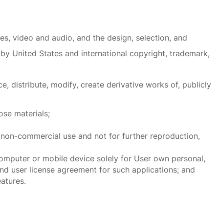
ages, video and audio, and the design, selection, and
by United States and international copyright, trademark,
 distribute, modify, create derivative works of, publicly
ose materials;
non-commercial use and not for further reproduction,
omputer or mobile device solely for User own personal,
 user license agreement for such applications; and
atures.