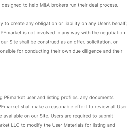
is designed to help M&A brokers run their deal process.
o create any obligation or liability on any User’s behalf;
PEmarket is not involved in any way with the negotiation
r Site shall be construed as an offer, solicitation, or
onsible for conducting their own due diligence and their
ng PEmarket user and listing profiles, any documents
 PEmarket shall make a reasonable effort to review all User
 available on our Site. Users are required to submit
ket LLC to modify the User Materials for listing and