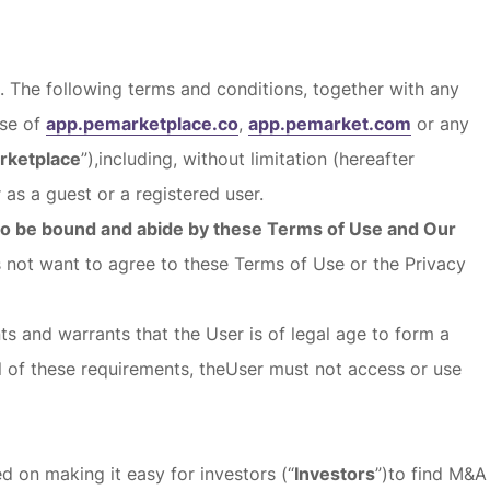
). The following terms and conditions, together with any
use of
app.pemarketplace.co
,
app.pemarket.com
or any
rketplace
”),including, without limitation (hereafter
 as a guest or a registered user.
 to be bound and abide by these Terms of Use and Our
s not want to agree to these Terms of Use or the Privacy
ts and warrants that the User is of legal age to form a
ll of these requirements, theUser must not access or use
 on making it easy for investors (“
Investors
”)to find M&A