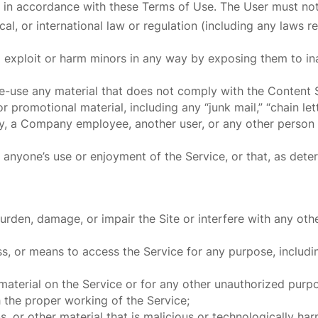
 in accordance with these Terms of Use. The User must not
local, or international law or regulation (including any laws
o exploit or harm minors in any way by exposing them to ina
re-use any material that does not comply with the Content 
 promotional material, including any “junk mail,” “chain lette
 a Company employee, another user, or any other person or
ts anyone’s use or enjoyment of the Service, or that, as d
rden, damage, or impair the Site or interfere with any other
s, or means to access the Service for any purpose, includi
aterial on the Service or for any other unauthorized purpo
h the proper working of the Service;
, or other material that is malicious or technologically har