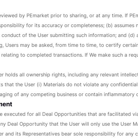
viewed by PEmarket prior to sharing, or at any time. If PEma
onsibility for its accuracy or completeness; (b) assumes 
he conduct of the User submitting such information; and (d)
, Users may be asked, from time to time, to certify certain
 relating to completed transactions. If We make such a req
holds all ownership rights, including any relevant intellec
hat the User (i) Materials do not violate any confidentialit
sparaging of any competing business or contain inflammatory 
ement
 executed for all Deal Opportunities that are facilitated 
y Deal Opportunity that the User will only use the User Ma
r and its Representatives bear sole responsibility for any 