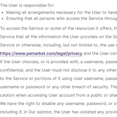
The User is responsible for:
Making all arrangements necessary for the User to have
Ensuring that all persons who access the Service throu
To access the Service or some of the resources it offers, th
Service that all the information the User provides on the S
Service or otherwise, including, but not limited to, the use
https://www.pemarket.com/legal/privacy
and the User cons
If the User chooses, or is provided with, a username, pass
confidential, and the User must not disclose it to any othe
to the Service or portions of it using User username, pass
username or password or any other breach of security. The 
caution when accessing User account from a public or shar
We have the right to disable any username, password, or oth
including if, in Our opinion, the User has violated any prov