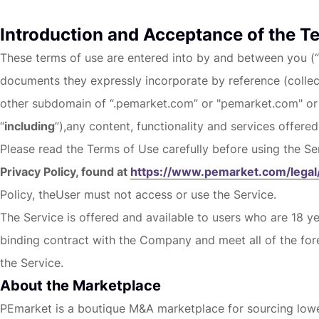
Introduction and Acceptance of the T
These terms of use are entered into by and between you (“
documents they expressly incorporate by reference (collect
other subdomain of “.pemarket.com” or "pemarket.com" or
“
including
”),any content, functionality and services offered
Please read the Terms of Use carefully before using the Se
Privacy Policy, found at
https://www.pemarket.com/legal/
Policy, theUser must not access or use the Service.
The Service is offered and available to users who are 18 ye
binding contract with the Company and meet all of the fore
the Service.
About the Marketplace
PEmarket is a boutique M&A marketplace for sourcing lower