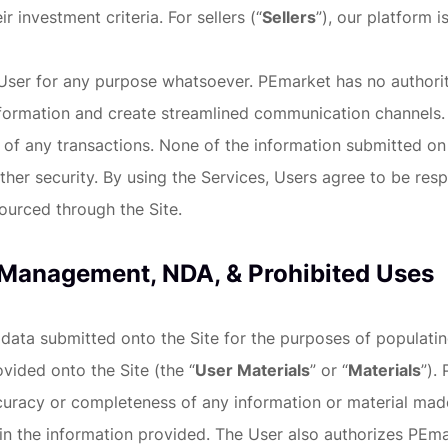
ir investment criteria. For sellers (“
Sellers
”), our platform 
er for any purpose whatsoever. PEmarket has no authority t
nformation and create streamlined communication channels. 
f any transactions. None of the information submitted on ou
er security. By using the Services, Users agree to be resp
ourced through the Site.
 Management, NDA, & Prohibited Uses
 data submitted onto the Site for the purposes of populati
vided onto the Site (the “
User Materials
” or “
Materials
”).
curacy or completeness of any information or material made
 the information provided. The User also authorizes PEmar