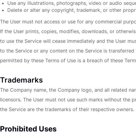
Use any illustrations, photographs, video or audio seq
Delete or alter any copyright, trademark, or other propri
The User must not access or use for any commercial purpose
If the User prints, copies, modifies, downloads, or otherwi
to use the Service will cease immediately and the User must,
to the Service or any content on the Service is transferred
permitted by these Terms of Use is a breach of these Term
Trademarks
The Company name, the Company logo, and all related name
licensors. The User must not use such marks without the p
the Service are the trademarks of their respective owners.
Prohibited Uses