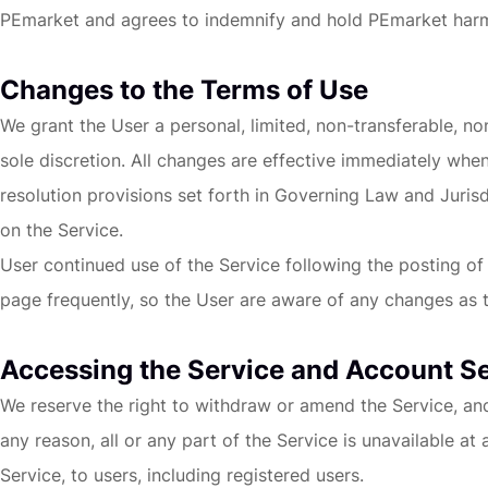
PEmarket and agrees to indemnify and hold PEmarket harmless
Changes to the Terms of Use
We grant the User a personal, limited, non-transferable, n
sole discretion. All changes are effective immediately whe
resolution provisions set forth in Governing Law and Jurisd
on the Service.
User continued use of the Service following the posting o
page frequently, so the User are aware of any changes as t
Accessing the Service and Account S
We reserve the right to withdraw or amend the Service, and a
any reason, all or any part of the Service is unavailable at
Service, to users, including registered users.