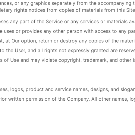
uences, or any graphics separately from the accompanying t
etary rights notices from copies of materials from this Site
s any part of the Service or any services or materials ava
se uses or provides any other person with access to any par
 at Our option, return or destroy any copies of the material
 to the User, and all rights not expressly granted are rese
s of Use and may violate copyright, trademark, and other l
s, logos, product and service names, designs, and slogans
rior written permission of the Company. All other names, l