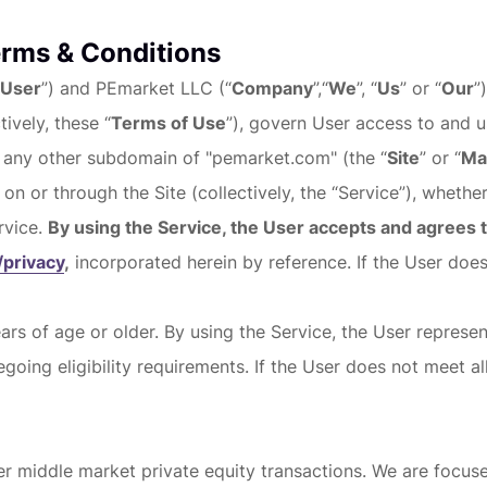
erms & Conditions
User
”) and PEmarket LLC (“
Company
”,“
We
”, “
Us
” or “
Our
”
ively, these “
Terms of Use
”), govern User access to and 
 any other subdomain of "pemarket.com" (the “
Site
” or “
Ma
 on or through the Site (collectively, the “Service”), whether
rvice.
By using the Service, the User accepts and agrees
privacy
,
incorporated herein by reference. If the User doe
ars of age or older. By using the Service, the User represen
going eligibility requirements. If the User does not meet a
 middle market private equity transactions. We are focused