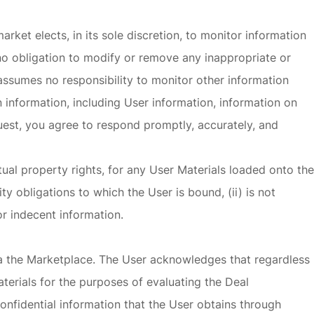
rket elects, in its sole discretion, to monitor information
no obligation to modify or remove any inappropriate or
 assumes no responsibility to monitor other information
 information, including User information, information on
uest, you agree to respond promptly, accurately, and
tual property rights, for any User Materials loaded onto the
y obligations to which the User is bound, (ii) is not
or indecent information.
via the Marketplace. The User acknowledges that regardless
terials for the purposes of evaluating the Deal
confidential information that the User obtains through