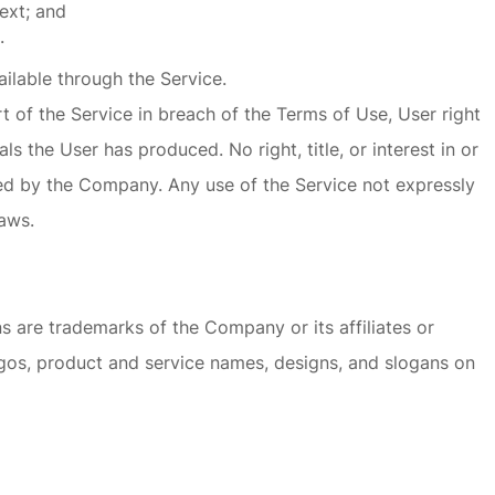
ext; and
.
ilable through the Service.
t of the Service in breach of the Terms of Use, User right
s the User has produced. No right, title, or interest in or
rved by the Company. Any use of the Service not expressly
aws.
 are trademarks of the Company or its affiliates or
ogos, product and service names, designs, and slogans on