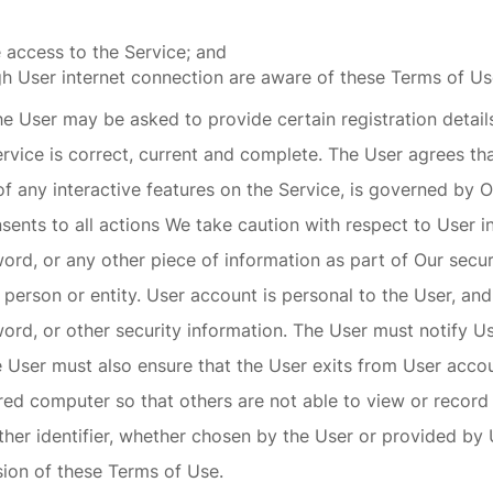
 access to the Service; and
gh User internet connection are aware of these Terms of U
e User may be asked to provide certain registration details 
ervice is correct, current and complete. The User agrees tha
 of any interactive features on the Service, is governed by 
ents to all actions We take caution with respect to User in
word, or any other piece of information as part of Our secu
r person or entity. User account is personal to the User, a
word, or other security information. The User must notify 
User must also ensure that the User exits from User accoun
ed computer so that others are not able to view or record
er identifier, whether chosen by the User or provided by Us
ision of these Terms of Use.