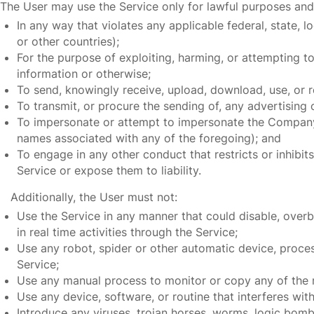
The User may use the Service only for lawful purposes and
In any way that violates any applicable federal, state, 
or other countries);
For the purpose of exploiting, harming, or attempting t
information or otherwise;
To send, knowingly receive, upload, download, use, or 
To transmit, or procure the sending of, any advertising or
To impersonate or attempt to impersonate the Company,
names associated with any of the foregoing); and
To engage in any other conduct that restricts or inhibi
Service or expose them to liability.
Additionally, the User must not:
Use the Service in any manner that could disable, overbu
in real time activities through the Service;
Use any robot, spider or other automatic device, proces
Service;
Use any manual process to monitor or copy any of the m
Use any device, software, or routine that interferes wit
Introduce any viruses, trojan horses, worms, logic bombs