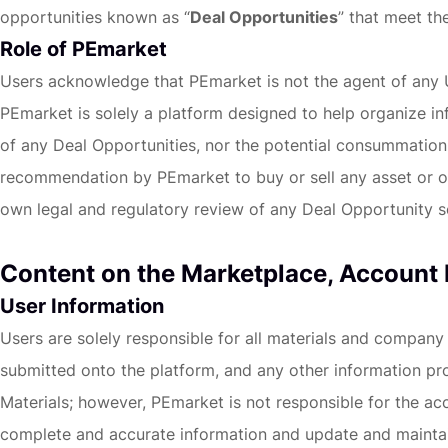
opportunities known as “
Deal Opportunities
” that meet the
Role of PEmarket
Users acknowledge that PEmarket is not the agent of any Us
PEmarket is solely a platform designed to help organize i
of any Deal Opportunities, nor the potential consummation o
recommendation by PEmarket to buy or sell any asset or oth
own legal and regulatory review of any Deal Opportunity s
Content on the Marketplace, Account
User Information
Users are solely responsible for all materials and company
submitted onto the platform, and any other information pro
Materials; however, PEmarket is not responsible for the ac
complete and accurate information and update and maintain