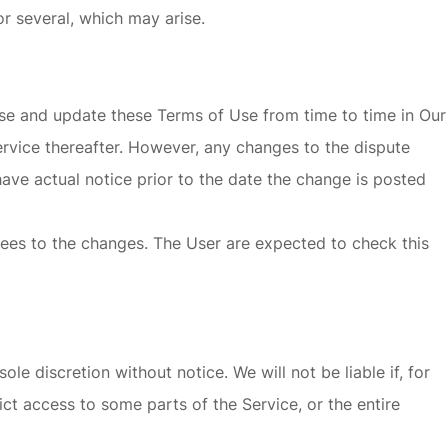
or several, which may arise.
vise and update these Terms of Use from time to time in Our
ervice thereafter. However, any changes to the dispute
have actual notice prior to the date the change is posted
rees to the changes. The User are expected to check this
e discretion without notice. We will not be liable if, for
ict access to some parts of the Service, or the entire