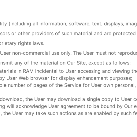
lity (including all information, software, text, displays, im
ors or other providers of such material and are protected 
rietary rights laws.
User non-commercial use only. The User must not reproduce,
ansmit any of the material on Our Site, except as follows:
erials in RAM incidental to User accessing and viewing th
d by User Web browser for display enhancement purposes;
le number of pages of the Service for User own personal, 
r download, the User may download a single copy to User c
g will acknowledge User agreement to be bound by Our end
, the User may take such actions as are enabled by such fe