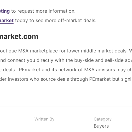
sting
to request more information.
market
today to see more off-market deals.
market.com
boutique M&A marketplace for lower middle market deals. 
and connect you directly with the buy-side and sell-side ad
he deals. PEmarket and its network of M&A advisors may c
tier investors who source deals through PEmarket but sign
Written By
Category
Buyers