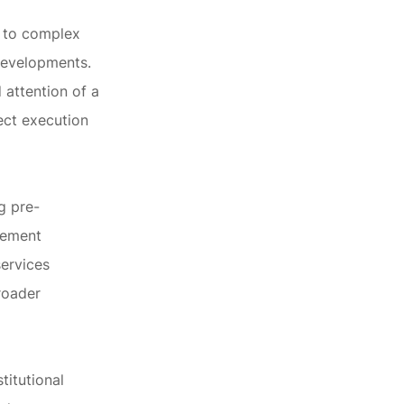
e to complex
developments.
 attention of a
ect execution
g pre-
rcement
services
roader
titutional