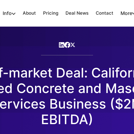
Info
About
Pricing
Deal News
Contact
More
f-market Deal: Califor
ed Concrete and Mas
ervices Business ($
EBITDA)