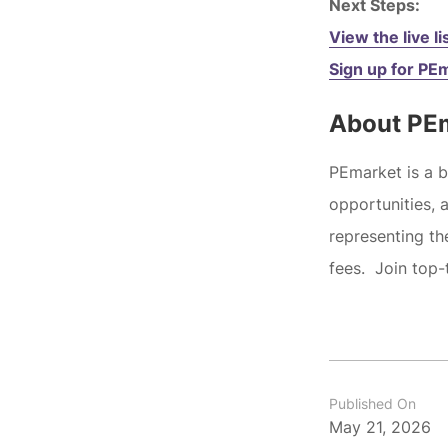
Next Steps:
View the live li
Sign up for PE
About PE
PEmarket is a 
opportunities, 
representing t
fees. Join top-
Published On
May 21, 2026