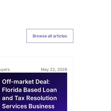
Browse all articles
uyers
May 22, 2026
Off-market Deal:
Florida Based Loan
and Tax Resolution
Services Business