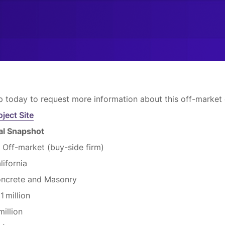
p today to request more information about this off-market 
oject Site
eal Snapshot
:
Off-market (buy-side firm)
lifornia
ncrete and Masonry
11 million
million