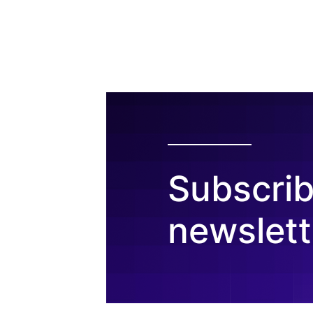
Subscrib
newslett