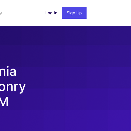
Log In
Sign Up
nia
onry
2M