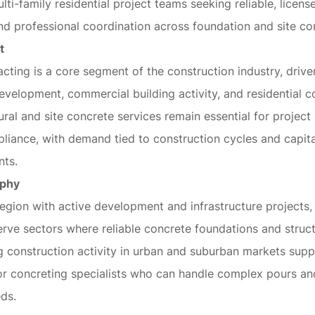
lti-family residential project teams seeking reliable, licen
 professional coordination across foundation and site co
t
cting is a core segment of the construction industry, driv
development, commercial building activity, and residential c
ral and site concrete services remain essential for projec
liance, with demand tied to construction cycles and capita
nts.
aphy
region with active development and infrastructure projects, 
erve sectors where reliable concrete foundations and struc
ng construction activity in urban and suburban markets sup
or concreting specialists who can handle complex pours an
ds.