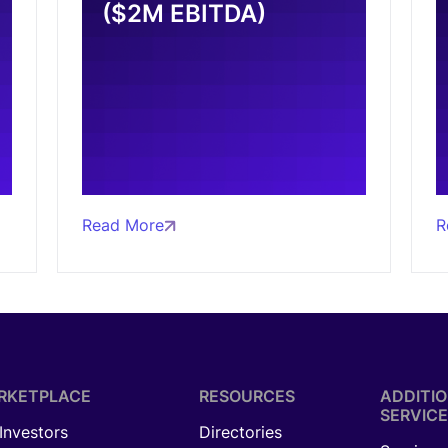
($2M EBITDA)
Read More
R
RKETPLACE
RESOURCES
ADDITI
SERVICE
 Investors
Directories