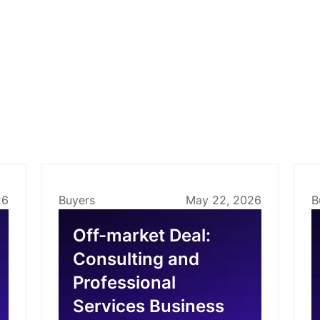
26
Buyers
May 22, 2026
B
Off-market Deal:
Consulting and
Professional
Services Business