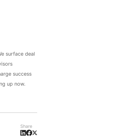
We surface deal
visors
harge success
ing up now.
Share