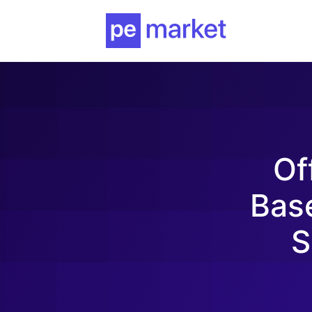
Of
Bas
S