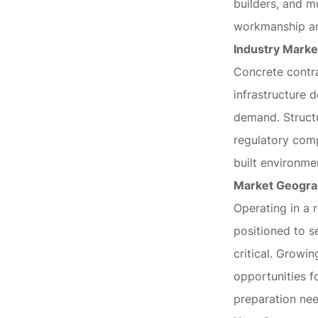
builders, and mu
workmanship and
Industry Marke
Concrete contra
infrastructure 
demand. Structu
regulatory comp
built environme
Market Geogr
Operating in a 
positioned to s
critical. Growi
opportunities f
preparation nee