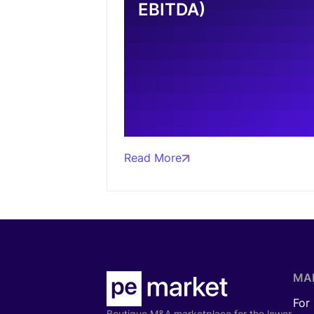
EBITDA)
Read More
MA
For
Boutique M&A marketplace for the lower