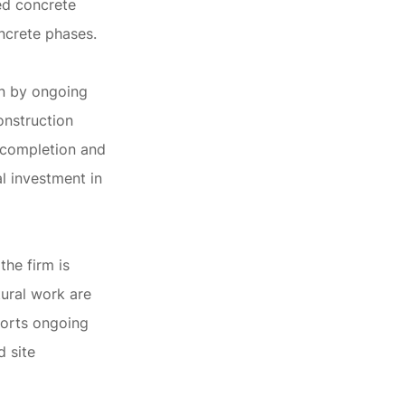
sed concrete
ncrete phases.
en by ongoing
onstruction
t completion and
l investment in
the firm is
tural work are
ports ongoing
d site