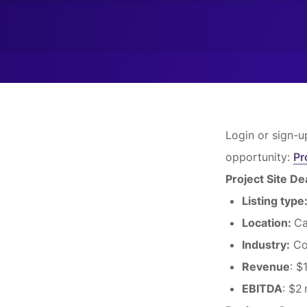
Login or sign-u
opportunity:
Pr
Project Site D
Listing type
Location:
Ca
Industry:
Co
Revenue
: $
EBITDA
: $2 