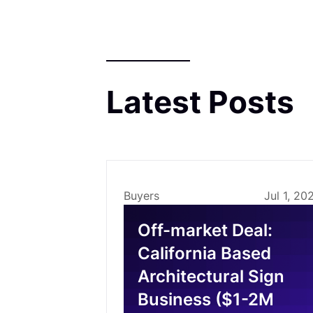
Latest Posts
Buyers
Jul 1, 20
Off-market Deal:
California Based
Architectural Sign
Business ($1-2M