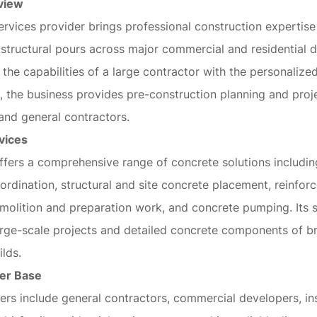
view
ervices provider brings professional construction expertis
structural pours across major commercial and residential 
 the capabilities of a large contractor with the personalized
 the business provides pre-construction planning and proj
and general contractors.
vices
fers a comprehensive range of concrete solutions includin
ordination, structural and site concrete placement, reinfo
demolition and preparation work, and concrete pumping. Its 
arge-scale projects and detailed concrete components of b
ilds.
er Base
rs include general contractors, commercial developers, ins