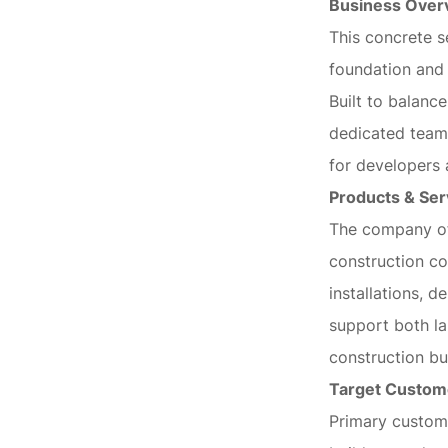
Business Over
This concrete s
foundation and 
Built to balance
dedicated team,
for developers 
Products & Ser
The company of
construction co
installations, 
support both l
construction bu
Target Custom
Primary custome