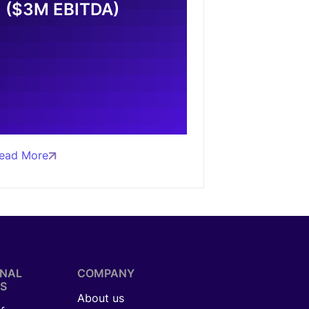
($3M EBITDA)
ead More
ONAL
COMPANY
S
About us