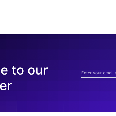
e to our
er