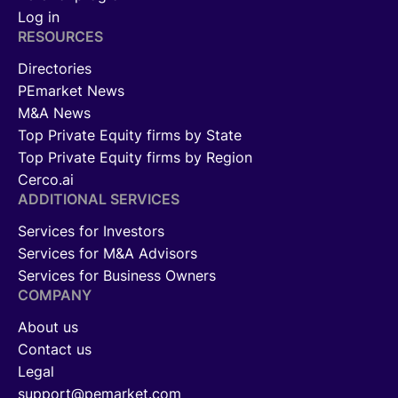
Log in
RESOURCES
Directories
PEmarket News
M&A News
Top Private Equity firms by State
Top Private Equity firms by Region
Cerco.ai
ADDITIONAL SERVICES
Services for Investors
Services for M&A Advisors
Services for Business Owners
COMPANY
About us
Contact us
Legal
support@pemarket.com