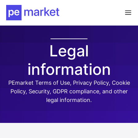
Legal
information
PEmarket Terms of Use, Privacy Policy, Cookie
Policy, Security, GDPR compliance, and other
legal information.