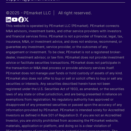
©2025 - PEmarket LLC | All right reserved.
This website is operated by PEmarket LLC (PEmarket). PEmarket connects
M&A advisors, investment banks, and other service providers with investors
and financial services firms. PEmarket is not a provider of financial, legal, tax,
insurance, M&A, or investment advice, and does not endorse, recommend, or
guarantee any investment, service provider, or the outcomes of any
engagement or investment. To be clear, PEmarket is not a registered broker-
dealer, investment advisor, or law firm. PEmarket does not provide investment
advice or facilitate securities transactions. PEmarket does not participate in
the transaction or M&A deal process or provide advisory services itself.
PEmarket does not manage user funds or hold custody of assets of any kind.
PEmarket also does not offer to buy or sell or solicit offers to buy or sell any
securities or interests. Any securities described herein have not been
registered under the U.S. Securities Act of 1933, as amended, or the securities
laws of any state or other jurisdiction, and are being presented in reliance on
exemptions from registration. No regulatory authority has approved or
disapproved of any presented securities or passed upon the accuracy of any
information provided by PEmarket. PEmarket is intended solely for Accredited
Investors as defined in Rule 501 of Regulation D. If you are not an Accredited
Investor, you are strictly prohibited from accessing the PEmarket website,
materials, application or platform, and doing so is a clear violation of