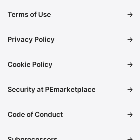
Terms of Use
Privacy Policy
Cookie Policy
Security at PEmarketplace
Code of Conduct
Subprocessors