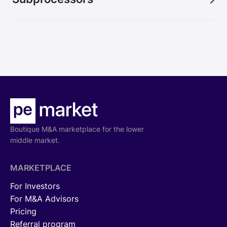
Boutique M&A marketplace for the lower
middle market.
MARKETPLACE
For Investors
For M&A Advisors
Pricing
Referral program