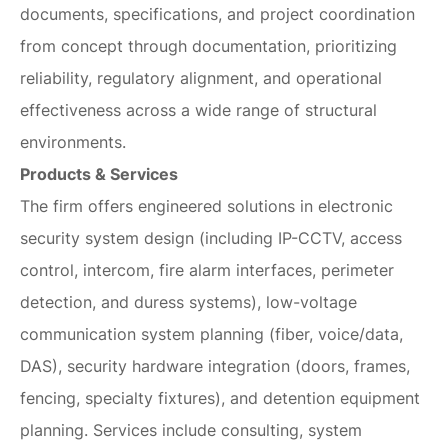
documents, specifications, and project coordination
from concept through documentation, prioritizing
reliability, regulatory alignment, and operational
effectiveness across a wide range of structural
environments.
Products & Services
The firm offers engineered solutions in electronic
security system design (including IP-CCTV, access
control, intercom, fire alarm interfaces, perimeter
detection, and duress systems), low-voltage
communication system planning (fiber, voice/data,
DAS), security hardware integration (doors, frames,
fencing, specialty fixtures), and detention equipment
planning. Services include consulting, system