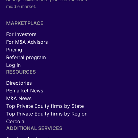
middle market.
MARKETPLACE
For Investors
For M&A Advisors
Pricing
Referral program
Log in
RESOURCES
Directories
PEmarket News
M&A News
Top Private Equity firms by State
Top Private Equity firms by Region
Cerco.ai
ADDITIONAL SERVICES