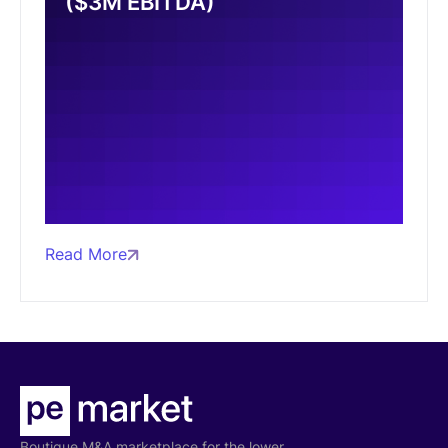
($3M EBITDA)
Read More
Boutique M&A marketplace for the lower