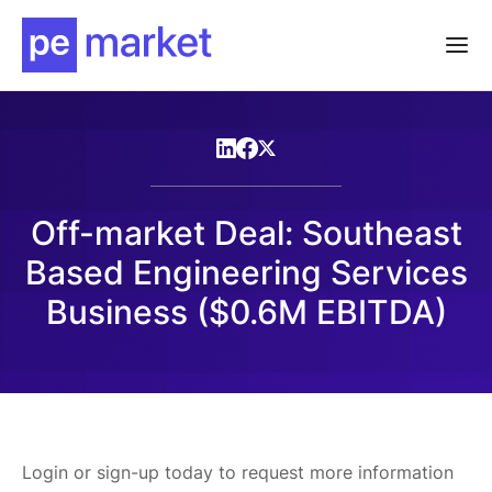
Off-market Deal: Southeast
Based Engineering Services
Business ($0.6M EBITDA)
Login or sign-up today to request more information