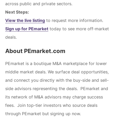
across public and private sectors.
Next Steps:
View the live listing
to request more information.
Sign up for PEmarket
today to see more off-market
deals.
About PEmarket.com
PEmarket is a boutique M&A marketplace for lower
middle market deals. We surface deal opportunities,
and connect you directly with the buy-side and sell-
side advisors representing the deals. PEmarket and
its network of M&A advisors may charge success
fees. Join top-tier investors who source deals
through PEmarket but signing up now.