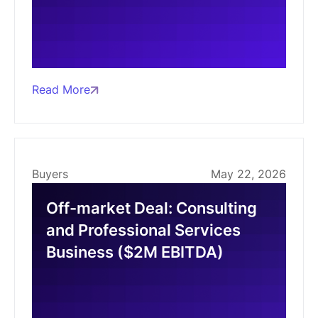
Read More
Buyers
May 22, 2026
Off-market Deal: Consulting
and Professional Services
Business ($2M EBITDA)