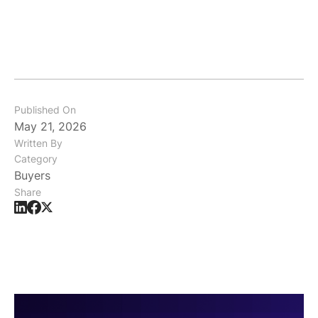
Published On
May 21, 2026
Written By
Category
Buyers
Share