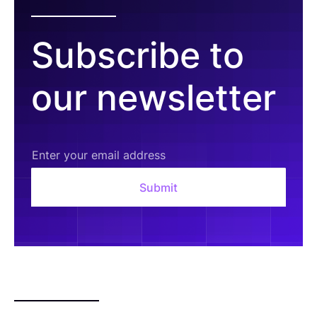
Subscribe to
our newsletter