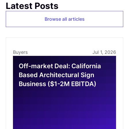
Latest Posts
Browse all articles
Buyers
Jul 1, 2026
Off-market Deal: California
Based Architectural Sign
Business ($1-2M EBITDA)