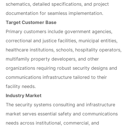
schematics, detailed specifications, and project
documentation for seamless implementation.
Target Customer Base
Primary customers include government agencies,
correctional and justice facilities, municipal entities,
healthcare institutions, schools, hospitality operators,
multifamily property developers, and other
organizations requiring robust security designs and
communications infrastructure tailored to their
facility needs.
Industry Market
The security systems consulting and infrastructure
market serves essential safety and communications
needs across institutional, commercial, and