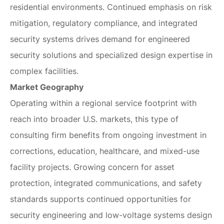
residential environments. Continued emphasis on risk
mitigation, regulatory compliance, and integrated
security systems drives demand for engineered
security solutions and specialized design expertise in
complex facilities.
Market Geography
Operating within a regional service footprint with
reach into broader U.S. markets, this type of
consulting firm benefits from ongoing investment in
corrections, education, healthcare, and mixed-use
facility projects. Growing concern for asset
protection, integrated communications, and safety
standards supports continued opportunities for
security engineering and low-voltage systems design