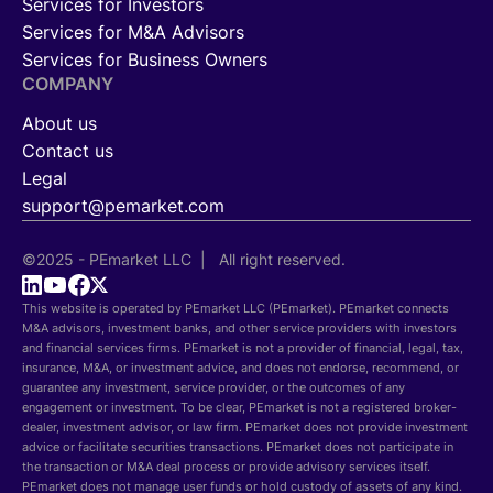
Services for Investors
Services for M&A Advisors
Services for Business Owners
COMPANY
About us
Contact us
Legal
support@pemarket.com
©2025 - PEmarket LLC | All right reserved.
This website is operated by PEmarket LLC (PEmarket). PEmarket connects
M&A advisors, investment banks, and other service providers with investors
and financial services firms. PEmarket is not a provider of financial, legal, tax,
insurance, M&A, or investment advice, and does not endorse, recommend, or
guarantee any investment, service provider, or the outcomes of any
engagement or investment. To be clear, PEmarket is not a registered broker-
dealer, investment advisor, or law firm. PEmarket does not provide investment
advice or facilitate securities transactions. PEmarket does not participate in
the transaction or M&A deal process or provide advisory services itself.
PEmarket does not manage user funds or hold custody of assets of any kind.