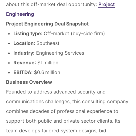
about this off-market deal opportunity:
Project
Engineering
Project Engineering Deal Snapshot
Listing type:
Off-market (buy-side firm)
Location:
Southeast
Industry:
Engineering Services
Revenue
: $1 million
EBITDA
: $0.6 million
Business Overview
Founded to address advanced security and
communications challenges, this consulting company
combines decades of professional experience to
support both public and private sector clients. Its
team develops tailored system designs, bid