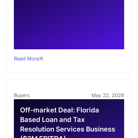
Read More
Buyers
May 22, 2026
Off-market Deal: Florida
Based Loan and Tax
Resolution Services Business