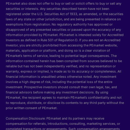
PEmarket also does not offer to buy or sell or solicit offers to buy or sell any
securities or interests. Any securities described herein have not been
registered under the U.S. Securities Act of 1933, as amended, or the securities
laws of any state or other jurisdiction, and are being presented in reliance on
exemptions from registration. No regulatory authority has approved or
disapproved of any presented securities or passed upon the accuracy of any
information provided by PEmarket. PEmarket is intended solely for Accredited
Investors as defined in Rule 501 of Regulation D. If you are not an Accredited
Investor, you are strictly prohibited from accessing the PEmarket website,
materials, application or platform, and doing so is a clear violation of
PEmarket’s terms of service, leading to potential legal consequences. The
information contained herein has been compiled from sources believed to be
reliable but has not been independently verified, and no representation or
warranty, express or implied, is made as to its accuracy or completeness. All
financial information is unaudited unless otherwise noted. Any investment
involves a high degree of risk, including the potential loss of the entire
investment. Prospective investors should consult their own legal, tax, and
financial advisors before making any investment decisions. By using
PEmarket, the recipient agrees to maintain PEmarket’s confidentiality and not
to reproduce, distribute, or disclose its contents to any third party without the
prior written consent of PEmarket.
Compensation Disclosure: PEmarket and its partners may receive
compensation for referrals, introductions, consulting, marketing services, or
completed transactions or engagements. Such compensation arrangements