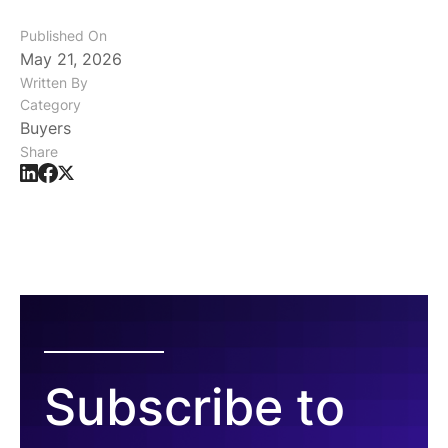
Published On
May 21, 2026
Written By
Category
Buyers
Share
Subscribe to