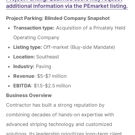
additional information via the PEmarket listing.
Project Parking: Blinded Company Snapshot
Transaction type:
Acquisition of a Privately Held
Operating Company
Listing type:
Off-market (Buy-side Mandate)
Location:
Southeast
Industry:
Paving
Revenue
: $5-$7 million
EBITDA
: $1.5-$2.5 million
Business Overview
Contractor has built a strong reputation by
combining decades of hands-on expertise with
advanced striping technology and customized
solutions. Its leadership prioritizes long-term client