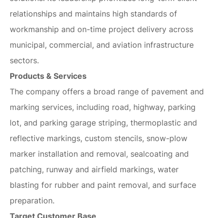
relationships and maintains high standards of
workmanship and on-time project delivery across
municipal, commercial, and aviation infrastructure
sectors.
Products & Services
The company offers a broad range of pavement and
marking services, including road, highway, parking
lot, and parking garage striping, thermoplastic and
reflective markings, custom stencils, snow-plow
marker installation and removal, sealcoating and
patching, runway and airfield markings, water
blasting for rubber and paint removal, and surface
preparation.
Target Customer Base