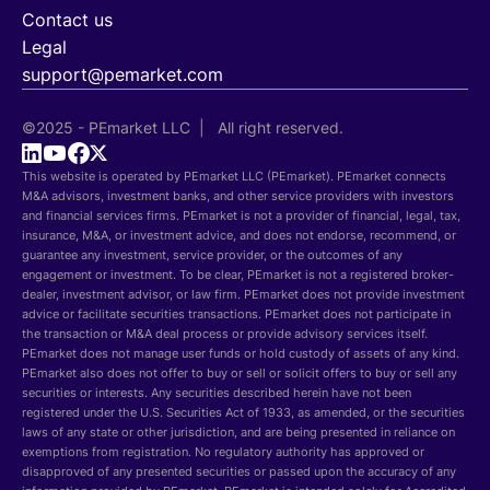
Contact us
Legal
support@pemarket.com
©2025 - PEmarket LLC | All right reserved.
This website is operated by PEmarket LLC (PEmarket). PEmarket connects
M&A advisors, investment banks, and other service providers with investors
and financial services firms. PEmarket is not a provider of financial, legal, tax,
insurance, M&A, or investment advice, and does not endorse, recommend, or
guarantee any investment, service provider, or the outcomes of any
engagement or investment. To be clear, PEmarket is not a registered broker-
dealer, investment advisor, or law firm. PEmarket does not provide investment
advice or facilitate securities transactions. PEmarket does not participate in
the transaction or M&A deal process or provide advisory services itself.
PEmarket does not manage user funds or hold custody of assets of any kind.
PEmarket also does not offer to buy or sell or solicit offers to buy or sell any
securities or interests. Any securities described herein have not been
registered under the U.S. Securities Act of 1933, as amended, or the securities
laws of any state or other jurisdiction, and are being presented in reliance on
exemptions from registration. No regulatory authority has approved or
disapproved of any presented securities or passed upon the accuracy of any