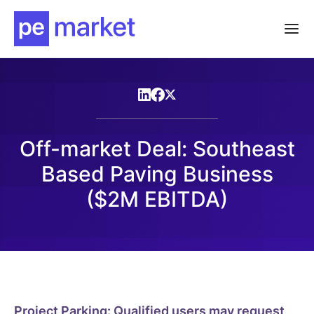
Off-market Deal: Southeast
Based Paving Business
($2M EBITDA)
Project Parking: Qualified users may request