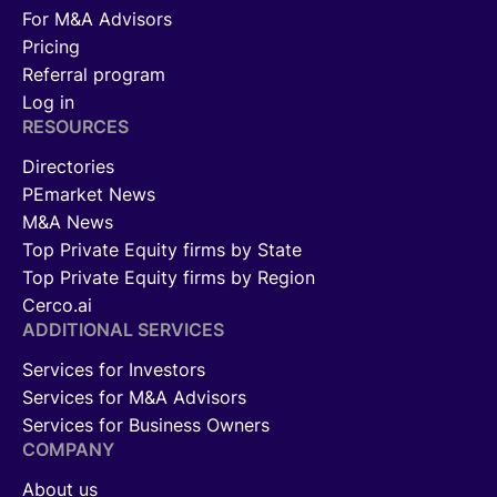
For M&A Advisors
Pricing
Referral program
Log in
RESOURCES
Directories
PEmarket News
M&A News
Top Private Equity firms by State
Top Private Equity firms by Region
Cerco.ai
ADDITIONAL SERVICES
Services for Investors
Services for M&A Advisors
Services for Business Owners
COMPANY
About us