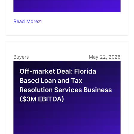
Read More
Buyers
May 22, 2026
Off-market Deal: Florida
Based Loan and Tax
Resolution Services Business
($3M EBITDA)