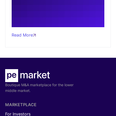
Read More
Boutique M&A marketplace for the lower
middle market.
MARKETPLACE
For Investors