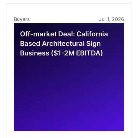
Buyers
Jul 1, 2026
Off-market Deal: California
Based Architectural Sign
Business ($1-2M EBITDA)