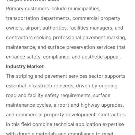
Primary customers include municipalities,
transportation departments, commercial property
owners, airport authorities, facilities managers, and
contractors seeking professional pavement marking,
maintenance, and surface preservation services that
enhance safety, compliance, and aesthetic appeal.
Industry Market
The striping and pavement services sector supports
essential infrastructure needs, driven by ongoing
road and facility safety requirements, surface
maintenance cycles, airport and highway upgrades,
and commercial property development. Contractors
in this field combine technical application expertise
with durable materials and compliance to meet