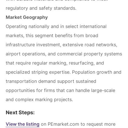
regulatory and safety standards.
Market Geography
Operating nationally and in select international
markets, this segment benefits from broad
infrastructure investment, extensive road networks,
airport operations, and commercial property systems
that require regular marking, resurfacing, and
specialized striping expertise. Population growth and
transportation demand support sustained
opportunities for firms that can handle large-scale
and complex marking projects.
Next Steps:
View the listing
on PEmarket.com to request more