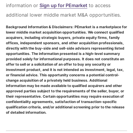
information or
Sign up for PEmarket
to access
additional lower middle market M&A opportunities.
Background Information & Disclaimers: PEmarket is a marketplace for
lower middle market acquisition opportunities. We connect qualified
acquirers, including strategic buyers, private equity firms, family
offices, independent sponsors, and other acquisition professionals,
directly with the buy-side and sell-side advisors representing listed
opportunities. The information presented is a high-level summary
provided solely for informational purposes. It does not constitute an
offer to sell or a solicitation of an offer to buy any security or
investment product, and it is not intended as investment, legal, tax,
or financial advice. This opportunity concerns a potential control-
change acquisition of a privately held business. Additional
information may be made available to qualified acquirers and other
approved parties subject to the requirements of the seller, buyer, or
their representative. Certain opportunities may require execution of
confidentiality agreements, satisfaction of transaction-specific
qualification criteria, and/or additional screening prior to the release
of detailed information.