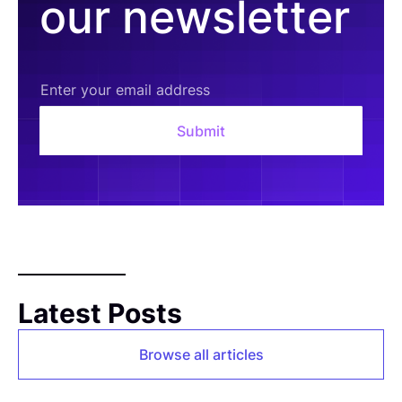
our newsletter
Latest Posts
Browse all articles