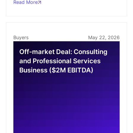
Read More
Buyers
May 22, 2026
Off-market Deal: Consulting
and Professional Services
Business ($2M EBITDA)