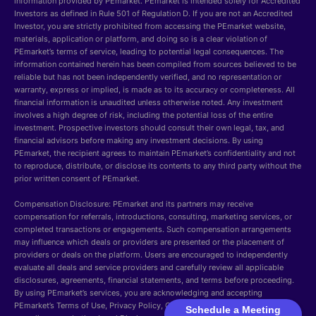
information provided by PEmarket. PEmarket is intended solely for Accredited
Investors as defined in Rule 501 of Regulation D. If you are not an Accredited
Investor, you are strictly prohibited from accessing the PEmarket website,
materials, application or platform, and doing so is a clear violation of
PEmarket’s terms of service, leading to potential legal consequences. The
information contained herein has been compiled from sources believed to be
reliable but has not been independently verified, and no representation or
warranty, express or implied, is made as to its accuracy or completeness. All
financial information is unaudited unless otherwise noted. Any investment
involves a high degree of risk, including the potential loss of the entire
investment. Prospective investors should consult their own legal, tax, and
financial advisors before making any investment decisions. By using
PEmarket, the recipient agrees to maintain PEmarket’s confidentiality and not
to reproduce, distribute, or disclose its contents to any third party without the
prior written consent of PEmarket.
Compensation Disclosure: PEmarket and its partners may receive
compensation for referrals, introductions, consulting, marketing services, or
completed transactions or engagements. Such compensation arrangements
may influence which deals or providers are presented or the placement of
providers or deals on the platform. Users are encouraged to independently
evaluate all deals and service providers and carefully review all applicable
disclosures, agreements, financial statements, and terms before proceeding.
By using PEmarket’s services, you are acknowledging and accepting
PEmarket’s Terms of Use, Privacy Policy, Cookie Policy, Security, GDPR
Schedule a Meeting