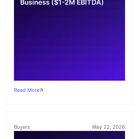
Business ($1-2M EBITDA)
Read More
Buyers
May 22, 2026