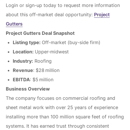
Login or sign-up today to request more information
about this off-market deal opportunity:
Project
Gutters
Project Gutters Deal Snapshot
Listing type:
Off-market (buy-side firm)
Location:
Upper-midwest
Industry:
Roofing
Revenue
: $28 million
EBITDA
: $5 million
Business Overview
The company focuses on commercial roofing and
sheet metal work with over 25 years of experience
installing more than 100 million square feet of roofing
systems. It has earned trust through consistent