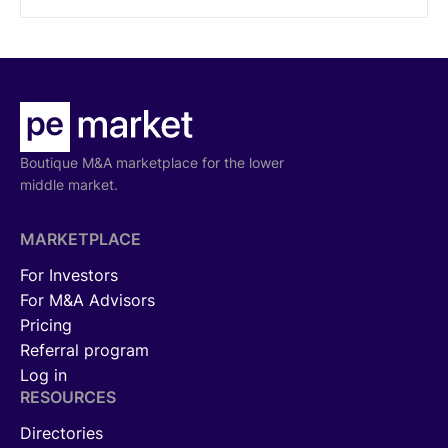
Boutique M&A marketplace for the lower
middle market.
MARKETPLACE
For Investors
For M&A Advisors
Pricing
Referral program
Log in
RESOURCES
Directories