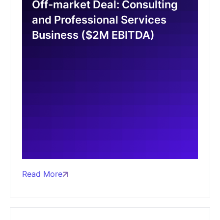
Off-market Deal: Consulting
and Professional Services
Business ($2M EBITDA)
Read More