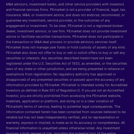
M&A advisors, investment banks, and other service providers with investors
and financial services firms. PEmarket is not a provider of financial, legal, tax,
insurance, M&A, or investment advice, and does not endorse, recommend, or
guarantee any investment, service provider, or the outcomes of any
engagement or investment. To be clear, PEmarket is not a registered broker-
dealer, investment advisor, or law firm. PEmarket does not provide investment
advice or facilitate securities transactions. PEmarket does not participate in
the transaction or M&A deal process or provide advisory services itself.
PEmarket does not manage user funds or hold custody of assets of any kind.
PEmarket also does not offer to buy or sell or solicit offers to buy or sell any
securities or interests. Any securities described herein have not been
registered under the U.S. Securities Act of 1933, as amended, or the securities
laws of any state or other jurisdiction, and are being presented in reliance on
exemptions from registration. No regulatory authority has approved or
disapproved of any presented securities or passed upon the accuracy of any
information provided by PEmarket. PEmarket is intended solely for Accredited
Investors as defined in Rule 501 of Regulation D. If you are not an Accredited
Investor, you are strictly prohibited from accessing the PEmarket website,
materials, application or platform, and doing so is a clear violation of
PEmarket’s terms of service, leading to potential legal consequences. The
information contained herein has been compiled from sources believed to be
reliable but has not been independently verified, and no representation or
warranty, express or implied, is made as to its accuracy or completeness. All
financial information is unaudited unless otherwise noted. Any investment
involves a high degree of risk, including the potential loss of the entire