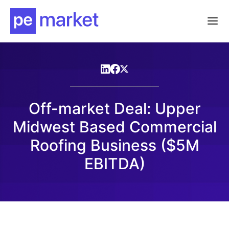
Off-market Deal: Upper
Midwest Based Commercial
Roofing Business ($5M
EBITDA)