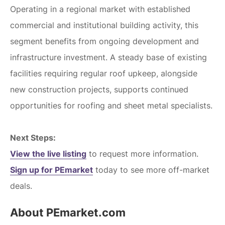
Operating in a regional market with established
commercial and institutional building activity, this
segment benefits from ongoing development and
infrastructure investment. A steady base of existing
facilities requiring regular roof upkeep, alongside
new construction projects, supports continued
opportunities for roofing and sheet metal specialists.
Next Steps:
View the live listing
to request more information.
Sign up for PEmarket
today to see more off-market
deals.
About PEmarket.com