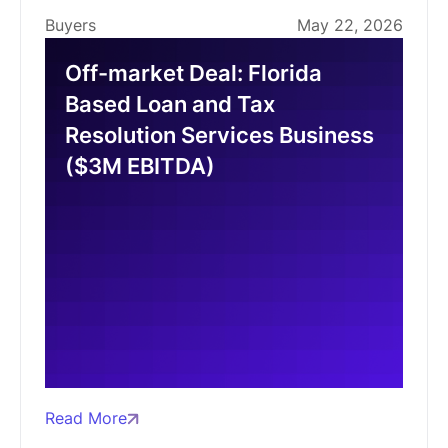
Buyers
May 22, 2026
Off-market Deal: Florida
Based Loan and Tax
Resolution Services Business
($3M EBITDA)
Read More