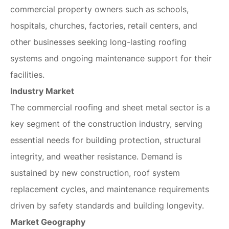
commercial property owners such as schools,
hospitals, churches, factories, retail centers, and
other businesses seeking long-lasting roofing
systems and ongoing maintenance support for their
facilities.
Industry Market
The commercial roofing and sheet metal sector is a
key segment of the construction industry, serving
essential needs for building protection, structural
integrity, and weather resistance. Demand is
sustained by new construction, roof system
replacement cycles, and maintenance requirements
driven by safety standards and building longevity.
Market Geography