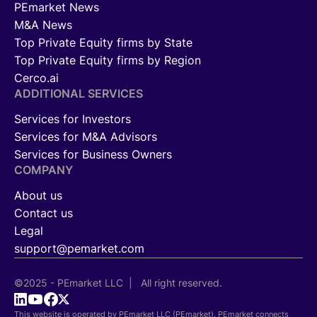
PEmarket News
M&A News
Top Private Equity firms by State
Top Private Equity firms by Region
Cerco.ai
ADDITIONAL SERVICES
Services for Investors
Services for M&A Advisors
Services for Business Owners
COMPANY
About us
Contact us
Legal
support@pemarket.com
©2025 - PEmarket LLC | All right reserved.
This website is operated by PEmarket LLC (PEmarket). PEmarket connects