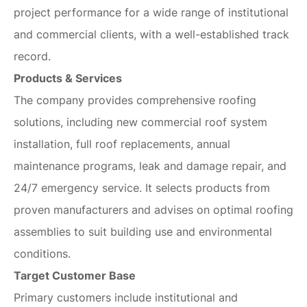
project performance for a wide range of institutional
and commercial clients, with a well-established track
record.
Products & Services
The company provides comprehensive roofing
solutions, including new commercial roof system
installation, full roof replacements, annual
maintenance programs, leak and damage repair, and
24/7 emergency service. It selects products from
proven manufacturers and advises on optimal roofing
assemblies to suit building use and environmental
conditions.
Target Customer Base
Primary customers include institutional and