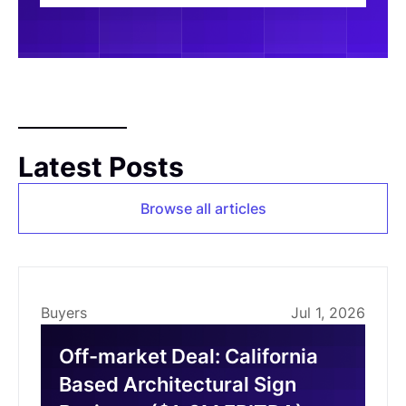
Latest Posts
Browse all articles
Buyers
Jul 1, 2026
Off-market Deal: California
Based Architectural Sign