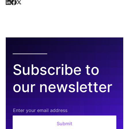
Subscribe to
our newsletter