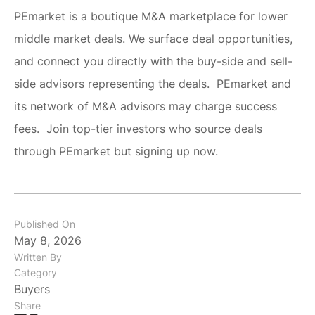
PEmarket is a boutique M&A marketplace for lower
middle market deals. We surface deal opportunities,
and connect you directly with the buy-side and sell-
side advisors representing the deals. PEmarket and
its network of M&A advisors may charge success
fees. Join top-tier investors who source deals
through PEmarket but signing up now.
Published On
May 8, 2026
Written By
Category
Buyers
Share