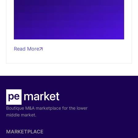
Read More
Boutique M&A marketplace for the lower
middle market.
MARKETPLACE