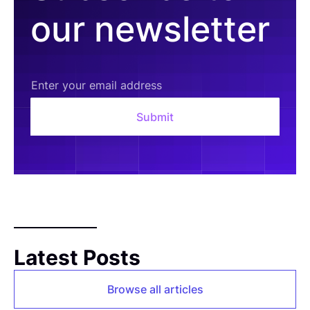
our newsletter
Latest Posts
Browse all articles