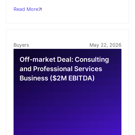
Read More
Buyers
May 22, 2026
Off-market Deal: Consulting
and Professional Services
Business ($2M EBITDA)