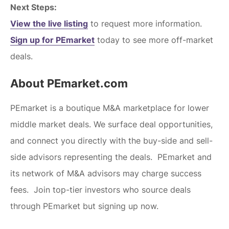
Next Steps:
View the live listing
to request more information.
Sign up for PEmarket
today to see more off-market
deals.
About PEmarket.com
PEmarket is a boutique M&A marketplace for lower
middle market deals. We surface deal opportunities,
and connect you directly with the buy-side and sell-
side advisors representing the deals. PEmarket and
its network of M&A advisors may charge success
fees. Join top-tier investors who source deals
through PEmarket but signing up now.