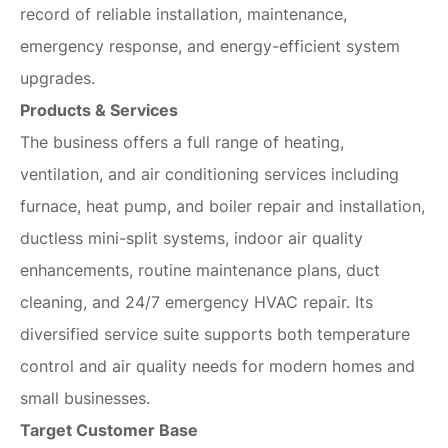
record of reliable installation, maintenance,
emergency response, and energy-efficient system
upgrades.
Products & Services
The business offers a full range of heating,
ventilation, and air conditioning services including
furnace, heat pump, and boiler repair and installation,
ductless mini-split systems, indoor air quality
enhancements, routine maintenance plans, duct
cleaning, and 24/7 emergency HVAC repair. Its
diversified service suite supports both temperature
control and air quality needs for modern homes and
small businesses.
Target Customer Base