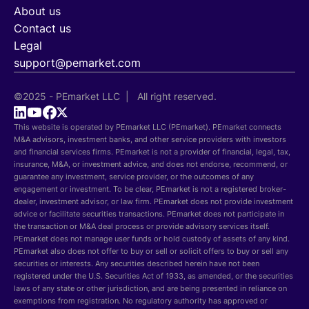
About us
Contact us
Legal
support@pemarket.com
©2025 - PEmarket LLC | All right reserved.
This website is operated by PEmarket LLC (PEmarket). PEmarket connects
M&A advisors, investment banks, and other service providers with investors
and financial services firms. PEmarket is not a provider of financial, legal, tax,
insurance, M&A, or investment advice, and does not endorse, recommend, or
guarantee any investment, service provider, or the outcomes of any
engagement or investment. To be clear, PEmarket is not a registered broker-
dealer, investment advisor, or law firm. PEmarket does not provide investment
advice or facilitate securities transactions. PEmarket does not participate in
the transaction or M&A deal process or provide advisory services itself.
PEmarket does not manage user funds or hold custody of assets of any kind.
PEmarket also does not offer to buy or sell or solicit offers to buy or sell any
securities or interests. Any securities described herein have not been
registered under the U.S. Securities Act of 1933, as amended, or the securities
laws of any state or other jurisdiction, and are being presented in reliance on
exemptions from registration. No regulatory authority has approved or