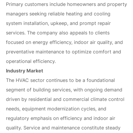
Primary customers include homeowners and property
managers seeking reliable heating and cooling
system installation, upkeep, and prompt repair
services. The company also appeals to clients
focused on energy efficiency, indoor air quality, and
preventative maintenance to optimize comfort and
operational efficiency.
Industry Market
The HVAC sector continues to be a foundational
segment of building services, with ongoing demand
driven by residential and commercial climate control
needs, equipment modernization cycles, and
regulatory emphasis on efficiency and indoor air
quality. Service and maintenance constitute steady