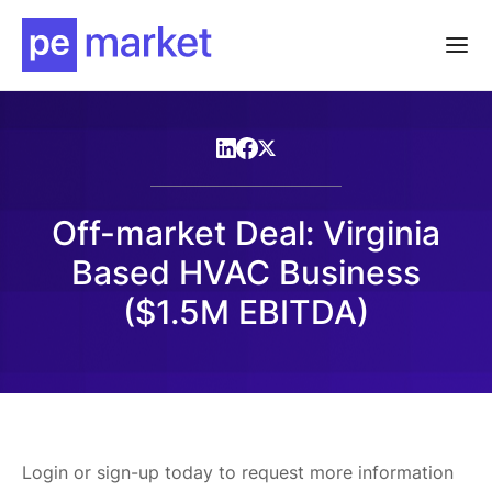
Off-market Deal: Virginia
Based HVAC Business
($1.5M EBITDA)
Login or sign-up today to request more information