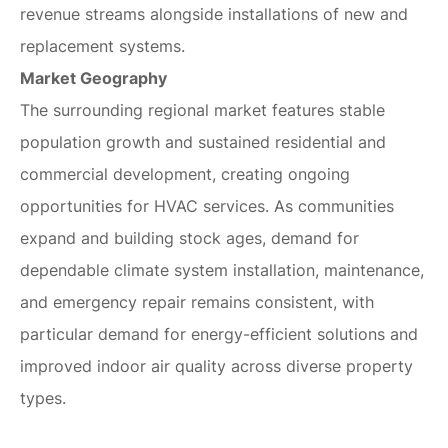
revenue streams alongside installations of new and
replacement systems.
Market Geography
The surrounding regional market features stable
population growth and sustained residential and
commercial development, creating ongoing
opportunities for HVAC services. As communities
expand and building stock ages, demand for
dependable climate system installation, maintenance,
and emergency repair remains consistent, with
particular demand for energy-efficient solutions and
improved indoor air quality across diverse property
types.