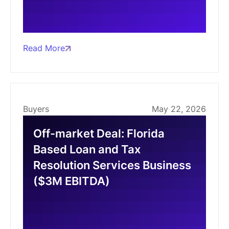
Read More
Buyers
May 22, 2026
Off-market Deal: Florida
Based Loan and Tax
Resolution Services Business
($3M EBITDA)