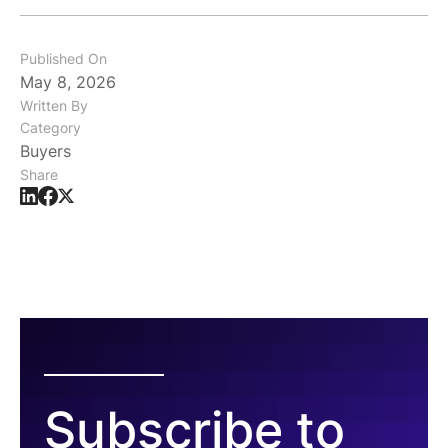
Published On
May 8, 2026
Written By
Category
Buyers
Share
Subscribe to