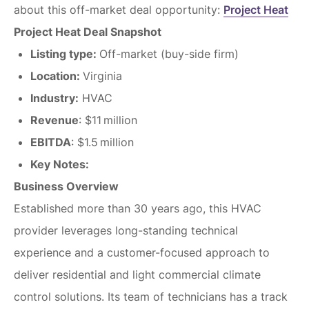
about this off-market deal opportunity:
Project Heat
Project Heat Deal Snapshot
Listing type:
Off-market (buy-side firm)
Location:
Virginia
Industry:
HVAC
Revenue
: $11 million
EBITDA
: $1.5 million
Key Notes:
Business Overview
Established more than 30 years ago, this HVAC
provider leverages long-standing technical
experience and a customer-focused approach to
deliver residential and light commercial climate
control solutions. Its team of technicians has a track