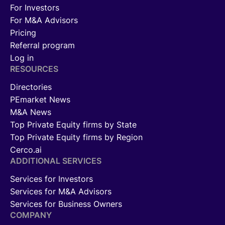
For Investors
For M&A Advisors
Pricing
Referral program
Log in
RESOURCES
Directories
PEmarket News
M&A News
Top Private Equity firms by State
Top Private Equity firms by Region
Cerco.ai
ADDITIONAL SERVICES
Services for Investors
Services for M&A Advisors
Services for Business Owners
COMPANY