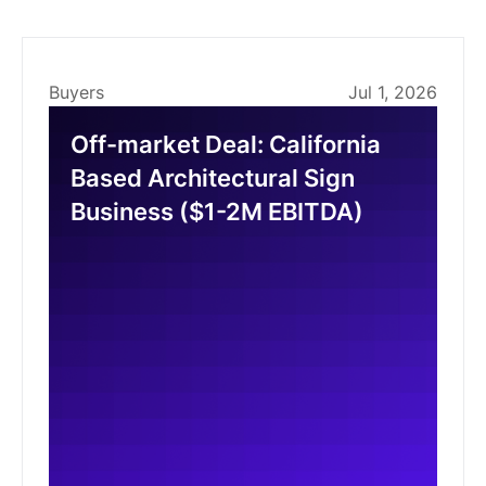
Buyers
Jul 1, 2026
Off-market Deal: California
Based Architectural Sign
Business ($1-2M EBITDA)