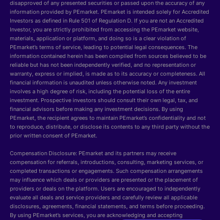
disapproved of any presented securities or passed upon the accuracy of any
information provided by PEmarket. PEmarket is intended solely for Accredited
Investors as defined in Rule 501 of Regulation D. If you are not an Accredited
Investor, you are strictly prohibited from accessing the PEmarket website,
materials, application or platform, and doing so is a clear violation of
PEmarket’s terms of service, leading to potential legal consequences. The
information contained herein has been compiled from sources believed to be
reliable but has not been independently verified, and no representation or
warranty, express or implied, is made as to its accuracy or completeness. All
financial information is unaudited unless otherwise noted. Any investment
involves a high degree of risk, including the potential loss of the entire
investment. Prospective investors should consult their own legal, tax, and
financial advisors before making any investment decisions. By using
PEmarket, the recipient agrees to maintain PEmarket’s confidentiality and not
to reproduce, distribute, or disclose its contents to any third party without the
prior written consent of PEmarket.
Compensation Disclosure: PEmarket and its partners may receive
compensation for referrals, introductions, consulting, marketing services, or
completed transactions or engagements. Such compensation arrangements
may influence which deals or providers are presented or the placement of
providers or deals on the platform. Users are encouraged to independently
evaluate all deals and service providers and carefully review all applicable
disclosures, agreements, financial statements, and terms before proceeding.
By using PEmarket’s services, you are acknowledging and accepting