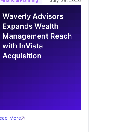
July 29, 2026
Financial Planning
Waverly Advisors
Expands Wealth
Management Reach
with InVista
Acquisition
ead More