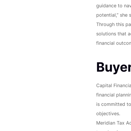
guidance to nav
potential,” she s
Through this pa
solutions that 
financial outco
Buyer
Capital Financi
financial plann
is committed to 
objectives.
Meridian Tax Ad