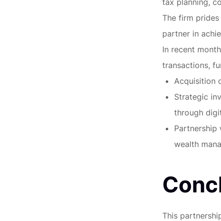
tax planning, co
The firm prides 
partner in achie
In recent month
transactions, fu
Acquisition 
Strategic in
through digit
Partnership 
wealth mana
Conc
This partnershi