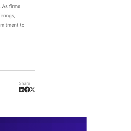
. As firms
erings,
mmitment to
Share