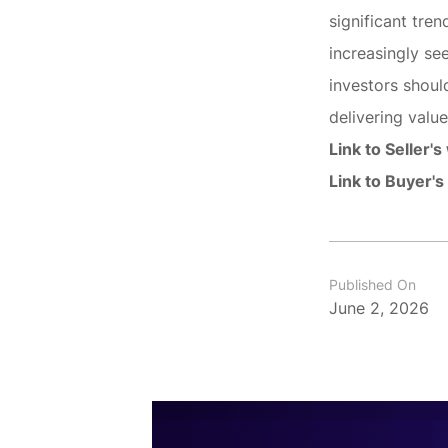
significant tren
increasingly se
investors shoul
delivering valu
Link to Seller's
Link to Buyer's
Published On
June 2, 2026