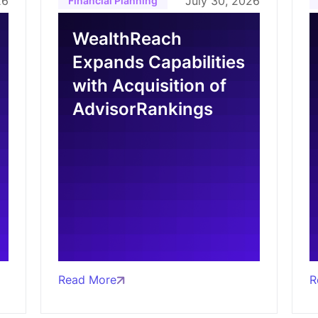
26
July 30, 2026
Financial Planning
WealthReach
Expands Capabilities
with Acquisition of
AdvisorRankings
Read More
R