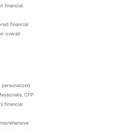
r financial
ored financial
ir overall
n personalized
fessionals, CFP
s financial
comprehensive