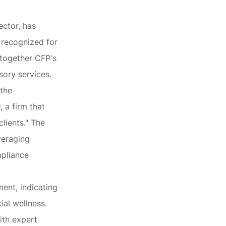
ector, has
 recognized for
s together CFP's
sory services.
 the
 a firm that
lients." The
veraging
mpliance
ent, indicating
ial wellness.
ith expert