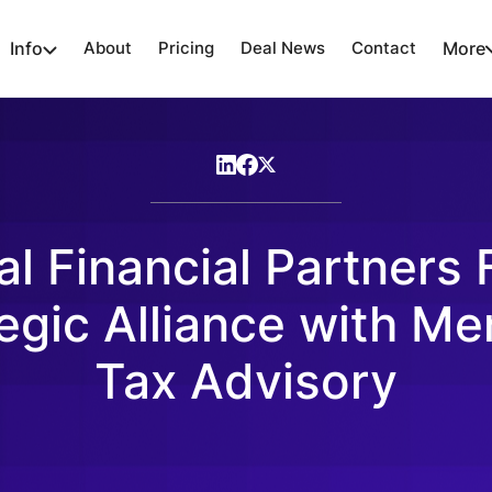
Info
About
Pricing
Deal News
Contact
More
al Financial Partners
egic Alliance with Me
Tax Advisory