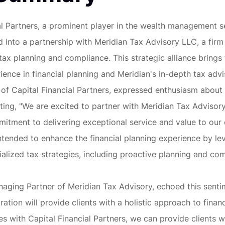
al Partners, a prominent player in the wealth management s
d into a partnership with Meridian Tax Advisory LLC, a firm
n tax planning and compliance. This strategic alliance bring
ience in financial planning and Meridian's in-depth tax advi
f Capital Financial Partners, expressed enthusiasm about
ating, "We are excited to partner with Meridian Tax Advisory,
itment to delivering exceptional service and value to our c
intended to enhance the financial planning experience by le
ialized tax strategies, including proactive planning and co
aging Partner of Meridian Tax Advisory, echoed this sentim
ration will provide clients with a holistic approach to financ
ces with Capital Financial Partners, we can provide clients w