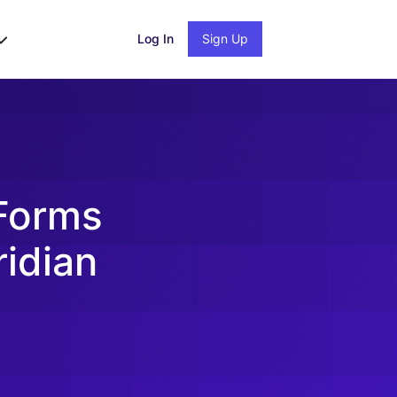
Log In
Sign Up
 Forms
ridian