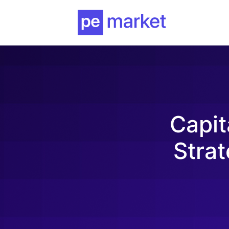
Capit
Strat