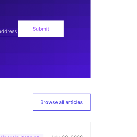
Browse all articles