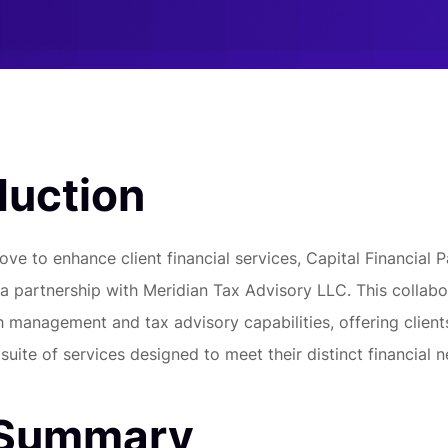
duction
ove to enhance client financial services, Capital Financial 
 partnership with Meridian Tax Advisory LLC. This collabo
h management and tax advisory capabilities, offering client
uite of services designed to meet their distinct financial n
 Summary