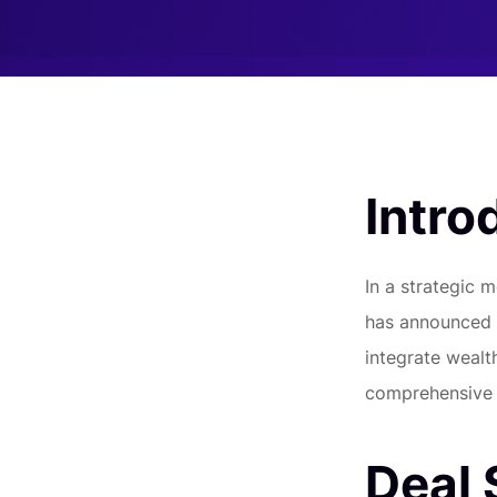
Intro
In a strategic m
has announced a
integrate wealt
comprehensive s
Deal