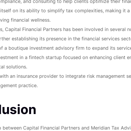
mpliance, and consulting to help clients optimize their finan
itself on its ability to simplify tax complexities, making it a
ving financial wellness.
s, Capital Financial Partners has been involved in several n
rther establishing its presence in the financial services sect
of a boutique investment advisory firm to expand its service
vestment in a fintech startup focused on enhancing client
al solutions.
with an insurance provider to integrate risk management ser
gement practice.
lusion
p between Capital Financial Partners and Meridian Tax Adv