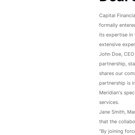
Capital Financi
formally entere
its expertise i
extensive exper
John Doe, CEO o
partnership, st
shares our comm
partnership is 
Meridian's spec
services.
Jane Smith, Man
that the collabo
“By joining for