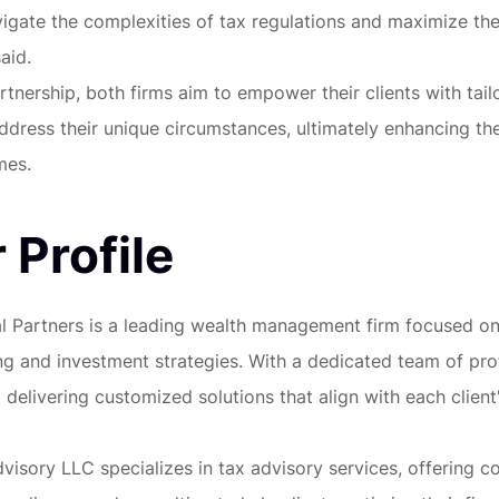
igate the complexities of tax regulations and maximize thei
aid.
rtnership, both firms aim to empower their clients with tail
address their unique circumstances, ultimately enhancing the
mes.
 Profile
al Partners is a leading wealth management firm focused o
ing and investment strategies. With a dedicated team of pro
delivering customized solutions that align with each client'
visory LLC specializes in tax advisory services, offering 