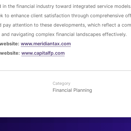
d in the financial industry toward integrated service models
ek to enhance client satisfaction through comprehensive off
d pay attention to these developments, which reflect a co
e and navigating complex financial landscapes effectively.
 website:
www.meridiantax.com
 website:
www.capitalfp.com
Category
Financial Planning