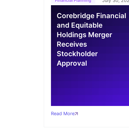
July 30, 20
Financial Planning
Corebridge Financial
and Equitable
Holdings Merger
Receives
Stockholder
Approval
Read More