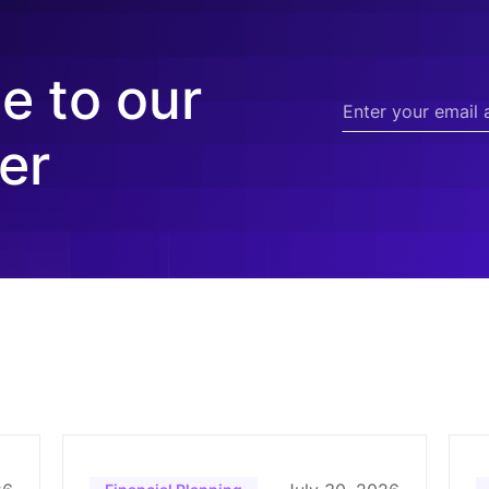
e to our
er