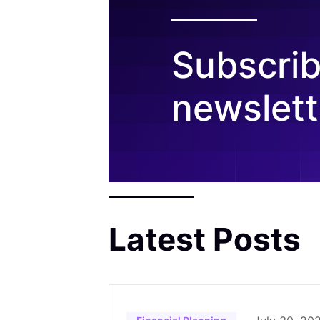
Subscrib
newslett
Latest Posts