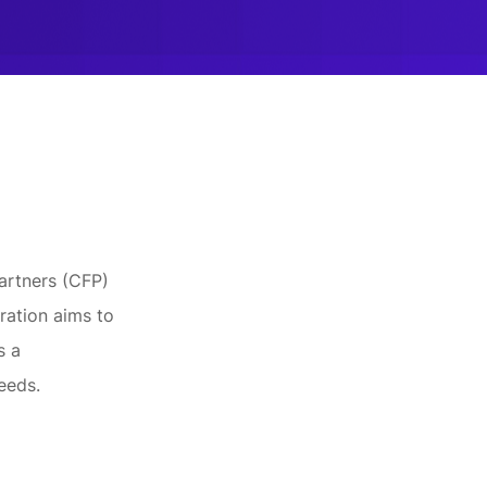
Partners (CFP)
ration aims to
s a
eeds.