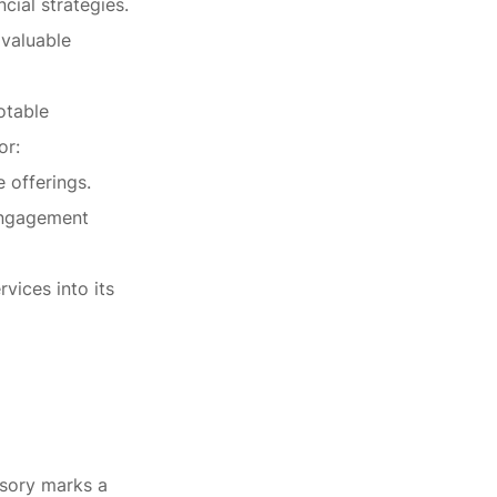
cial strategies.
 valuable
otable
or:
 offerings.
 engagement
vices into its
isory marks a