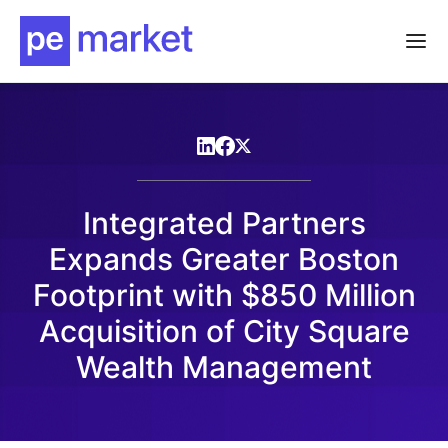
Integrated Partners
Expands Greater Boston
Footprint with $850 Million
Acquisition of City Square
Wealth Management