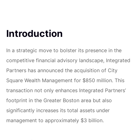
Introduction
In a strategic move to bolster its presence in the
competitive financial advisory landscape, Integrated
Partners has announced the acquisition of City
Square Wealth Management for $850 million. This
transaction not only enhances Integrated Partners’
footprint in the Greater Boston area but also
significantly increases its total assets under
management to approximately $3 billion.