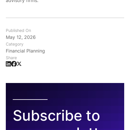
advisory firms.
Published On
May 12, 2026
Category
Financial Planning
Share
Subscribe to