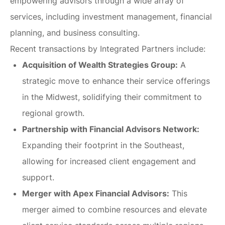
empowering advisors through a wide array of
services, including investment management, financial
planning, and business consulting.
Recent transactions by Integrated Partners include:
Acquisition of Wealth Strategies Group:
A
strategic move to enhance their service offerings
in the Midwest, solidifying their commitment to
regional growth.
Partnership with Financial Advisors Network:
Expanding their footprint in the Southeast,
allowing for increased client engagement and
support.
Merger with Apex Financial Advisors:
This
merger aimed to combine resources and elevate