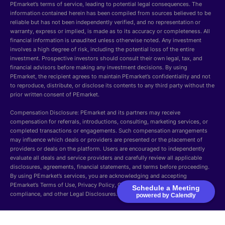
PEmarket’s terms of service, leading to potential legal consequences. The
information contained herein has been compiled from sources believed to be
reliable but has not been independently verified, and no representation or
warranty, express or implied, is made as to its accuracy or completeness. All
financial information is unaudited unless otherwise noted. Any investment
involves a high degree of risk, including the potential loss of the entire
investment. Prospective investors should consult their own legal, tax, and
financial advisors before making any investment decisions. By using
PEmarket, the recipient agrees to maintain PEmarket’s confidentiality and not
to reproduce, distribute, or disclose its contents to any third party without the
prior written consent of PEmarket.
Compensation Disclosure: PEmarket and its partners may receive
compensation for referrals, introductions, consulting, marketing services, or
completed transactions or engagements. Such compensation arrangements
may influence which deals or providers are presented or the placement of
providers or deals on the platform. Users are encouraged to independently
evaluate all deals and service providers and carefully review all applicable
disclosures, agreements, financial statements, and terms before proceeding.
By using PEmarket’s services, you are acknowledging and accepting
PEmarket’s Terms of Use, Privacy Policy, Cookie Policy, Security, GDPR
Schedule a Meeting
compliance, and other Legal Disclosures.
powered by Calendly