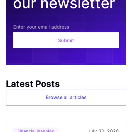
our newsletter
Latest Posts
Browse all articles
July 30, 2026
Financial Planning