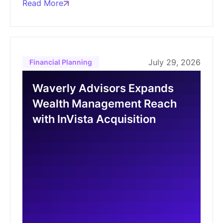
Read More
July 29, 2026
Financial Planning
Waverly Advisors Expands
Wealth Management Reach
with InVista Acquisition