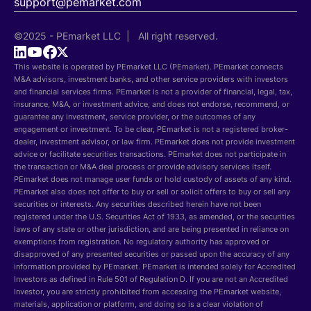
support@pemarket.com
©2025 - PEmarket LLC | All right reserved.
This website is operated by PEmarket LLC (PEmarket). PEmarket connects
M&A advisors, investment banks, and other service providers with investors
and financial services firms. PEmarket is not a provider of financial, legal, tax,
insurance, M&A, or investment advice, and does not endorse, recommend, or
guarantee any investment, service provider, or the outcomes of any
engagement or investment. To be clear, PEmarket is not a registered broker-
dealer, investment advisor, or law firm. PEmarket does not provide investment
advice or facilitate securities transactions. PEmarket does not participate in
the transaction or M&A deal process or provide advisory services itself.
PEmarket does not manage user funds or hold custody of assets of any kind.
PEmarket also does not offer to buy or sell or solicit offers to buy or sell any
securities or interests. Any securities described herein have not been
registered under the U.S. Securities Act of 1933, as amended, or the securities
laws of any state or other jurisdiction, and are being presented in reliance on
exemptions from registration. No regulatory authority has approved or
disapproved of any presented securities or passed upon the accuracy of any
information provided by PEmarket. PEmarket is intended solely for Accredited
Investors as defined in Rule 501 of Regulation D. If you are not an Accredited
Investor, you are strictly prohibited from accessing the PEmarket website,
materials, application or platform, and doing so is a clear violation of