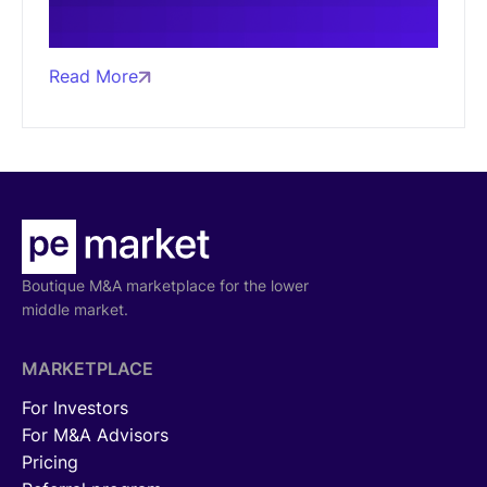
Read More
Boutique M&A marketplace for the lower
middle market.
MARKETPLACE
For Investors
For M&A Advisors
Pricing