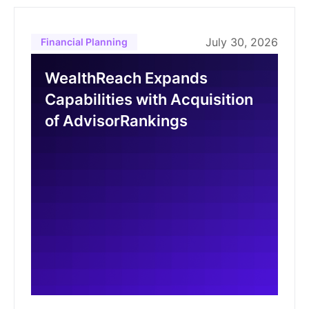
July 30, 2026
Financial Planning
WealthReach Expands
Capabilities with Acquisition
of AdvisorRankings