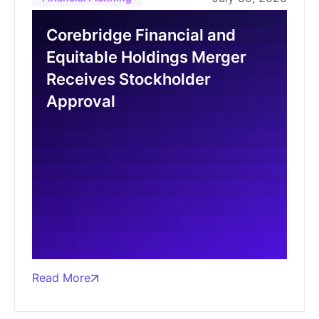
Corebridge Financial and
Equitable Holdings Merger
Receives Stockholder
Approval
Read More