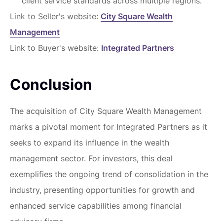
client service standards across multiple regions.
Link to Seller's website:
City Square Wealth
Management
Link to Buyer's website:
Integrated Partners
Conclusion
The acquisition of City Square Wealth Management
marks a pivotal moment for Integrated Partners as it
seeks to expand its influence in the wealth
management sector. For investors, this deal
exemplifies the ongoing trend of consolidation in the
industry, presenting opportunities for growth and
enhanced service capabilities among financial