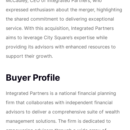
McCauley, CEO of Integrated Partners, who
expressed enthusiasm about the merger, highlighting
the shared commitment to delivering exceptional
service. With this acquisition, Integrated Partners
aims to leverage City Square’s expertise while
providing its advisors with enhanced resources to
support their growth.
Buyer Profile
Integrated Partners is a national financial planning
firm that collaborates with independent financial
advisors to deliver a comprehensive suite of wealth
management solutions. The firm is dedicated to