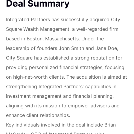
Deal Summary
Integrated Partners has successfully acquired City
Square Wealth Management, a well-regarded firm
based in Boston, Massachusetts. Under the
leadership of founders John Smith and Jane Doe,
City Square has established a strong reputation for
providing personalized financial strategies, focusing
on high-net-worth clients. The acquisition is aimed at
strengthening Integrated Partners' capabilities in
investment management and financial planning,
aligning with its mission to empower advisors and
enhance client relationships.
Key individuals involved in the deal include Brian