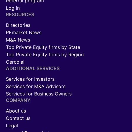
Referral program
Log in
RESOURCES
Directories
PEmarket News
M&A News
Top Private Equity firms by State
Top Private Equity firms by Region
Cerco.ai
ADDITIONAL SERVICES
Services for Investors
Services for M&A Advisors
Services for Business Owners
COMPANY
About us
Contact us
Legal