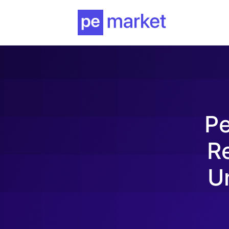
Pe
Re
U