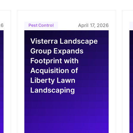
26
April 17, 2026
Pest Control
Visterra Landscape
Group Expands
Footprint with
Acquisition of
Liberty Lawn
Landscaping