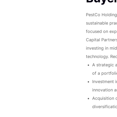
PestCo Holdings
sustainable prac
focused on expa
Capital Partners
investing in mi
technology. Rec
A strategic 
of a portfol
Investment i
innovation 
Acquisition
diversificati