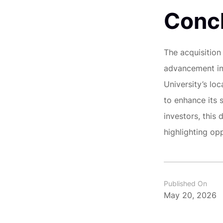
Conc
The acquisition
advancement in
University’s lo
to enhance its 
investors, this 
highlighting opp
Published On
May 20, 2026