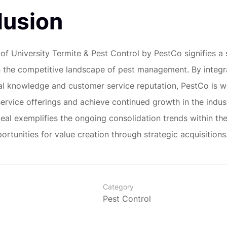
lusion
 of University Termite & Pest Control by PestCo signifies a 
 the competitive landscape of pest management. By integr
cal knowledge and customer service reputation, PestCo is w
service offerings and achieve continued growth in the indust
deal exemplifies the ongoing consolidation trends within the
ortunities for value creation through strategic acquisitions
Category
Pest Control