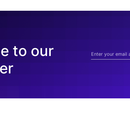
e to our
er