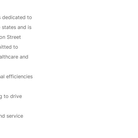
s dedicated to
 states and is
on Street
mitted to
althcare and
al efficiencies
g to drive
nd service