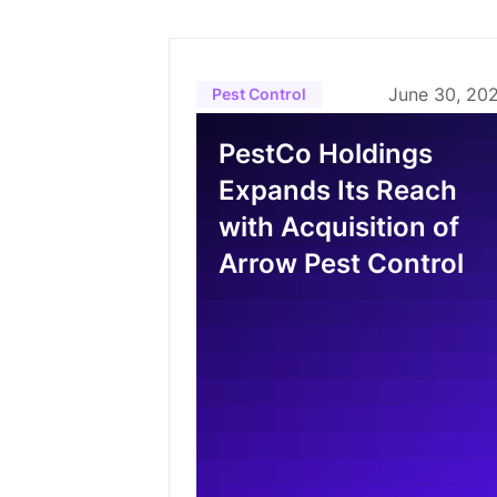
June 30, 20
Pest Control
PestCo Holdings
Expands Its Reach
with Acquisition of
Arrow Pest Control