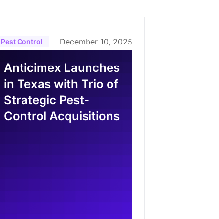
December 10, 2025
Pest Control
Anticimex Launches
in Texas with Trio of
Strategic Pest-
Control Acquisitions