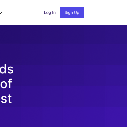
Log In
Sign Up
nds
 of
st