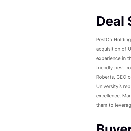
Deal
PestCo Holding
acquisition of 
experience in t
friendly pest co
Roberts, CEO of
University’s rep
excellence. Mar
them to leverag
Buyer