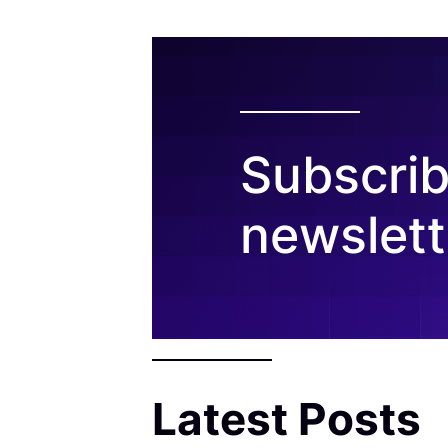
Subscrib
newslett
Latest Posts