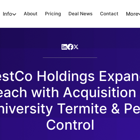
Info
About
Pricing
Deal News
Contact
More
stCo Holdings Expa
ach with Acquisition
niversity Termite & Pe
Control