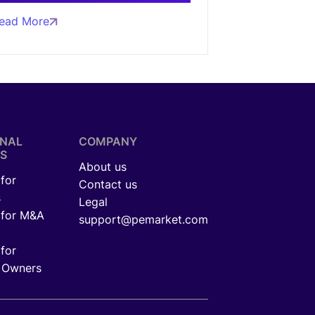
ead More
ONAL
COMPANY
S
About us
for
Contact us
s
Legal
 for M&A
support@pemarket.com
for
 Owners