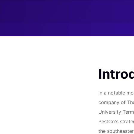
Intro
In a notable mo
company of Tho
University Termi
PestCo's strate
the southeaster