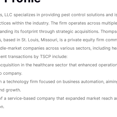
, LLC specializes in providing pest control solutions and i
tices within the industry. The firm operates across multiple
nding its footprint through strategic acquisitions. Thomps
, based in St. Louis, Missouri, is a private equity firm com
ddle-market companies across various sectors, including he
ent transactions by TSCP include:
acquisition in the healthcare sector that enhanced operation
io company.
n a technology firm focused on business automation, aimin
and growth.
 of a service-based company that expanded market reach a
on.