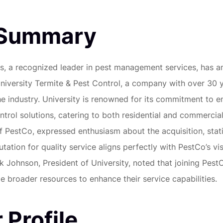
 Summary
s, a recognized leader in pest management services, has a
University Termite & Pest Control, a company with over 30 
he industry. University is renowned for its commitment to e
ntrol solutions, catering to both residential and commercial
 PestCo, expressed enthusiasm about the acquisition, stat
utation for quality service aligns perfectly with PestCo’s vi
k Johnson, President of University, noted that joining PestC
e broader resources to enhance their service capabilities.
 Profile