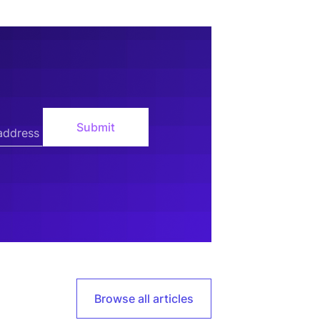
Browse all articles