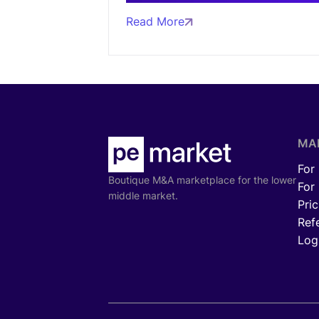
Read More
MA
For
Boutique M&A marketplace for the lower
For
middle market.
Pric
Ref
Log