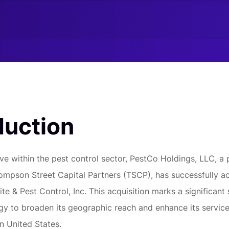
duction
ve within the pest control sector, PestCo Holdings, LLC, a 
mpson Street Capital Partners (TSCP), has successfully a
te & Pest Control, Inc. This acquisition marks a significant 
gy to broaden its geographic reach and enhance its service
n United States.