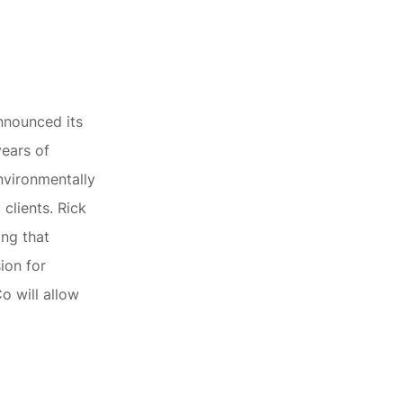
nnounced its
years of
nvironmentally
 clients. Rick
ing that
sion for
o will allow