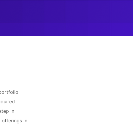
portfolio
cquired
step in
 offerings in