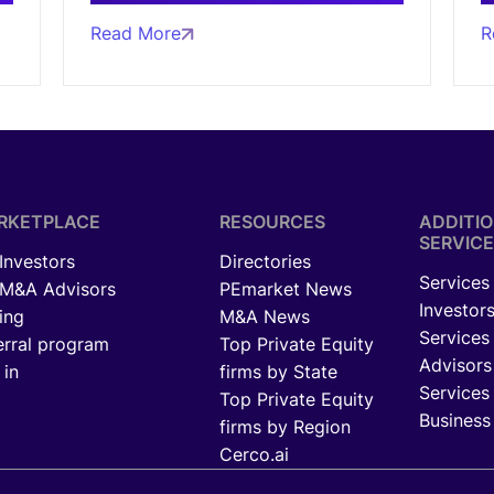
Read More
R
RKETPLACE
RESOURCES
ADDITI
SERVICE
 Investors
Directories
Services 
 M&A Advisors
PEmarket News
Investor
ing
M&A News
Services
erral program
Top Private Equity
Advisors
 in
firms by State
Services 
Top Private Equity
Business
firms by Region
Cerco.ai