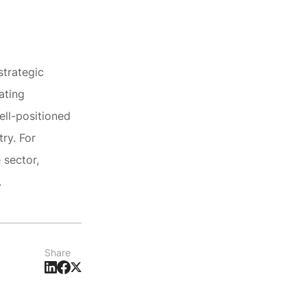
strategic
ating
ell-positioned
ry. For
 sector,
.
Share