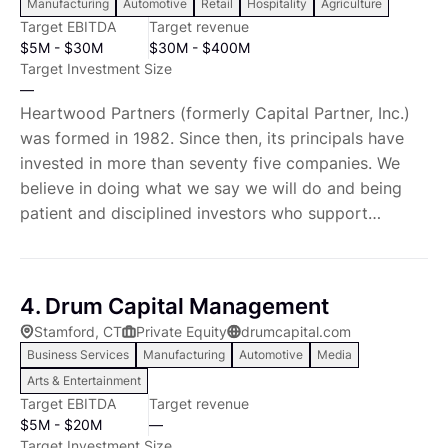
Manufacturing
Automotive
Retail
Hospitality
Agriculture
entrepreneurs, we know what it takes to run
Target EBITDA
Target revenue
successful businesses on a day-to-day basis.
$5M - $30M
$30M - $400M
Target Investment Size
—
Heartwood Partners (formerly Capital Partner, Inc.)
was formed in 1982. Since then, its principals have
invested in more than seventy five companies. We
believe in doing what we say we will do and being
patient and disciplined investors who support
exceptional management teams as they develop their
businesses. On average, we have held our
investments for over five years and have supported
4. Drum Capital Management
management through the acquisition of
Stamford, CT
Private Equity
drumcapital.com
complimentary businesses. As supportive capital
Business Services
Manufacturing
Automotive
Media
partners to exceptional management teams, together
Arts & Entertainment
we have created substantial value. In January of
Target EBITDA
Target revenue
2014, we raised our fourth committed private equity
$5M - $20M
—
fund, Capital Partners Private Equity Income Fund,
Target Investment Size