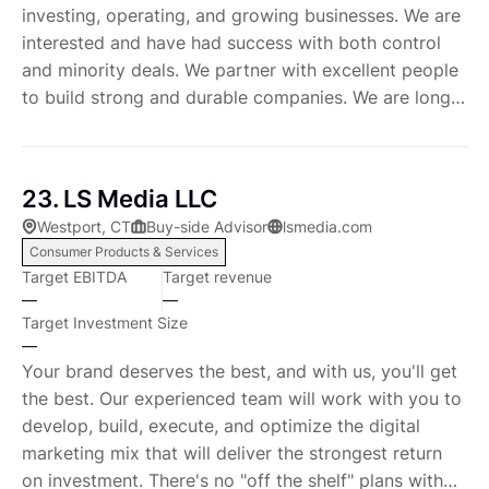
investing, operating, and growing businesses. We are
interested and have had success with both control
and minority deals. We partner with excellent people
to build strong and durable companies. We are long
term oriented with the ability to own businesses for
decades.
23. LS Media LLC
Westport, CT
Buy-side Advisor
lsmedia.com
Consumer Products & Services
Target EBITDA
Target revenue
—
—
Target Investment Size
—
Your brand deserves the best, and with us, you'll get
the best. Our experienced team will work with you to
develop, build, execute, and optimize the digital
marketing mix that will deliver the strongest return
on investment. There's no "off the shelf" plans with