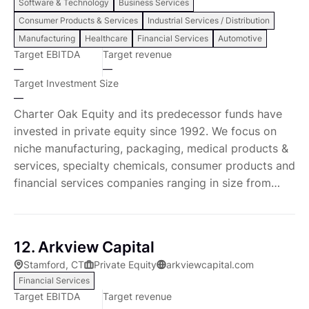
Software & Technology
Business Services
eco-system of partners with expertise in key
Consumer Products & Services
Industrial Services / Distribution
supplemental functions (e.g. digital, market research,
Manufacturing
Healthcare
Financial Services
Automotive
IT). Together, these resources work closely both with
Target EBITDA
Target revenue
our investment teams in due diligence to assess
—
—
growth and improvement opportunities and with our
Target Investment Size
portfolio company executives to act on and capture
—
value across a range of strategic and operational
Charter Oak Equity and its predecessor funds have
value creation levers. Their work ranges from
invested in private equity since 1992. We focus on
revenue and growth opportunities such as pricing,
niche manufacturing, packaging, medical products &
product development and e-commerce to cost and
services, specialty chemicals, consumer products and
capital reduction initiatives such as lean
financial services companies ranging in size from
manufacturing, procurement, and IT spend
start up to $150 million enterprise value. To date,
management. Enhancing Operational Excellence Our
over $500 million in control-oriented capital has
deep and dedicated team of strategic and functional
been invested in 30 portfolio companies through
12. Arkview Capital
experts as well as our embedded resources, provide
over 50 acquisitions. The general partners average
Stamford, CT
Private Equity
arkviewcapital.com
real skill transfer to drive rapid operational
over 10 years of private equity experience having
Financial Services
improvements. We improve purchasing and supply-
previously worked together at Charter Oak Capital
Target EBITDA
Target revenue
chains, manufacturing efficiencies, business analytics,
Partners. Prior to joining Charter Oak, the partners