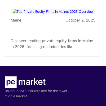
manufacturing, healthcare, and more.
Maine
October 2, 2025
Top Private Equity Firms in Maine:
2025 Overview
Discover leading private equity firms in Maine
in 2025, focusing on industries like
manufacturing and business services. Learn
about their investment strategies and
geographic focus.
Boutique M&A marketplace for the lower
middle market.