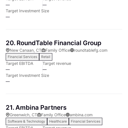
—
—
Target Investment Size
—
20. RoundTable Financial Group
New Canaan, CT
Family Office
roundtablefg.com
Financial Services
Retail
Target EBITDA
Target revenue
—
—
Target Investment Size
—
21. Ambina Partners
Greenwich, CT
Family Office
ambina.com
Software & Technology
Healthcare
Financial Services
Target EBITDA
Target revenue