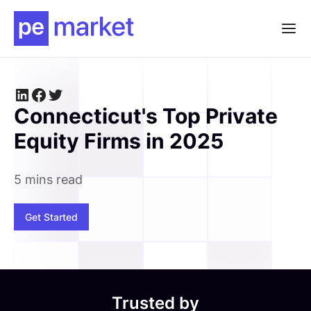
Connecticut's Top Private
Equity Firms in 2025
5 mins read
Get Started
Trusted by