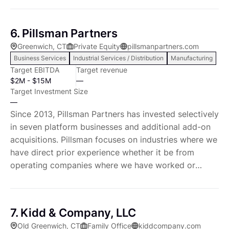
services
many of the leading trends impacting industrial
markets including productivity enhancing technology
6. Pillsman Partners
solutions, factory automation, robotics, the Industrial
Greenwich, CT
Private Equity
pillsmanpartners.com
Internet of Things (IIOT), advanced manufacturing
Business Services
Industrial Services / Distribution
Manufacturing
and the increasing importance of B2B services.
Target EBITDA
Target revenue
$2M - $15M
—
Target Investment Size
—
Since 2013, Pillsman Partners has invested selectively
in seven platform businesses and additional add-on
acquisitions. Pillsman focuses on industries where we
have direct prior experience whether it be from
operating companies where we have worked or
industries in which we have either advised or
invested. We also invest in adjacent industries that
share common characteristics and dynamics,
7. Kidd & Company, LLC
leveraging the breadth of our knowledge, experience
Old Greenwich, CT
Family Office
kiddcompany.com
and relationships. We are active members of the