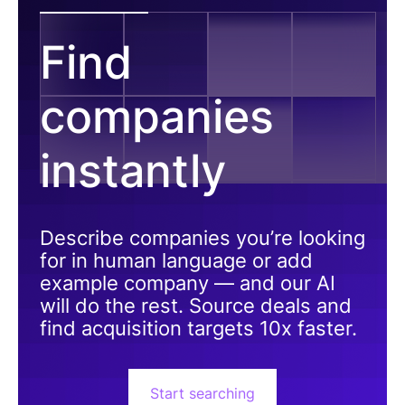
Find
companies
instantly
Describe companies you’re looking
for in human language or add
example company — and our AI
will do the rest. Source deals and
find acquisition targets 10x faster.
Start searching