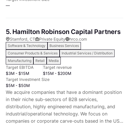
LP. II This fund is uniquely able to fund low-leverage
—
buyout equity investments, perpetuate private-
company tax-efficiency, and create a growing
income stream for managers and investors.
5. Hamilton Robinson Capital Partners
Heartwood Partners seeks to invest in or buy
Stamford, CT
Private Equity
hrco.com
companies with consistent free cash flow Our
Software & Technology
Business Services
selection criteria include: North American private
Consumer Products & Services
Industrial Services / Distribution
companies Control or substantial minority equity
Manufacturing
Retail
Media
investment Solid, committed management team
Target EBITDA
Target revenue
Competitive position with ability to maintain or grow
$3M - $15M
$15M - $200M
margins Revenue between $20 million and $250
Target Investment Size
million Stable operating profits between $4 million
$5M - $50M
and $25 million Low to moderate capital
We acquire companies that have a dominant position
reinvestment needs LLCs, S-Corps, partnerships or
in their niche sub-sectors of B2B services,
divisions of larger corporations are preferred
distribution, highly engineered manufacturing, and
Preferred sectors include: Manufacturing Distribution
industrial/operational technology. We focus on
Business to business services Franchises and
companies or corporate carve-outs based in the US
franchisors Education Food Aftermarket products &
or Canada. We target companies that benefit from