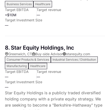
Business Services
Healthcare
board of directors supporting our teams to augment
Target EBITDA
Target revenue
and advise management teams as they refine and
<$10M
—
implement their business strategies, including sales
Target Investment Size
and marketing development and strategic
—
partnerships. We target businesses generating $2-15
million in EBITDA. We have a vertical focus on
Chemicals & Materials and Industrial & Commercial-
8. Star Equity Holdings, Inc
related businesses and a horizontal focus on
Greenwich, CT
Buy-side Advisor
starequity.com
defensive end markets where numerous
Consumer Products & Services
Industrial Services / Distribution
opportunities exist for innovative growth companies.
Manufacturing
Healthcare
We invest where we have knowledge, while remaining
Target EBITDA
Target revenue
flexible and opportunistic. Chemicals & Materials
—
—
Specialty Chemicals Coatings and Finishing Products;
Target Investment Size
Performance Materials and Composites Industrial &
—
Commercial Engineered Components Integrated
Star Equity Holdings is a publicly traded diversified
Systems Aftermarket and Accessories We seek
holding company with a private equity strategy. We
opportunities with the following business, industry,
are seeking to become a "Berkshire-Hathaway" type