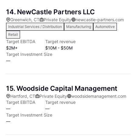
place for the management team. Fostering Future
market estimated to comprise over 10,000
Amazon FBA, Info Products, Content Marketing, and
14. NewCastle Partners LLC
Growth We believe that long-term value can be
companies. These businesses provide opportunity for
Web Hosting.
created through a variety of strategic initiatives,
Greenwich, CT
Private Equity
newcastle-partners.com
significant improvement in operating performance
Industrial Services / Distribution
Manufacturing
Automotive
including brand building, new product development,
and strategic development as the management team
strategic alliances, entry into new channels and
Retail
is often home-grown and sometimes lacking in
Target EBITDA
Target revenue
marketing, including specific digital capabilities. We
sophisticated management techniques. Often smaller
$2M+
$10M - $50M
partner with each management team to implement
companies operate in large markets and, due to their
Target Investment Size
clear strategic and operating plans in order to foster
relatively small market shares, have potentially huge
—
future growth.
growth prospects but are limited by their inability to
finance growth. Partnering with COE can present a
substantial growth opportunity for such companies.
15. Woodside Capital Management
Specific target industries include: In addition to
Hartford, CT
Private Equity
woodsidemanagement.com
company size and industry, there are other key
Target EBITDA
Target revenue
investment criteria that must be met before COE will
—
—
invest in a company. First, the company's products or
Target Investment Size
services must be well established in its market. The
—
product or service should be viewed as proprietary,
providing the company with a sustainable