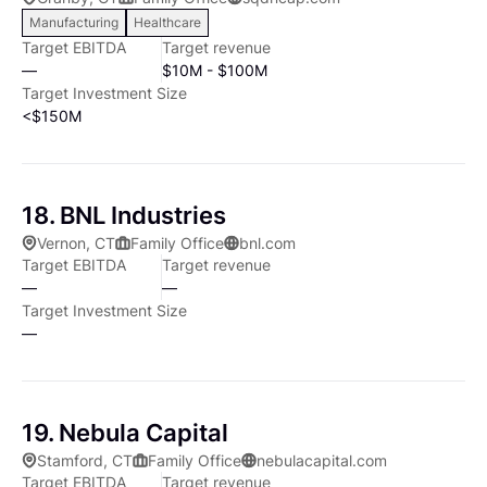
potential investments: • Recurring revenue model •
Manufacturing
Healthcare
Technology as a core competency • Strong senior
Target EBITDA
Target revenue
management • The ability to gain a control position •
—
$10M - $100M
$3 to $30 million in revenue, positive earnings or a
Target Investment Size
clear path to profitability Bluff Point's team
<$150M
collectively has decades of experience in recognizing
a company's growth potential and working with its
management to reach that potential. While we take a
18. BNL Industries
hands-on approach in managing our investments, the
Vernon, CT
Family Office
bnl.com
senior management teams at our portfolio
Target EBITDA
Target revenue
companies run their companies' day-to-day
—
—
activities. Bluff Point has no outside investors, which
Target Investment Size
allows us to take a longer outlook on our
—
investments and gives our portfolio companies the
chance to reach their full potential.
19. Nebula Capital
Stamford, CT
Family Office
nebulacapital.com
Target EBITDA
Target revenue