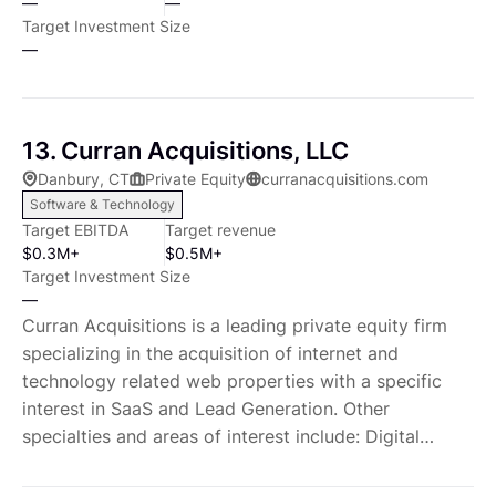
—
—
pricing and margin enhancement, operating costs,
developed deep operational, financial, and consulting
Target Investment Size
and, inventory and working capital optimization.
expertise which COE brings to bear in support of our
—
These highly differentiated resources underscores
companies. COE always seeks to partner with
our commitment to be added-value partners.
management to improve growth and profitability, and
Developing Strategic Thought Partnerships Our
where appropriate, we take active line roles on a
13. Curran Acquisitions, LLC
portfolio companies benefit from our wide network
temporary basis. The general partners have
Danbury, CT
Private Equity
curranacquisitions.com
of strategic industry contacts, active lending
personally invested in all of the Firm's transactions.
Software & Technology
institutions, consultants, recruiters, and management
Charter Oak has generated strong returns for its
Target EBITDA
Target revenue
talent. These sources provide market and product
limited partners through our commitment to our
$0.3M+
$0.5M+
expertise, multinational distribution capabilities,
principles around a consistent focus on companies
Target Investment Size
access to new customers, and valuable investment
that meet our Target Company Profile: Target
—
and commercial banking capabilities. Expanding
Company Profile Charter Oak Equity will make
Curran Acquisitions is a leading private equity firm
Human Capital We generally invest in companies with
control-oriented investments in small to middle
specializing in the acquisition of internet and
strong and proven management teams. Additionally,
market companies, ranging in size from start up to
technology related web properties with a specific
we may recruit and augment management to support
$150 million of enterprise value, and will target
interest in SaaS and Lead Generation. Other
the growth of a company. We utilize our significant
privately-held, often family-owned companies or
specialties and areas of interest include: Digital
industry contacts. In addition, we take an active role
non-core divisions of larger companies. Small- to
Marketing, Website Development, PPC Advertising,
in ensuring that the appropriate incentives are in
mid-sized market companies represent a very large
SEO, Lead Generation, E-Commerce, Affiliate Sites,