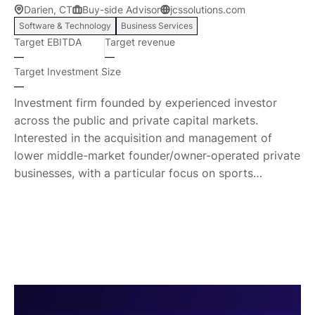
Darien, CT
Buy-side Advisor
jcssolutions.com
growing waste problem we have as a nation and as a
Software & Technology
Business Services
species. Our Vision We believe that with the right
Target EBITDA
Target revenue
strategy, there is a way to turn all waste into energy.
—
—
Our team has that strategy, our team can execute
Target Investment Size
that strategy.
—
Investment firm founded by experienced investor
across the public and private capital markets.
Interested in the acquisition and management of
lower middle-market founder/owner-operated private
businesses, with a particular focus on sports
management marketplace.