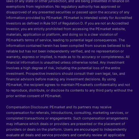
laws of any state or other jurisdiction, and are being presented in reliance on
exemptions from registration. No regulatory authority has approved or
disapproved of any presented securities or passed upon the accuracy of any
information provided by PEmarket. PEmarket is intended solely for Accredited
Investors as defined in Rule 501 of Regulation D. If you are not an Accredited
Investor, you are strictly prohibited from accessing the PEmarket website,
materials, application or platform, and doing so is a clear violation of
PEmarket’s terms of service, leading to potential legal consequences. The
information contained herein has been compiled from sources believed to be
reliable but has not been independently verified, and no representation or
warranty, express or implied, is made as to its accuracy or completeness. All
financial information is unaudited unless otherwise noted. Any investment
involves a high degree of risk, including the potential loss of the entire
investment. Prospective investors should consult their own legal, tax, and
financial advisors before making any investment decisions. By using
PEmarket, the recipient agrees to maintain PEmarket’s confidentiality and not
to reproduce, distribute, or disclose its contents to any third party without the
prior written consent of PEmarket.
Compensation Disclosure: PEmarket and its partners may receive
compensation for referrals, introductions, consulting, marketing services, or
completed transactions or engagements. Such compensation arrangements
may influence which deals or providers are presented or the placement of
providers or deals on the platform. Users are encouraged to independently
evaluate all deals and service providers and carefully review all applicable