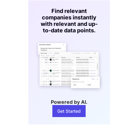
Find relevant
companies instantly
with relevant and up-
to-date data points.
Powered by AI.
Get Started