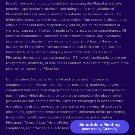
Investor, you are strictly prohibited from accessing the PEmarket website,
materials, application or platform, and doing so is a clear violation of
PEmarket’s terms of service, leading to potential legal consequences. The
information contained herein has been compiled from sources believed to be
reliable but has not been independently verified, and no representation or
warranty, express or implied, is made as to its accuracy or completeness. All
financial information is unaudited unless otherwise noted. Any investment
involves a high degree of risk, including the potential loss of the entire
investment. Prospective investors should consult their own legal, tax, and
financial advisors before making any investment decisions. By using
PEmarket, the recipient agrees to maintain PEmarket’s confidentiality and not
to reproduce, distribute, or disclose its contents to any third party without the
prior written consent of PEmarket.
Compensation Disclosure: PEmarket and its partners may receive
compensation for referrals, introductions, consulting, marketing services, or
completed transactions or engagements. Such compensation arrangements
may influence which deals or providers are presented or the placement of
providers or deals on the platform. Users are encouraged to independently
evaluate all deals and service providers and carefully review all applicable
disclosures, agreements, financial statements, and terms before proceeding.
By using PEmarket’s services, you are acknowledging and accepting
PEmarket’s Terms of Use, Privacy Policy, Cookie Policy, Security, GDPR
Schedule a Meeting
compliance, and other Legal Disclosures.
powered by Calendly