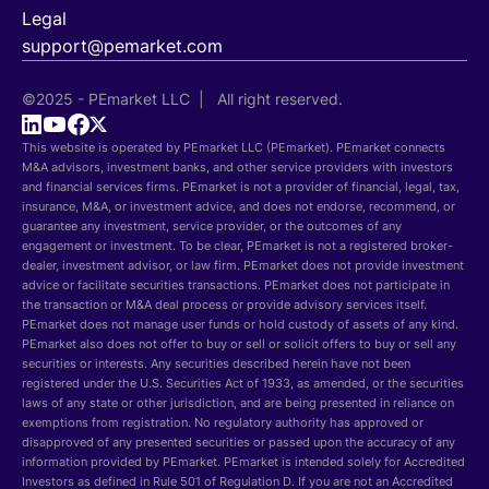
Legal
support@pemarket.com
©2025 - PEmarket LLC | All right reserved.
This website is operated by PEmarket LLC (PEmarket). PEmarket connects
M&A advisors, investment banks, and other service providers with investors
and financial services firms. PEmarket is not a provider of financial, legal, tax,
insurance, M&A, or investment advice, and does not endorse, recommend, or
guarantee any investment, service provider, or the outcomes of any
engagement or investment. To be clear, PEmarket is not a registered broker-
dealer, investment advisor, or law firm. PEmarket does not provide investment
advice or facilitate securities transactions. PEmarket does not participate in
the transaction or M&A deal process or provide advisory services itself.
PEmarket does not manage user funds or hold custody of assets of any kind.
PEmarket also does not offer to buy or sell or solicit offers to buy or sell any
securities or interests. Any securities described herein have not been
registered under the U.S. Securities Act of 1933, as amended, or the securities
laws of any state or other jurisdiction, and are being presented in reliance on
exemptions from registration. No regulatory authority has approved or
disapproved of any presented securities or passed upon the accuracy of any
information provided by PEmarket. PEmarket is intended solely for Accredited
Investors as defined in Rule 501 of Regulation D. If you are not an Accredited