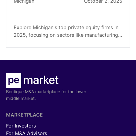
Michigan
October 2, 2025
Top 16 Private Equity Firms in
Michigan (2025)
Explore Michigan's top private equity firms in
2025, focusing on sectors like manufacturing,
tech, healthcare. Get insights into their
investment strategies and specialties.
Boutique M&A marketplace for the lower
middle market.
MARKETPLACE
For Investors
For M&A Advisors