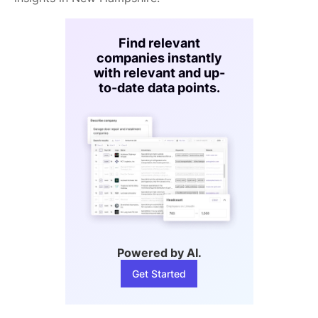
Find relevant
companies instantly
with relevant and up-
to-date data points.
Powered by AI.
Get Started