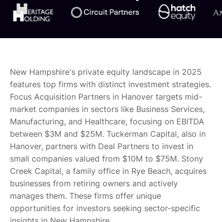
New Hampshire's private equity landscape in 2025
features top firms with distinct investment strategies.
Focus Acquisition Partners in Hanover targets mid-
market companies in sectors like Business Services,
Manufacturing, and Healthcare, focusing on EBITDA
between $3M and $25M. Tuckerman Capital, also in
Hanover, partners with Deal Partners to invest in
small companies valued from $10M to $75M. Stony
Creek Capital, a family office in Rye Beach, acquires
businesses from retiring owners and actively
manages them. These firms offer unique
opportunities for investors seeking sector-specific
insights in New Hampshire.