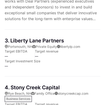
works with Deal Partners (experienced executives
and Independent Sponsors) to invest in and build
exceptional small companies that deliver innovative
solutions for the long-term with enterprise values
typically ranging from $10 million to $75 million.
3. Liberty Lane Partners
Portsmouth, NH
Private Equity
libertylp.com
Target EBITDA
Target revenue
—
—
Target Investment Size
—
4. Stony Creek Capital
Rye Beach, NH
Family Office
stonycreekcap.com
Business Services
Target EBITDA
Target revenue