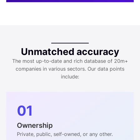
Unmatched accuracy
The most up-to-date and rich database of 20m+
companies in various sectors. Our data points
include:
01
Ownership
Private, public, self-owned, or any other.