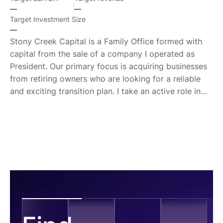
—
—
Target Investment Size
—
Stony Creek Capital is a Family Office formed with
capital from the sale of a company I operated as
President. Our primary focus is acquiring businesses
from retiring owners who are looking for a reliable
and exciting transition plan. I take an active role in
management, often serving as President immediately
following the transition until a longer-term
management team is in place. My brief background
is: DI Athlete, Naval Officer (submarines / nuclear
engineer), mgmt consultant, Strategy and Ops Corp
Exec (Dir, VP, COO, President).