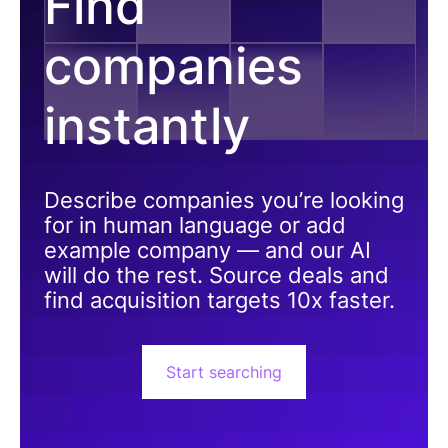
Find
companies
instantly
Describe companies you’re looking
for in human language or add
example company — and our AI
will do the rest. Source deals and
find acquisition targets 10x faster.
Start searching