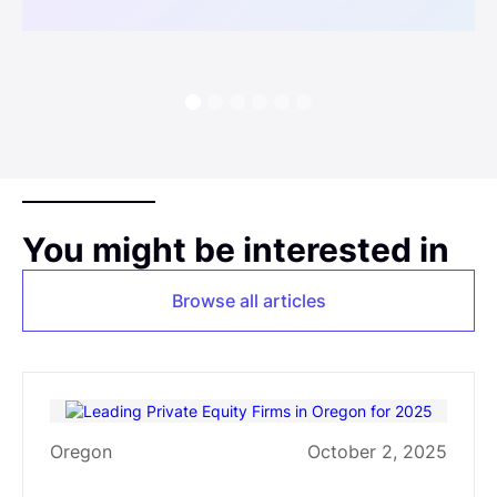
You might be interested in
Browse all articles
Oregon
October 2, 2025
Leading Private Equity Firms in