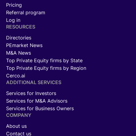
Pricing
Referral program
Log in
RESOURCES
Directories
PEmarket News
M&A News
Top Private Equity firms by State
Top Private Equity firms by Region
Cerco.ai
ADDITIONAL SERVICES
Services for Investors
Services for M&A Advisors
Services for Business Owners
COMPANY
About us
Contact us