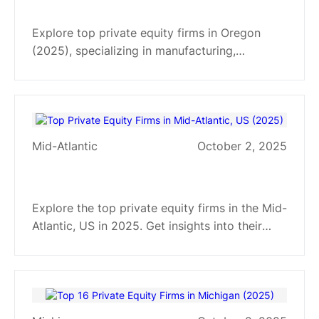
Oregon for 2025
Explore top private equity firms in Oregon
(2025), specializing in manufacturing,
technology, and agriculture. Gain insights into
their investment strategies and target sectors.
Mid-Atlantic
October 2, 2025
Top Private Equity Firms in Mid-
Atlantic, US (2025)
Explore the top private equity firms in the Mid-
Atlantic, US in 2025. Get insights into their
investment strategies and sector
specializations to inform your next move.