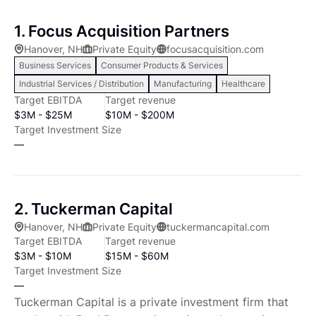
1. Focus Acquisition Partners
Hanover, NH
Private Equity
focusacquisition.com
Business Services
Consumer Products & Services
Industrial Services / Distribution
Manufacturing
Healthcare
Target EBITDA
Target revenue
$3M - $25M
$10M - $200M
Target Investment Size
—
2. Tuckerman Capital
Hanover, NH
Private Equity
tuckermancapital.com
Target EBITDA
Target revenue
$3M - $10M
$15M - $60M
Target Investment Size
—
Tuckerman Capital is a private investment firm that