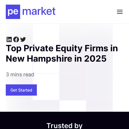
Top Private Equity Firms in
New Hampshire in 2025
3 mins read
Get Started
Trusted by