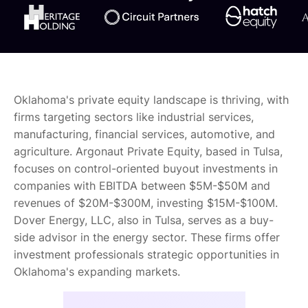
Oklahoma's private equity landscape is thriving, with
firms targeting sectors like industrial services,
manufacturing, financial services, automotive, and
agriculture. Argonaut Private Equity, based in Tulsa,
focuses on control-oriented buyout investments in
companies with EBITDA between $5M-$50M and
revenues of $20M-$300M, investing $15M-$100M.
Dover Energy, LLC, also in Tulsa, serves as a buy-
side advisor in the energy sector. These firms offer
investment professionals strategic opportunities in
Oklahoma's expanding markets.