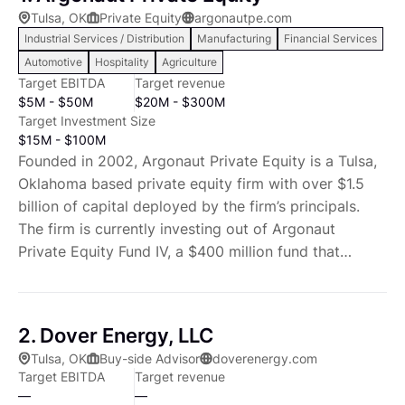
Tulsa, OK
Private Equity
argonautpe.com
Industrial Services / Distribution
Manufacturing
Financial Services
Automotive
Hospitality
Agriculture
Target EBITDA
Target revenue
$5M - $50M
$20M - $300M
Target Investment Size
$15M - $100M
Founded in 2002, Argonaut Private Equity is a Tulsa,
Oklahoma based private equity firm with over $1.5
billion of capital deployed by the firm’s principals.
The firm is currently investing out of Argonaut
Private Equity Fund IV, a $400 million fund that
deploys Argonaut’s strategy of making control-
oriented buyout investments in companies in the
industrial, manufacturing and energy services and
2. Dover Energy, LLC
products sectors. Argonaut looks to partner with
Tulsa, OK
Buy-side Advisor
doverenergy.com
management teams to improve operations,
Target EBITDA
Target revenue
implement best practices and generate shareholder
—
—