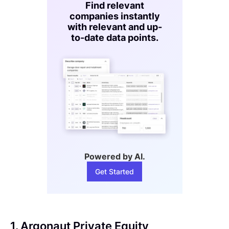
Find relevant
companies instantly
with relevant and up-
to-date data points.
Powered by AI.
Get Started
1. Argonaut Private Equity