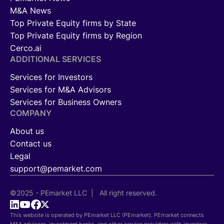
M&A News
Top Private Equity firms by State
Top Private Equity firms by Region
Cerco.ai
ADDITIONAL SERVICES
Services for Investors
Services for M&A Advisors
Services for Business Owners
COMPANY
About us
Contact us
Legal
support@pemarket.com
©2025 - PEmarket LLC | All right reserved.
This website is operated by PEmarket LLC (PEmarket). PEmarket connects