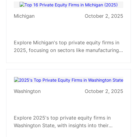
Michigan
October 2, 2025
Top 16 Private Equity Firms in
Michigan (2025)
Explore Michigan's top private equity firms in
2025, focusing on sectors like manufacturing,
tech, healthcare. Get insights into their
investment strategies and specialties.
Washington
October 2, 2025
2025's Top Private Equity Firms
in Washington State
Explore 2025's top private equity firms in
Washington State, with insights into their
investment strategies and sector