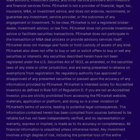
M&A advisors, investment banks, and other service providers with investors
and financial services firms. PEmarket is not a provider of financial, legal, tax,
insurance, M&A, or investment advice, and does not endorse, recommend, or
guarantee any investment, service provider, or the outcomes of any
engagement or investment. To be clear, PEmarket is not a registered broker-
dealer, investment advisor, or law firm. PEmarket does not provide investment
advice or facilitate securities transactions. PEmarket does not participate in
the transaction or M&A deal process or provide advisory services itself.
PEmarket does not manage user funds or hold custody of assets of any kind.
PEmarket also does not offer to buy or sell or solicit offers to buy or sell any
securities or interests. Any securities described herein have not been
registered under the U.S. Securities Act of 1933, as amended, or the securities
laws of any state or other jurisdiction, and are being presented in reliance on
exemptions from registration. No regulatory authority has approved or
disapproved of any presented securities or passed upon the accuracy of any
information provided by PEmarket. PEmarket is intended solely for Accredited
Investors as defined in Rule 501 of Regulation D. If you are not an Accredited
Investor, you are strictly prohibited from accessing the PEmarket website,
materials, application or platform, and doing so is a clear violation of
PEmarket’s terms of service, leading to potential legal consequences. The
information contained herein has been compiled from sources believed to be
reliable but has not been independently verified, and no representation or
warranty, express or implied, is made as to its accuracy or completeness. All
financial information is unaudited unless otherwise noted. Any investment
involves a high degree of risk, including the potential loss of the entire