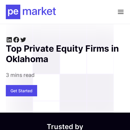
Top Private Equity Firms in
Oklahoma
3 mins read
Get Started
Trusted by