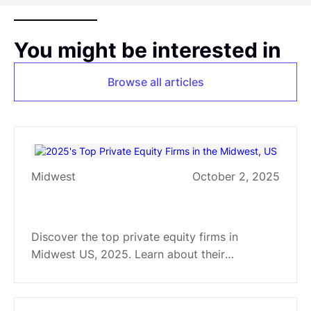
You might be interested in
Browse all articles
Midwest
October 2, 2025
2025's Top Private Equity Firms
in the Midwest, US
Discover the top private equity firms in
Midwest US, 2025. Learn about their
strategies and sector specializations in
software, healthcare, manufacturing, and more.