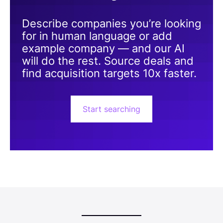
Describe companies you’re looking
for in human language or add
example company — and our AI
will do the rest. Source deals and
find acquisition targets 10x faster.
Start searching