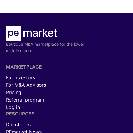
specializations.
Boutique M&A marketplace for the lower
middle market.
MARKETPLACE
For Investors
For M&A Advisors
Pricing
Referral program
Log in
RESOURCES
Directories
PEmarket News