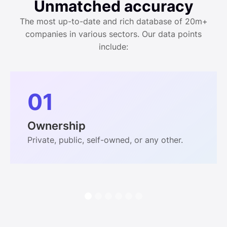
Unmatched accuracy
The most up-to-date and rich database of 20m+
companies in various sectors. Our data points
include:
01
Ownership
Private, public, self-owned, or any other.