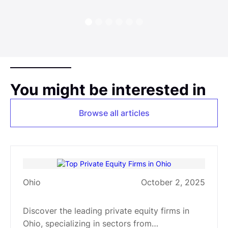
You might be interested in
Browse all articles
Ohio
October 2, 2025
Top Private Equity Firms in Ohio
Discover the leading private equity firms in
Ohio, specializing in sectors from