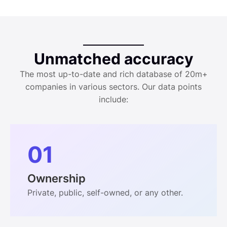
Unmatched accuracy
The most up-to-date and rich database of 20m+
companies in various sectors. Our data points
include:
01
Ownership
Private, public, self-owned, or any other.