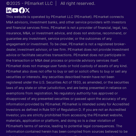
©2025 - PEmarket LLC | All right reserved.
This website is operated by PEmarket LLC (PEmarket). PEmarket connects
M&A advisors, investment banks, and other service providers with investors
and financial services firms. PEmarket is not a provider of financial, legal, tax,
insurance, M&A, or investment advice, and does not endorse, recommend, or
guarantee any investment, service provider, or the outcomes of any
engagement or investment. To be clear, PEmarket is not a registered broker-
dealer, investment advisor, or law firm. PEmarket does not provide investment
advice or facilitate securities transactions. PEmarket does not participate in
the transaction or M&A deal process or provide advisory services itself.
PEmarket does not manage user funds or hold custody of assets of any kind.
PEmarket also does not offer to buy or sell or solicit offers to buy or sell any
securities or interests. Any securities described herein have not been
registered under the U.S. Securities Act of 1933, as amended, or the securities
laws of any state or other jurisdiction, and are being presented in reliance on
exemptions from registration. No regulatory authority has approved or
disapproved of any presented securities or passed upon the accuracy of any
information provided by PEmarket. PEmarket is intended solely for Accredited
Investors as defined in Rule 501 of Regulation D. If you are not an Accredited
Investor, you are strictly prohibited from accessing the PEmarket website,
materials, application or platform, and doing so is a clear violation of
PEmarket’s terms of service, leading to potential legal consequences. The
information contained herein has been compiled from sources believed to be