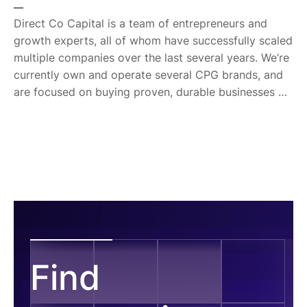
is a graduate of Oregon State University and has his
—
MBA from the Wharton School at the University of
Direct Co Capital is a team of entrepreneurs and
Pennsylvania.
growth experts, all of whom have successfully scaled
multiple companies over the last several years. We’re
currently own and operate several CPG brands, and
are focused on buying proven, durable businesses —
ones that have already seen success and whose
founders are ready for the next step. Direct Co was
launched in January 2022, and we've expanded our
search beyond e-commerce and CPG to include
home services, agriculture, software, and other
verticals. We're searching for established businesses
that generate between $500k - $2m in EBITDA, with
teams in place that can work with new management.
Find