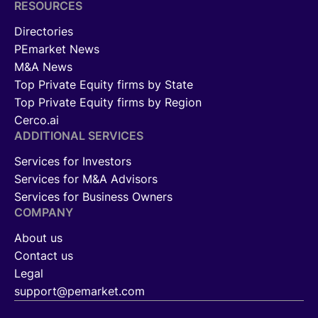
RESOURCES
Directories
PEmarket News
M&A News
Top Private Equity firms by State
Top Private Equity firms by Region
Cerco.ai
ADDITIONAL SERVICES
Services for Investors
Services for M&A Advisors
Services for Business Owners
COMPANY
About us
Contact us
Legal
support@pemarket.com