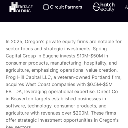
In 2025, Oregon's private equity firms are notable for
sector focus and strategic investments. Spring
Capital Group in Eugene invests $10M-$50M in
consumer products, manufacturing, hospitality, and
agriculture, emphasizing operational value creation.
Frog Hill Capital LLC, a veteran-owned Portland firm,
acquires West Coast companies with $0.5M-$5M
EBITDA, leveraging operational expertise. Direct Co
in Beaverton targets established businesses in
software, technology, consumer products, and
agriculture with revenues over $200M. These firms
offer strategic investment opportunities in Oregon's
key sectors.