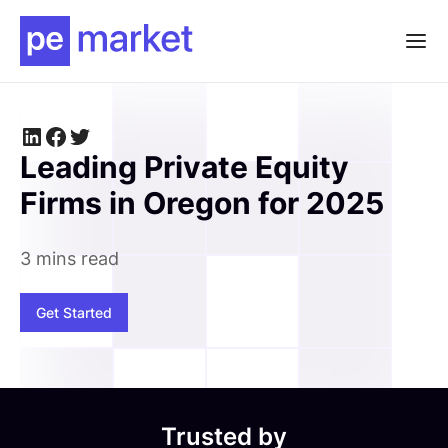
Leading Private Equity
Firms in Oregon for 2025
3 mins read
Get Started
Trusted by