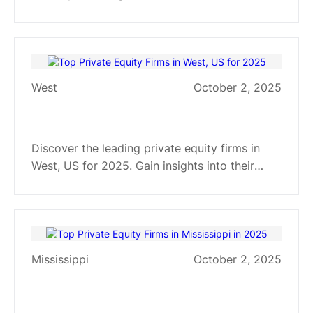
manufacturing to healthcare, and explore their
investment strategies and industry focuses.
West
October 2, 2025
Top Private Equity Firms in West,
US for 2025
Discover the leading private equity firms in
West, US for 2025. Gain insights into their
investment strategies, industry focuses, and
sector specializations.
Mississippi
October 2, 2025
Top Private Equity Firms in
Mississippi in 2025