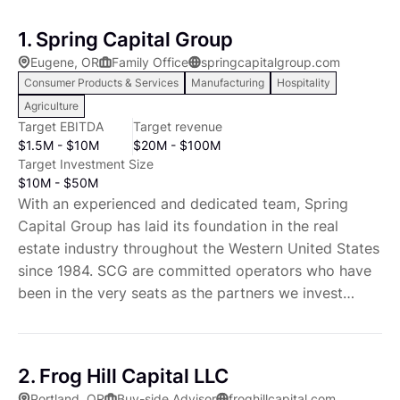
1. Spring Capital Group
Eugene, OR
Family Office
springcapitalgroup.com
Consumer Products & Services
Manufacturing
Hospitality
Agriculture
Target EBITDA
Target revenue
$1.5M - $10M
$20M - $100M
Target Investment Size
$10M - $50M
With an experienced and dedicated team, Spring
Capital Group has laid its foundation in the real
estate industry throughout the Western United States
since 1984. SCG are committed operators who have
been in the very seats as the partners we invest
along with. We work diligently to stay ahead of
trends, and creatively solve real world challenges. We
invest in people and business processes. We create
2. Frog Hill Capital LLC
value for our partners and operating companies.
Portland, OR
Buy-side Advisor
froghillcapital.com