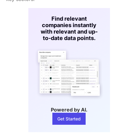
Find relevant
companies instantly
with relevant and up-
to-date data points.
Powered by AI.
Get Started