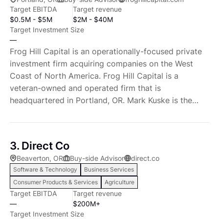
Target EBITDA
Target revenue
$0.5M - $5M
$2M - $40M
Target Investment Size
—
Frog Hill Capital is an operationally-focused private
investment firm acquiring companies on the West
Coast of North America. Frog Hill Capital is a
veteran-owned and operated firm that is
headquartered in Portland, OR. Mark Kuske is the
founder of Frog Hill Capital LLC. Mark began his
career in the US military where he served as a Navy
SEAL. During this time, Mark completed several
3. Direct Co
combat deployments in support of Operation Iraqi
Beaverton, OR
Buy-side Advisor
direct.co
Freedom and Operation Enduring Freedom as part of
Software & Technology
Business Services
SEAL Team One. Before starting Frog Hill Capital,
Consumer Products & Services
Agriculture
Mark had a successful real estate private equity
Target EBITDA
Target revenue
career. This included working for Goldman Sachs &
—
$200M+
Co. and several private real estate companies. Mark
Target Investment Size