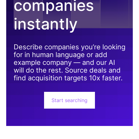
companies
instantly
Describe companies you’re looking
for in human language or add
example company — and our AI
will do the rest. Source deals and
find acquisition targets 10x faster.
Start searching