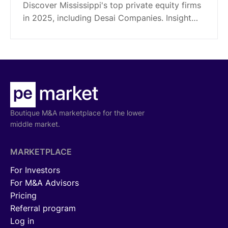
Discover Mississippi's top private equity firms
in 2025, including Desai Companies. Insight
into their investment strategies and sector
specializations.
Boutique M&A marketplace for the lower
middle market.
MARKETPLACE
For Investors
For M&A Advisors
Pricing
Referral program
Log in