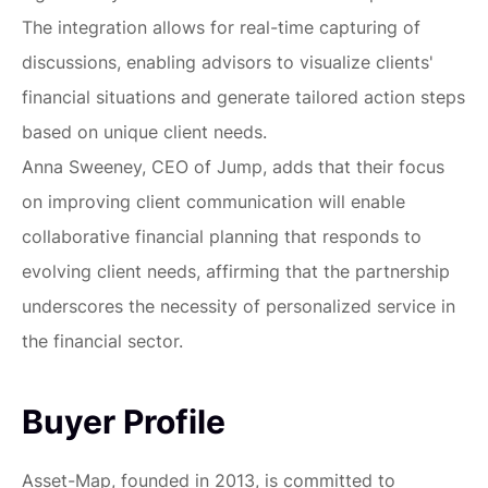
The integration allows for real-time capturing of
discussions, enabling advisors to visualize clients'
financial situations and generate tailored action steps
based on unique client needs.
Anna Sweeney, CEO of Jump, adds that their focus
on improving client communication will enable
collaborative financial planning that responds to
evolving client needs, affirming that the partnership
underscores the necessity of personalized service in
the financial sector.
Buyer Profile
Asset-Map, founded in 2013, is committed to