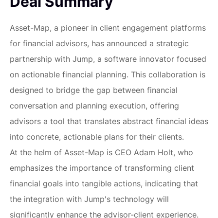
Deal Summary
Asset-Map, a pioneer in client engagement platforms
for financial advisors, has announced a strategic
partnership with Jump, a software innovator focused
on actionable financial planning. This collaboration is
designed to bridge the gap between financial
conversation and planning execution, offering
advisors a tool that translates abstract financial ideas
into concrete, actionable plans for their clients.
At the helm of Asset-Map is CEO Adam Holt, who
emphasizes the importance of transforming client
financial goals into tangible actions, indicating that
the integration with Jump's technology will
significantly enhance the advisor-client experience.