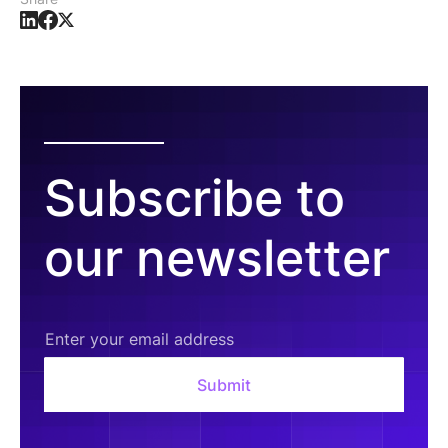
Subscribe to
our newsletter