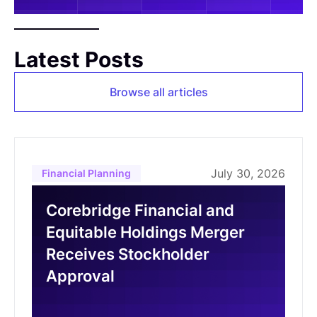
Latest Posts
Browse all articles
July 30, 2026
Financial Planning
Corebridge Financial and
Equitable Holdings Merger
Receives Stockholder
Approval