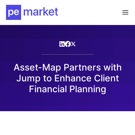
Asset-Map Partners with
Jump to Enhance Client
Financial Planning