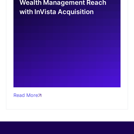
Wealth Management Reach
with InVista Acquisition
Read More