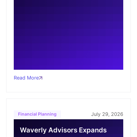
Read More
July 29, 2026
Financial Planning
Waverly Advisors Expands