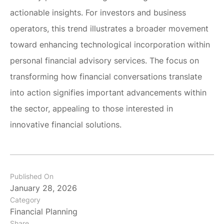
actionable insights. For investors and business
operators, this trend illustrates a broader movement
toward enhancing technological incorporation within
personal financial advisory services. The focus on
transforming how financial conversations translate
into action signifies important advancements within
the sector, appealing to those interested in
innovative financial solutions.
Published On
January 28, 2026
Category
Financial Planning
Share