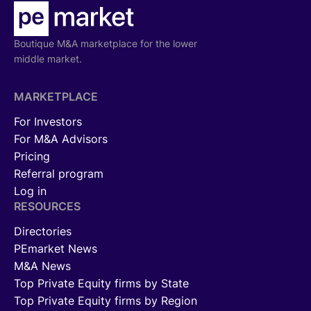
Boutique M&A marketplace for the lower
middle market.
MARKETPLACE
For Investors
For M&A Advisors
Pricing
Referral program
Log in
RESOURCES
Directories
PEmarket News
M&A News
Top Private Equity firms by State
Top Private Equity firms by Region