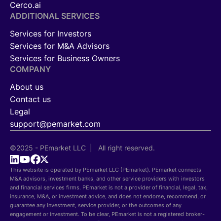
Cerco.ai
ADDITIONAL SERVICES
Services for Investors
Services for M&A Advisors
Services for Business Owners
COMPANY
About us
Contact us
Legal
support@pemarket.com
©2025 - PEmarket LLC | All right reserved.
This website is operated by PEmarket LLC (PEmarket). PEmarket connects
M&A advisors, investment banks, and other service providers with investors
and financial services firms. PEmarket is not a provider of financial, legal, tax,
insurance, M&A, or investment advice, and does not endorse, recommend, or
guarantee any investment, service provider, or the outcomes of any
engagement or investment. To be clear, PEmarket is not a registered broker-