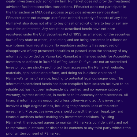
dealer, investment advisor, or law firm. PEmarket does not provide investment
advice or facilitate securities transactions. PEmarket does not participate in
the transaction or M&A deal process or provide advisory services itself.
PEmarket does not manage user funds or hold custody of assets of any kind.
PEmarket also does not offer to buy or sell or solicit offers to buy or sell any
securities or interests. Any securities described herein have not been
registered under the U.S. Securities Act of 1933, as amended, or the securities
laws of any state or other jurisdiction, and are being presented in reliance on
exemptions from registration. No regulatory authority has approved or
disapproved of any presented securities or passed upon the accuracy of any
information provided by PEmarket. PEmarket is intended solely for Accredited
Investors as defined in Rule 501 of Regulation D. If you are not an Accredited
Investor, you are strictly prohibited from accessing the PEmarket website,
materials, application or platform, and doing so is a clear violation of
PEmarket’s terms of service, leading to potential legal consequences. The
information contained herein has been compiled from sources believed to be
reliable but has not been independently verified, and no representation or
warranty, express or implied, is made as to its accuracy or completeness. All
financial information is unaudited unless otherwise noted. Any investment
involves a high degree of risk, including the potential loss of the entire
investment. Prospective investors should consult their own legal, tax, and
financial advisors before making any investment decisions. By using
PEmarket, the recipient agrees to maintain PEmarket’s confidentiality and not
to reproduce, distribute, or disclose its contents to any third party without the
prior written consent of PEmarket.