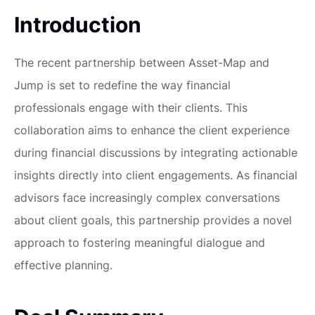
Introduction
The recent partnership between Asset-Map and
Jump is set to redefine the way financial
professionals engage with their clients. This
collaboration aims to enhance the client experience
during financial discussions by integrating actionable
insights directly into client engagements. As financial
advisors face increasingly complex conversations
about client goals, this partnership provides a novel
approach to fostering meaningful dialogue and
effective planning.