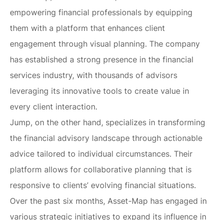
empowering financial professionals by equipping
them with a platform that enhances client
engagement through visual planning. The company
has established a strong presence in the financial
services industry, with thousands of advisors
leveraging its innovative tools to create value in
every client interaction.
Jump, on the other hand, specializes in transforming
the financial advisory landscape through actionable
advice tailored to individual circumstances. Their
platform allows for collaborative planning that is
responsive to clients’ evolving financial situations.
Over the past six months, Asset-Map has engaged in
various strategic initiatives to expand its influence in