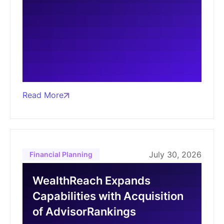
Read More
July 30, 2026
Financial Planning
WealthReach Expands
Capabilities with Acquisition
of AdvisorRankings