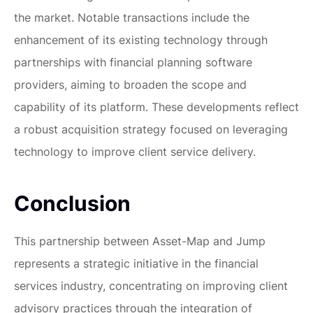
the market. Notable transactions include the
enhancement of its existing technology through
partnerships with financial planning software
providers, aiming to broaden the scope and
capability of its platform. These developments reflect
a robust acquisition strategy focused on leveraging
technology to improve client service delivery.
Conclusion
This partnership between Asset-Map and Jump
represents a strategic initiative in the financial
services industry, concentrating on improving client
advisory practices through the integration of