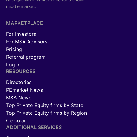
middle market.
MARKETPLACE
For Investors
For M&A Advisors
Pricing
Referral program
Log in
RESOURCES
Directories
PEmarket News
M&A News
Top Private Equity firms by State
Top Private Equity firms by Region
Cerco.ai
ADDITIONAL SERVICES