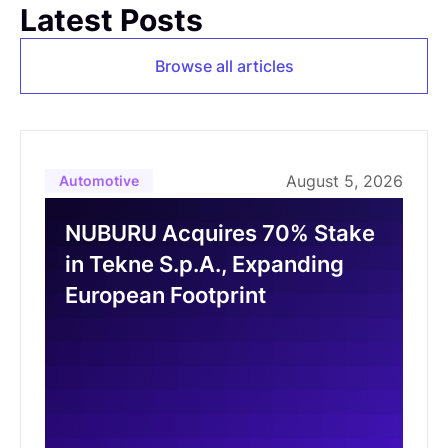
Latest Posts
Browse all articles
August 5, 2026
Automotive
NUBURU Acquires 70% Stake
in Tekne S.p.A., Expanding
European Footprint