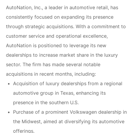
AutoNation, Inc., a leader in automotive retail, has
consistently focused on expanding its presence
through strategic acquisitions. With a commitment to
customer service and operational excellence,
AutoNation is positioned to leverage its new
dealerships to increase market share in the luxury
sector. The firm has made several notable
acquisitions in recent months, including:
Acquisition of luxury dealerships from a regional
automotive group in Texas, enhancing its
presence in the southern U.S.
Purchase of a prominent Volkswagen dealership in
the Midwest, aimed at diversifying its automotive
offerings.