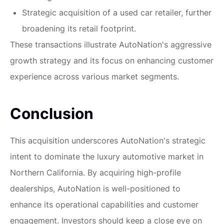
Strategic acquisition of a used car retailer, further
broadening its retail footprint.
These transactions illustrate AutoNation's aggressive
growth strategy and its focus on enhancing customer
experience across various market segments.
Conclusion
This acquisition underscores AutoNation's strategic
intent to dominate the luxury automotive market in
Northern California. By acquiring high-profile
dealerships, AutoNation is well-positioned to
enhance its operational capabilities and customer
engagement. Investors should keep a close eye on