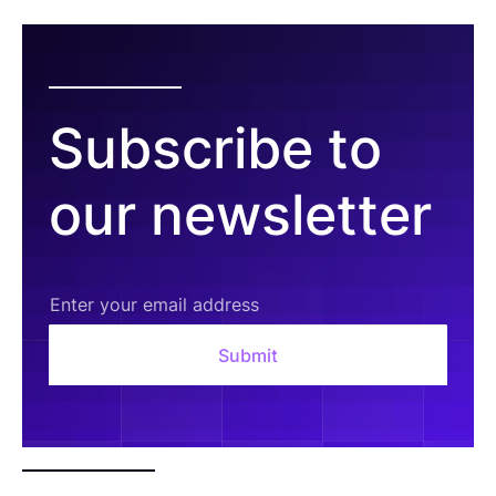
Subscribe to
our newsletter