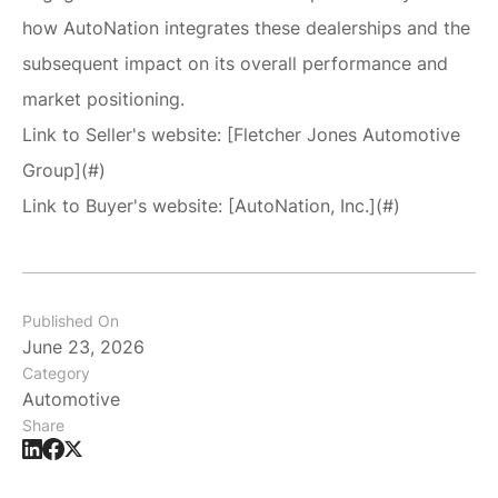
how AutoNation integrates these dealerships and the
subsequent impact on its overall performance and
market positioning.
Link to Seller's website: [Fletcher Jones Automotive
Group](#)
Link to Buyer's website: [AutoNation, Inc.](#)
Published On
June 23, 2026
Category
Automotive
Share