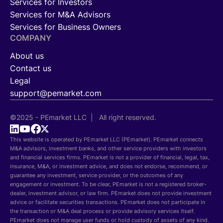
Services for Investors
Services for M&A Advisors
Services for Business Owners
COMPANY
About us
Contact us
Legal
support@pemarket.com
©2025 - PEmarket LLC | All right reserved.
This website is operated by PEmarket LLC (PEmarket). PEmarket connects
M&A advisors, investment banks, and other service providers with investors
and financial services firms. PEmarket is not a provider of financial, legal, tax,
insurance, M&A, or investment advice, and does not endorse, recommend, or
guarantee any investment, service provider, or the outcomes of any
engagement or investment. To be clear, PEmarket is not a registered broker-
dealer, investment advisor, or law firm. PEmarket does not provide investment
advice or facilitate securities transactions. PEmarket does not participate in
the transaction or M&A deal process or provide advisory services itself.
PEmarket does not manage user funds or hold custody of assets of any kind.