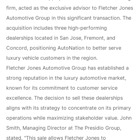
firm, acted as the exclusive advisor to Fletcher Jones
Automotive Group in this significant transaction. The
acquisition includes three high-performing
dealerships located in San Jose, Fremont, and
Concord, positioning AutoNation to better serve
luxury vehicle customers in the region.
Fletcher Jones Automotive Group has established a
strong reputation in the luxury automotive market,
known for its commitment to customer service
excellence. The decision to sell these dealerships
aligns with its strategy to concentrate on its primary
operations while maximizing stakeholder value. John
Smith, Managing Director at The Presidio Group,
stated, "This sale allows Fletcher Jones to