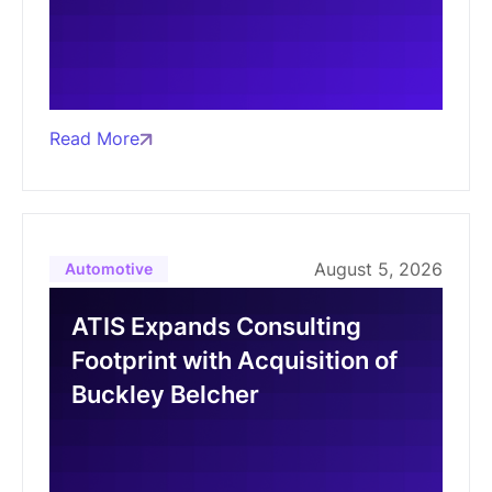
Read More
August 5, 2026
Automotive
ATIS Expands Consulting
Footprint with Acquisition of
Buckley Belcher