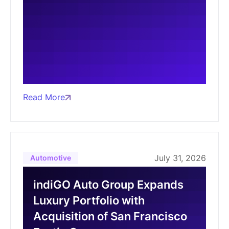
Read More
July 31, 2026
Automotive
indiGO Auto Group Expands
Luxury Portfolio with
Acquisition of San Francisco