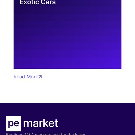
Exotic Cars
Read More
Boutique M&A marketplace for the lower