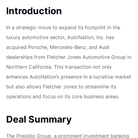
Introduction
In a strategic move to expand its footprint in the
luxury automotive sector, AutoNation, Inc. has
acquired Porsche, Mercedes-Benz, and Audi
dealerships from Fletcher Jones Automotive Group in
Northern California. This transaction not only
enhances AutoNation’s presence in a lucrative market
but also allows Fletcher Jones to streamline its
operations and focus on its core business areas.
Deal Summary
The Presidio Group, a prominent investment banking