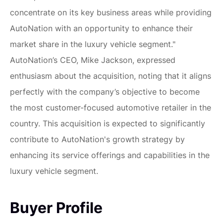
concentrate on its key business areas while providing
AutoNation with an opportunity to enhance their
market share in the luxury vehicle segment."
AutoNation’s CEO, Mike Jackson, expressed
enthusiasm about the acquisition, noting that it aligns
perfectly with the company’s objective to become
the most customer-focused automotive retailer in the
country. This acquisition is expected to significantly
contribute to AutoNation's growth strategy by
enhancing its service offerings and capabilities in the
luxury vehicle segment.
Buyer Profile