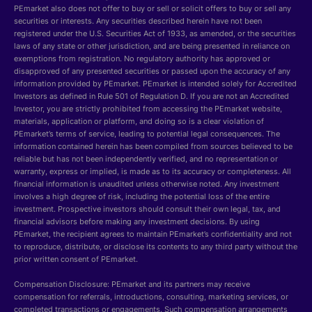
PEmarket also does not offer to buy or sell or solicit offers to buy or sell any
securities or interests. Any securities described herein have not been
registered under the U.S. Securities Act of 1933, as amended, or the securities
laws of any state or other jurisdiction, and are being presented in reliance on
exemptions from registration. No regulatory authority has approved or
disapproved of any presented securities or passed upon the accuracy of any
information provided by PEmarket. PEmarket is intended solely for Accredited
Investors as defined in Rule 501 of Regulation D. If you are not an Accredited
Investor, you are strictly prohibited from accessing the PEmarket website,
materials, application or platform, and doing so is a clear violation of
PEmarket’s terms of service, leading to potential legal consequences. The
information contained herein has been compiled from sources believed to be
reliable but has not been independently verified, and no representation or
warranty, express or implied, is made as to its accuracy or completeness. All
financial information is unaudited unless otherwise noted. Any investment
involves a high degree of risk, including the potential loss of the entire
investment. Prospective investors should consult their own legal, tax, and
financial advisors before making any investment decisions. By using
PEmarket, the recipient agrees to maintain PEmarket’s confidentiality and not
to reproduce, distribute, or disclose its contents to any third party without the
prior written consent of PEmarket.
Compensation Disclosure: PEmarket and its partners may receive
compensation for referrals, introductions, consulting, marketing services, or
completed transactions or engagements. Such compensation arrangements