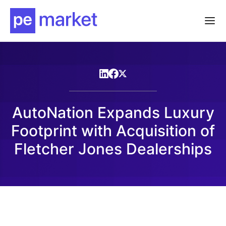
AutoNation Expands Luxury
Footprint with Acquisition of
Fletcher Jones Dealerships