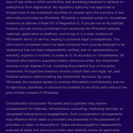
laws of any state or other jurisdiction, and are being presented in reliance on
exemptions from registration. No regulatory authority has approved or
disapproved of any presented securities or passed upon the accuracy of any
information provided by PEmarket. PEmarket is intended solely for Accredited
Investors as defined in Rule 501 of Regulation D. If you are not an Accredited
Investor, you are strictly prohibited from accessing the PEmarket website,
materials, application or platform, and doing so is a clear violation of
PEmarket’s terms of service, leading to potential legal consequences. The
information contained herein has been compiled from sources believed to be
reliable but has not been independently verified, and no representation or
warranty, express or implied, is made as to its accuracy or completeness. All
financial information is unaudited unless otherwise noted. Any investment
involves a high degree of risk, including the potential loss of the entire
investment. Prospective investors should consult their own legal, tax, and
financial advisors before making any investment decisions. By using
PEmarket, the recipient agrees to maintain PEmarket’s confidentiality and not
to reproduce, distribute, or disclose its contents to any third party without the
prior written consent of PEmarket.
Compensation Disclosure: PEmarket and its partners may receive
compensation for referrals, introductions, consulting, marketing services, or
completed transactions or engagements. Such compensation arrangements
may influence which deals or providers are presented or the placement of
providers or deals on the platform. Users are encouraged to independently
evaluate all deals and service providers and carefully review all applicable