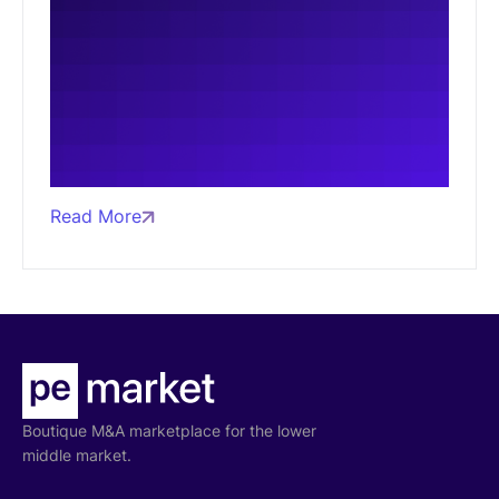
Read More
Boutique M&A marketplace for the lower
middle market.