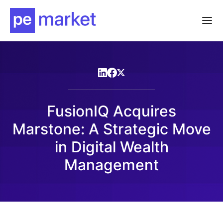
FusionIQ Acquires
Marstone: A Strategic Move
in Digital Wealth
Management