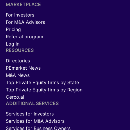
MARKETPLACE
For Investors
For M&A Advisors
Pricing
Referral program
Log in
RESOURCES
Directories
PEmarket News
M&A News
Top Private Equity firms by State
Top Private Equity firms by Region
Cerco.ai
ADDITIONAL SERVICES
Services for Investors
Services for M&A Advisors
Services for Business Owners