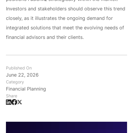
Investors and stakeholders should observe this trend
closely, as it illustrates the ongoing demand for
integrated solutions that meet the evolving needs of
financial advisors and their clients.
Published On
June 22, 2026
Category
Financial Planning
Share