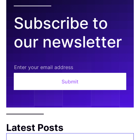
Subscribe to
our newsletter
Latest Posts