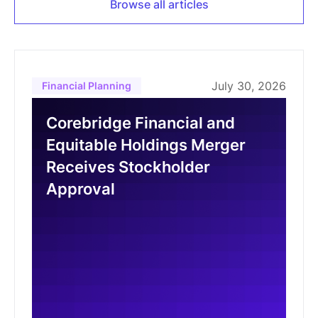
Browse all articles
July 30, 2026
Financial Planning
Corebridge Financial and
Equitable Holdings Merger
Receives Stockholder
Approval