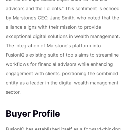
advisors and their clients." This sentiment is echoed
by Marstone’s CEO, Jane Smith, who noted that the
alliance aligns with their mission to provide
exceptional digital solutions in wealth management.
The integration of Marstone's platform into
FusionIQ's existing suite of tools aims to streamline
workflows for financial advisors while enhancing
engagement with clients, positioning the combined
entity as a leader in the digital wealth management
sector.
Buyer Profile
FusionIQ has established itself as a forward-thinking