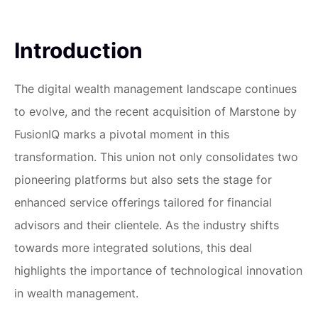
Introduction
The digital wealth management landscape continues
to evolve, and the recent acquisition of Marstone by
FusionIQ marks a pivotal moment in this
transformation. This union not only consolidates two
pioneering platforms but also sets the stage for
enhanced service offerings tailored for financial
advisors and their clientele. As the industry shifts
towards more integrated solutions, this deal
highlights the importance of technological innovation
in wealth management.