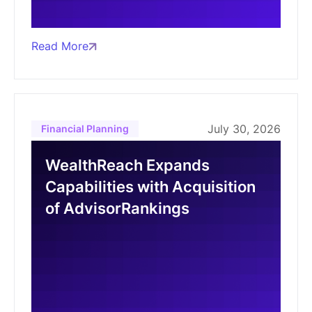
Read More
July 30, 2026
Financial Planning
WealthReach Expands
Capabilities with Acquisition
of AdvisorRankings