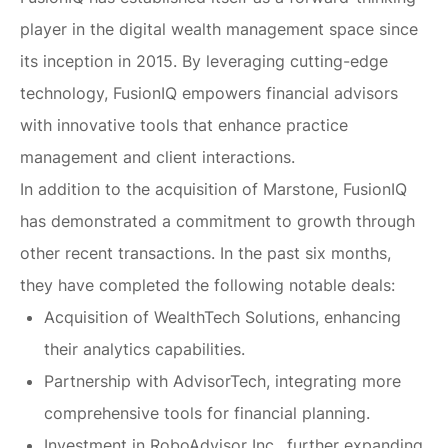
player in the digital wealth management space since
its inception in 2015. By leveraging cutting-edge
technology, FusionIQ empowers financial advisors
with innovative tools that enhance practice
management and client interactions.
In addition to the acquisition of Marstone, FusionIQ
has demonstrated a commitment to growth through
other recent transactions. In the past six months,
they have completed the following notable deals:
Acquisition of WealthTech Solutions, enhancing
their analytics capabilities.
Partnership with AdvisorTech, integrating more
comprehensive tools for financial planning.
Investment in RoboAdvisor Inc., further expanding