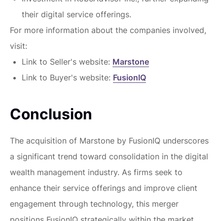
their digital service offerings.
For more information about the companies involved,
visit:
Link to Seller's website:
Marstone
Link to Buyer's website:
FusionIQ
Conclusion
The acquisition of Marstone by FusionIQ underscores
a significant trend toward consolidation in the digital
wealth management industry. As firms seek to
enhance their service offerings and improve client
engagement through technology, this merger
positions FusionIQ strategically within the market.