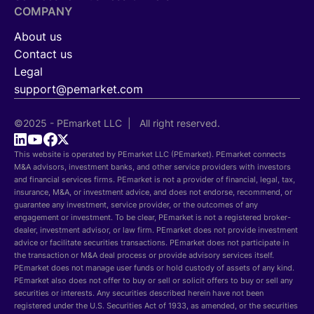
COMPANY
About us
Contact us
Legal
support@pemarket.com
©2025 - PEmarket LLC | All right reserved.
This website is operated by PEmarket LLC (PEmarket). PEmarket connects
M&A advisors, investment banks, and other service providers with investors
and financial services firms. PEmarket is not a provider of financial, legal, tax,
insurance, M&A, or investment advice, and does not endorse, recommend, or
guarantee any investment, service provider, or the outcomes of any
engagement or investment. To be clear, PEmarket is not a registered broker-
dealer, investment advisor, or law firm. PEmarket does not provide investment
advice or facilitate securities transactions. PEmarket does not participate in
the transaction or M&A deal process or provide advisory services itself.
PEmarket does not manage user funds or hold custody of assets of any kind.
PEmarket also does not offer to buy or sell or solicit offers to buy or sell any
securities or interests. Any securities described herein have not been
registered under the U.S. Securities Act of 1933, as amended, or the securities