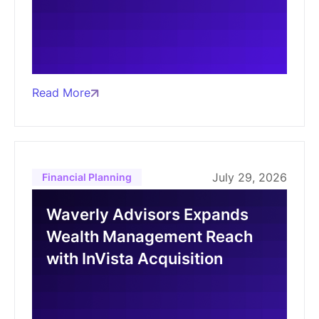
Read More
July 29, 2026
Financial Planning
Waverly Advisors Expands
Wealth Management Reach
with InVista Acquisition