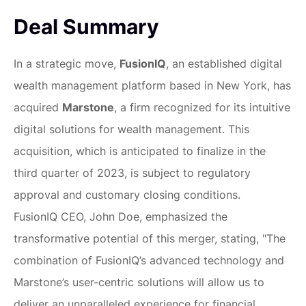
Deal Summary
In a strategic move,
FusionIQ
, an established digital
wealth management platform based in New York, has
acquired
Marstone
, a firm recognized for its intuitive
digital solutions for wealth management. This
acquisition, which is anticipated to finalize in the
third quarter of 2023, is subject to regulatory
approval and customary closing conditions.
FusionIQ CEO, John Doe, emphasized the
transformative potential of this merger, stating, "The
combination of FusionIQ’s advanced technology and
Marstone’s user-centric solutions will allow us to
deliver an unparalleled experience for financial