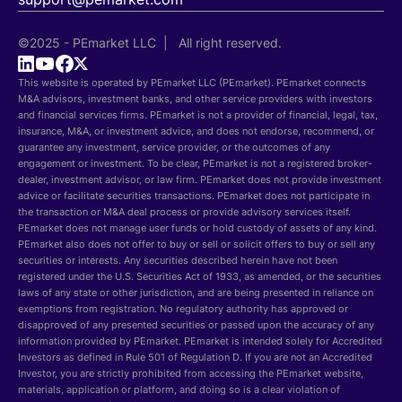
©2025 - PEmarket LLC | All right reserved.
This website is operated by PEmarket LLC (PEmarket). PEmarket connects
M&A advisors, investment banks, and other service providers with investors
and financial services firms. PEmarket is not a provider of financial, legal, tax,
insurance, M&A, or investment advice, and does not endorse, recommend, or
guarantee any investment, service provider, or the outcomes of any
engagement or investment. To be clear, PEmarket is not a registered broker-
dealer, investment advisor, or law firm. PEmarket does not provide investment
advice or facilitate securities transactions. PEmarket does not participate in
the transaction or M&A deal process or provide advisory services itself.
PEmarket does not manage user funds or hold custody of assets of any kind.
PEmarket also does not offer to buy or sell or solicit offers to buy or sell any
securities or interests. Any securities described herein have not been
registered under the U.S. Securities Act of 1933, as amended, or the securities
laws of any state or other jurisdiction, and are being presented in reliance on
exemptions from registration. No regulatory authority has approved or
disapproved of any presented securities or passed upon the accuracy of any
information provided by PEmarket. PEmarket is intended solely for Accredited
Investors as defined in Rule 501 of Regulation D. If you are not an Accredited
Investor, you are strictly prohibited from accessing the PEmarket website,
materials, application or platform, and doing so is a clear violation of