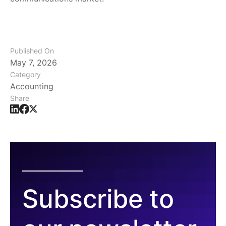
Published On
May 7, 2026
Category
Accounting
Share
Subscribe to