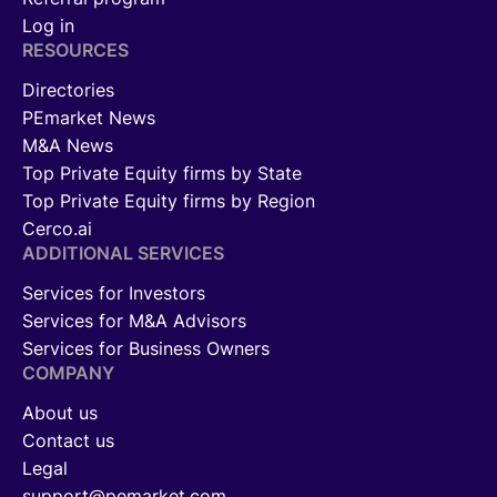
Log in
RESOURCES
Directories
PEmarket News
M&A News
Top Private Equity firms by State
Top Private Equity firms by Region
Cerco.ai
ADDITIONAL SERVICES
Services for Investors
Services for M&A Advisors
Services for Business Owners
COMPANY
About us
Contact us
Legal
support@pemarket.com