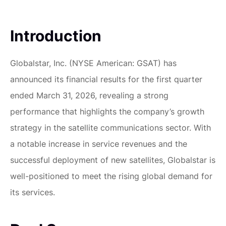
Introduction
Globalstar, Inc. (NYSE American: GSAT) has
announced its financial results for the first quarter
ended March 31, 2026, revealing a strong
performance that highlights the company’s growth
strategy in the satellite communications sector. With
a notable increase in service revenues and the
successful deployment of new satellites, Globalstar is
well-positioned to meet the rising global demand for
its services.