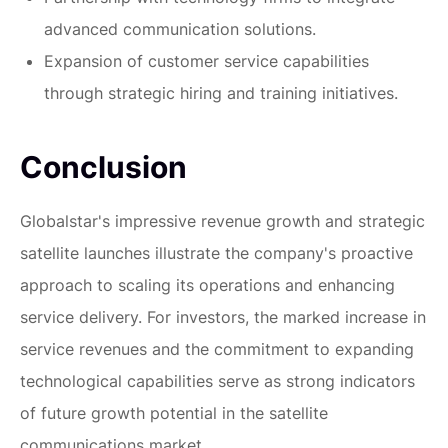
advanced communication solutions.
Expansion of customer service capabilities
through strategic hiring and training initiatives.
Conclusion
Globalstar's impressive revenue growth and strategic
satellite launches illustrate the company's proactive
approach to scaling its operations and enhancing
service delivery. For investors, the marked increase in
service revenues and the commitment to expanding
technological capabilities serve as strong indicators
of future growth potential in the satellite
communications market.