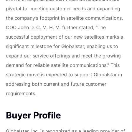
pivotal for meeting customer needs and expanding
the company’s footprint in satellite communications.
COO John D. C. M. H. M. further stated, "The
successful deployment of our new satellites marks a
significant milestone for Globalstar, enabling us to
expand our service offerings and meet the growing
demand for reliable satellite communications." This
strategic move is expected to support Globalstar in
addressing both current and future customer
requirements.
Buyer Profile
Globalstar, Inc. is recognized as a leading provider of