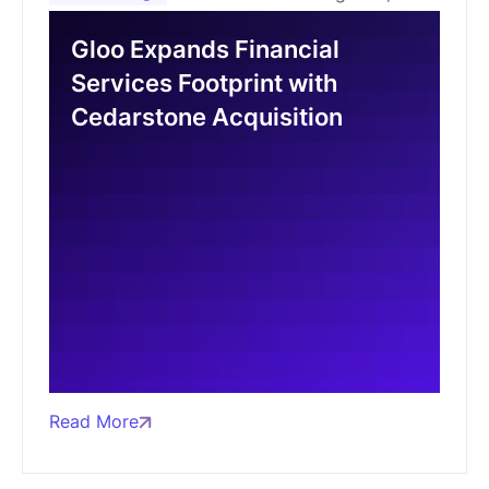
Gloo Expands Financial
Services Footprint with
Cedarstone Acquisition
Read More