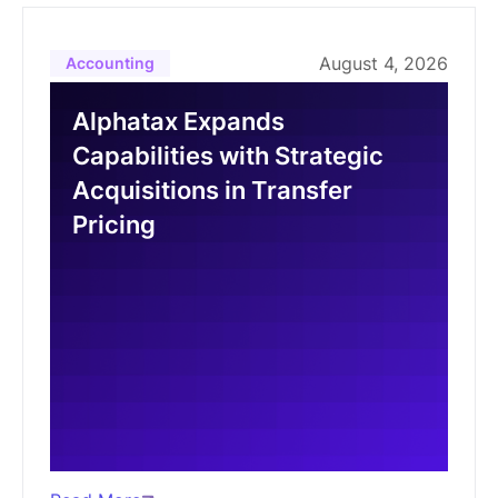
August 4, 2026
Accounting
Alphatax Expands
Capabilities with Strategic
Acquisitions in Transfer
Pricing