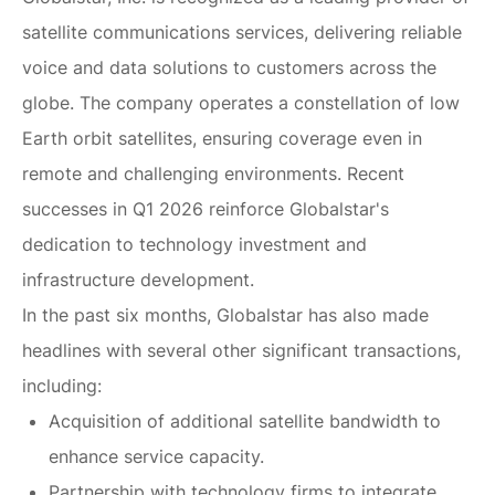
satellite communications services, delivering reliable
voice and data solutions to customers across the
globe. The company operates a constellation of low
Earth orbit satellites, ensuring coverage even in
remote and challenging environments. Recent
successes in Q1 2026 reinforce Globalstar's
dedication to technology investment and
infrastructure development.
In the past six months, Globalstar has also made
headlines with several other significant transactions,
including:
Acquisition of additional satellite bandwidth to
enhance service capacity.
Partnership with technology firms to integrate