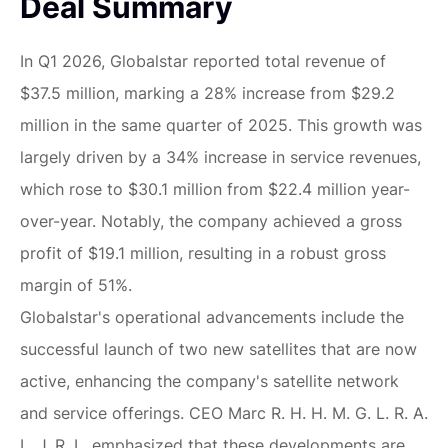
Deal Summary
In Q1 2026, Globalstar reported total revenue of
$37.5 million, marking a 28% increase from $29.2
million in the same quarter of 2025. This growth was
largely driven by a 34% increase in service revenues,
which rose to $30.1 million from $22.4 million year-
over-year. Notably, the company achieved a gross
profit of $19.1 million, resulting in a robust gross
margin of 51%.
Globalstar's operational advancements include the
successful launch of two new satellites that are now
active, enhancing the company's satellite network
and service offerings. CEO Marc R. H. H. M. G. L. R. A.
L. J. R. L. emphasized that these developments are