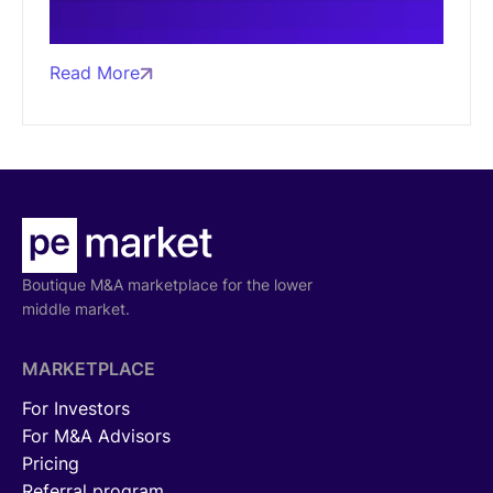
Read More
Boutique M&A marketplace for the lower
middle market.
MARKETPLACE
For Investors
For M&A Advisors
Pricing
Referral program