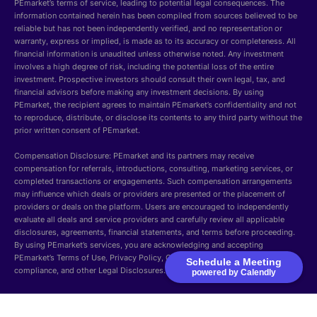
PEmarket’s terms of service, leading to potential legal consequences. The
information contained herein has been compiled from sources believed to be
reliable but has not been independently verified, and no representation or
warranty, express or implied, is made as to its accuracy or completeness. All
financial information is unaudited unless otherwise noted. Any investment
involves a high degree of risk, including the potential loss of the entire
investment. Prospective investors should consult their own legal, tax, and
financial advisors before making any investment decisions. By using
PEmarket, the recipient agrees to maintain PEmarket’s confidentiality and not
to reproduce, distribute, or disclose its contents to any third party without the
prior written consent of PEmarket.
Compensation Disclosure: PEmarket and its partners may receive
compensation for referrals, introductions, consulting, marketing services, or
completed transactions or engagements. Such compensation arrangements
may influence which deals or providers are presented or the placement of
providers or deals on the platform. Users are encouraged to independently
evaluate all deals and service providers and carefully review all applicable
disclosures, agreements, financial statements, and terms before proceeding.
By using PEmarket’s services, you are acknowledging and accepting
PEmarket’s Terms of Use, Privacy Policy, Cookie Policy, Security, GDPR
Schedule a Meeting
compliance, and other Legal Disclosures.
powered by Calendly