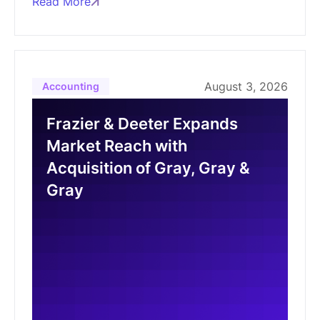
Read More
August 3, 2026
Accounting
Frazier & Deeter Expands
Market Reach with
Acquisition of Gray, Gray &
Gray