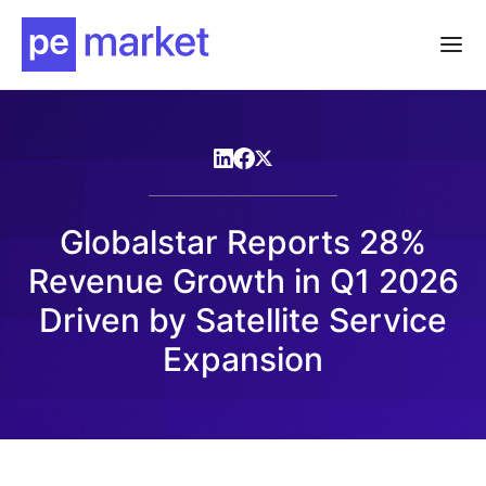
Globalstar Reports 28%
Revenue Growth in Q1 2026
Driven by Satellite Service
Expansion