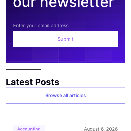
our newsletter
Latest Posts
Browse all articles
August 6, 2026
Accounting