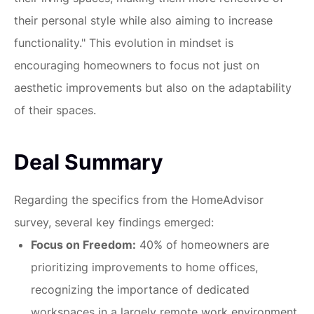
their personal style while also aiming to increase
functionality." This evolution in mindset is
encouraging homeowners to focus not just on
aesthetic improvements but also on the adaptability
of their spaces.
Deal Summary
Regarding the specifics from the HomeAdvisor
survey, several key findings emerged:
Focus on Freedom:
40% of homeowners are
prioritizing improvements to home offices,
recognizing the importance of dedicated
workspaces in a largely remote work environment.