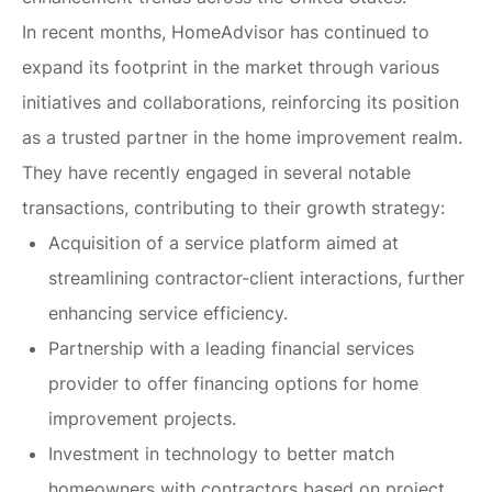
In recent months, HomeAdvisor has continued to
expand its footprint in the market through various
initiatives and collaborations, reinforcing its position
as a trusted partner in the home improvement realm.
They have recently engaged in several notable
transactions, contributing to their growth strategy:
Acquisition of a service platform aimed at
streamlining contractor-client interactions, further
enhancing service efficiency.
Partnership with a leading financial services
provider to offer financing options for home
improvement projects.
Investment in technology to better match
homeowners with contractors based on project