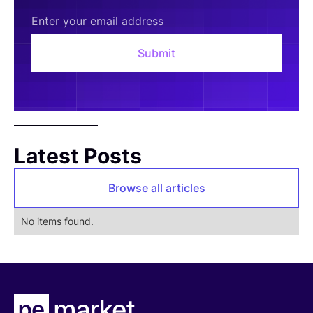
Latest Posts
Browse all articles
No items found.