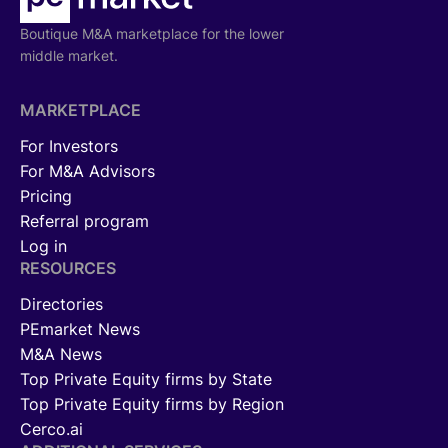
Boutique M&A marketplace for the lower
middle market.
MARKETPLACE
For Investors
For M&A Advisors
Pricing
Referral program
Log in
RESOURCES
Directories
PEmarket News
M&A News
Top Private Equity firms by State
Top Private Equity firms by Region
Cerco.ai