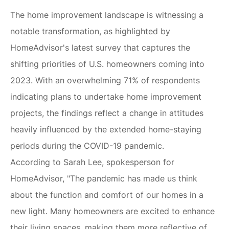
The home improvement landscape is witnessing a
notable transformation, as highlighted by
HomeAdvisor's latest survey that captures the
shifting priorities of U.S. homeowners coming into
2023. With an overwhelming 71% of respondents
indicating plans to undertake home improvement
projects, the findings reflect a change in attitudes
heavily influenced by the extended home-staying
periods during the COVID-19 pandemic.
According to Sarah Lee, spokesperson for
HomeAdvisor, "The pandemic has made us think
about the function and comfort of our homes in a
new light. Many homeowners are excited to enhance
their living spaces, making them more reflective of