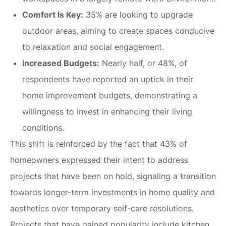
Comfort Is Key:
35% are looking to upgrade
outdoor areas, aiming to create spaces conducive
to relaxation and social engagement.
Increased Budgets:
Nearly half, or 48%, of
respondents have reported an uptick in their
home improvement budgets, demonstrating a
willingness to invest in enhancing their living
conditions.
This shift is reinforced by the fact that 43% of
homeowners expressed their intent to address
projects that have been on hold, signaling a transition
towards longer-term investments in home quality and
aesthetics over temporary self-care resolutions.
Projects that have gained popularity include kitchen