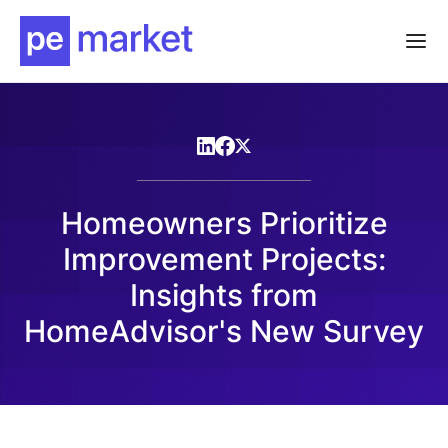
Homeowners Prioritize
Improvement Projects:
Insights from
HomeAdvisor's New Survey