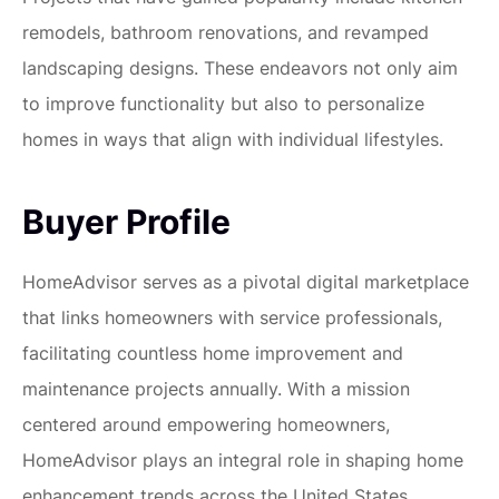
remodels, bathroom renovations, and revamped
landscaping designs. These endeavors not only aim
to improve functionality but also to personalize
homes in ways that align with individual lifestyles.
Buyer Profile
HomeAdvisor serves as a pivotal digital marketplace
that links homeowners with service professionals,
facilitating countless home improvement and
maintenance projects annually. With a mission
centered around empowering homeowners,
HomeAdvisor plays an integral role in shaping home
enhancement trends across the United States.