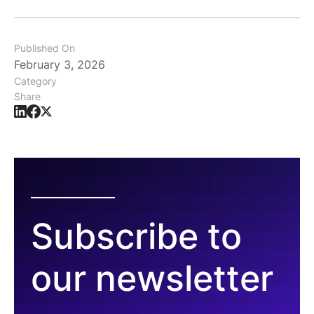
Published On
February 3, 2026
Category
Share
Subscribe to
our newsletter