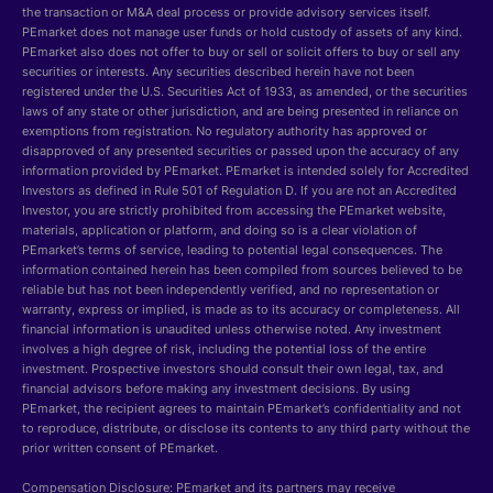
the transaction or M&A deal process or provide advisory services itself.
PEmarket does not manage user funds or hold custody of assets of any kind.
PEmarket also does not offer to buy or sell or solicit offers to buy or sell any
securities or interests. Any securities described herein have not been
registered under the U.S. Securities Act of 1933, as amended, or the securities
laws of any state or other jurisdiction, and are being presented in reliance on
exemptions from registration. No regulatory authority has approved or
disapproved of any presented securities or passed upon the accuracy of any
information provided by PEmarket. PEmarket is intended solely for Accredited
Investors as defined in Rule 501 of Regulation D. If you are not an Accredited
Investor, you are strictly prohibited from accessing the PEmarket website,
materials, application or platform, and doing so is a clear violation of
PEmarket’s terms of service, leading to potential legal consequences. The
information contained herein has been compiled from sources believed to be
reliable but has not been independently verified, and no representation or
warranty, express or implied, is made as to its accuracy or completeness. All
financial information is unaudited unless otherwise noted. Any investment
involves a high degree of risk, including the potential loss of the entire
investment. Prospective investors should consult their own legal, tax, and
financial advisors before making any investment decisions. By using
PEmarket, the recipient agrees to maintain PEmarket’s confidentiality and not
to reproduce, distribute, or disclose its contents to any third party without the
prior written consent of PEmarket.
Compensation Disclosure: PEmarket and its partners may receive