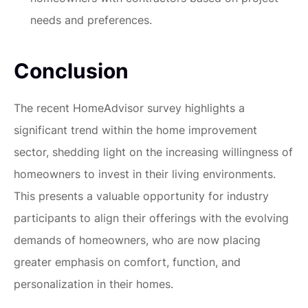
needs and preferences.
Conclusion
The recent HomeAdvisor survey highlights a
significant trend within the home improvement
sector, shedding light on the increasing willingness of
homeowners to invest in their living environments.
This presents a valuable opportunity for industry
participants to align their offerings with the evolving
demands of homeowners, who are now placing
greater emphasis on comfort, function, and
personalization in their homes.