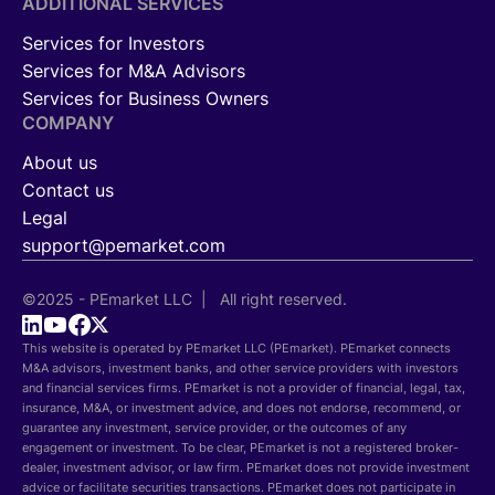
ADDITIONAL SERVICES
Services for Investors
Services for M&A Advisors
Services for Business Owners
COMPANY
About us
Contact us
Legal
support@pemarket.com
©2025 - PEmarket LLC | All right reserved.
This website is operated by PEmarket LLC (PEmarket). PEmarket connects
M&A advisors, investment banks, and other service providers with investors
and financial services firms. PEmarket is not a provider of financial, legal, tax,
insurance, M&A, or investment advice, and does not endorse, recommend, or
guarantee any investment, service provider, or the outcomes of any
engagement or investment. To be clear, PEmarket is not a registered broker-
dealer, investment advisor, or law firm. PEmarket does not provide investment
advice or facilitate securities transactions. PEmarket does not participate in