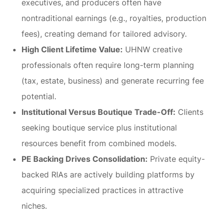
executives, and producers often have
nontraditional earnings (e.g., royalties, production
fees), creating demand for tailored advisory.
High Client Lifetime Value:
UHNW creative
professionals often require long-term planning
(tax, estate, business) and generate recurring fee
potential.
Institutional Versus Boutique Trade-Off:
Clients
seeking boutique service plus institutional
resources benefit from combined models.
PE Backing Drives Consolidation:
Private equity-
backed RIAs are actively building platforms by
acquiring specialized practices in attractive
niches.