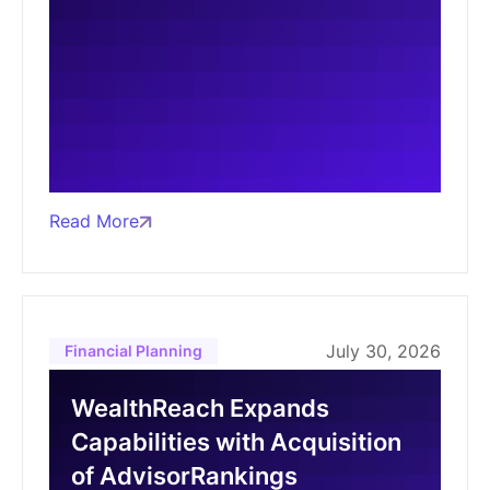
Read More
July 30, 2026
Financial Planning
WealthReach Expands
Capabilities with Acquisition
of AdvisorRankings