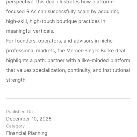
perspective, this deal illustrates how platform-
focused RIAs can successfully scale by acquiring
high-skill, high-touch boutique practices in
meaningful verticals.
For founders, operators, and advisors in niche
professional markets, the Mercer-Singer Burke deal
highlights a path: partner with a like-minded platform
that values specialization, continuity, and institutional
strength.
Published On
December 10, 2025
Category
Financial Planning