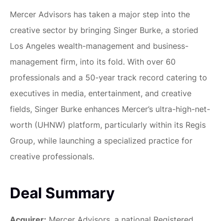
Mercer Advisors has taken a major step into the
creative sector by bringing Singer Burke, a storied
Los Angeles wealth-management and business-
management firm, into its fold. With over 60
professionals and a 50-year track record catering to
executives in media, entertainment, and creative
fields, Singer Burke enhances Mercer’s ultra-high-net-
worth (UHNW) platform, particularly within its Regis
Group, while launching a specialized practice for
creative professionals.
Deal Summary
Acquirer:
Mercer Advisors, a national Registered