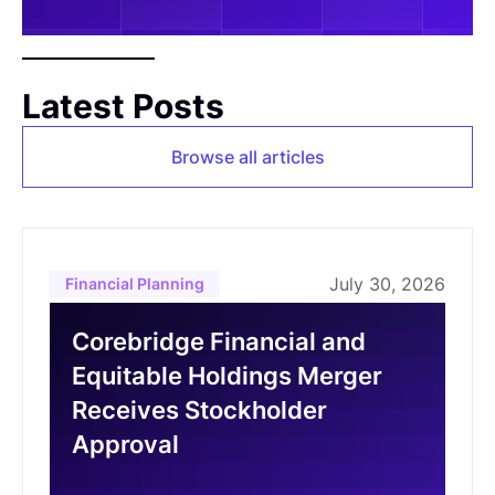
Latest Posts
Browse all articles
July 30, 2026
Financial Planning
Corebridge Financial and
Equitable Holdings Merger
Receives Stockholder
Approval