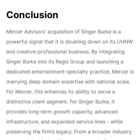
Conclusion
Mercer Advisors’ acquisition of Singer Burke is a
powerful signal that it is doubling down on its UHNW
and creative-professional business. By integrating
Singer Burke into its Regis Group and launching a
dedicated entertainment-specialty practice, Mercer is
marrying deep domain expertise with national scale.
For Mercer, this enhances its ability to serve a
distinctive client segment. For Singer Burke, it
provides long-term growth capacity, advanced
infrastructure, and expanded service lines - while
preserving the firm’s legacy. From a broader industry