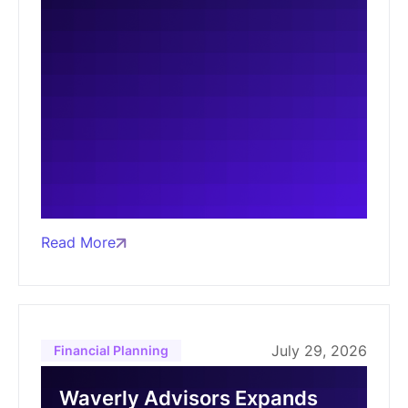
Read More
July 29, 2026
Financial Planning
Waverly Advisors Expands