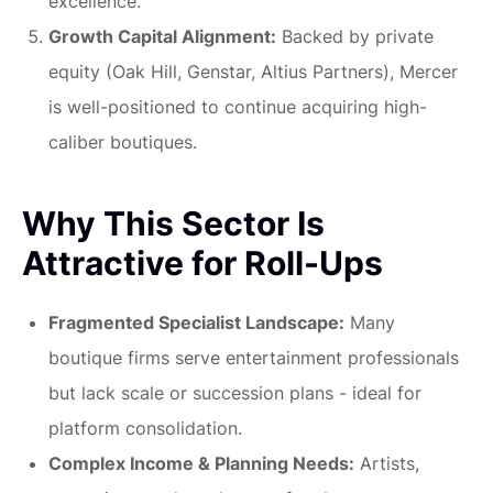
excellence.
Growth Capital Alignment:
Backed by private
equity (Oak Hill, Genstar, Altius Partners), Mercer
is well-positioned to continue acquiring high-
caliber boutiques.
Why This Sector Is
Attractive for Roll-Ups
Fragmented Specialist Landscape:
Many
boutique firms serve entertainment professionals
but lack scale or succession plans - ideal for
platform consolidation.
Complex Income & Planning Needs:
Artists,