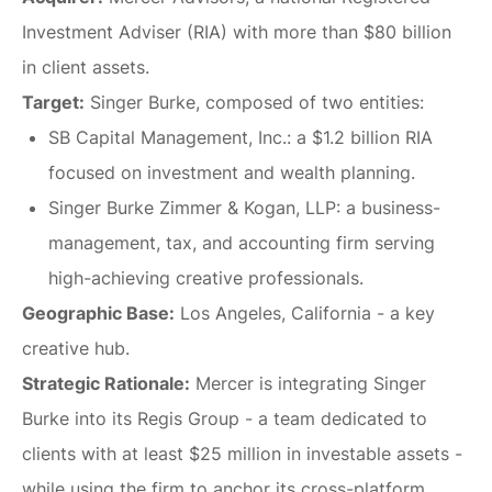
Investment Adviser (RIA) with more than $80 billion
in client assets.
Target:
Singer Burke, composed of two entities:
SB Capital Management, Inc.:
a $1.2 billion RIA
focused on investment and wealth planning.
Singer Burke Zimmer & Kogan, LLP:
a business-
management, tax, and accounting firm serving
high-achieving creative professionals.
Geographic Base:
Los Angeles, California - a key
creative hub.
Strategic Rationale:
Mercer is integrating Singer
Burke into its Regis Group - a team dedicated to
clients with at least $25 million in investable assets -
while using the firm to anchor its cross-platform