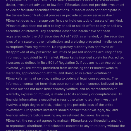
dealer, investment advisor, or law firm. PEmarket does not provide investment
advice or facilitate securities transactions. PEmarket does not participate in
the transaction or M&A deal process or provide advisory services itself.
PEmarket does not manage user funds or hold custody of assets of any kind.
PEmarket also does not offer to buy or sell or solicit offers to buy or sell any
securities or interests. Any securities described herein have not been
registered under the U.S. Securities Act of 1933, as amended, or the securities
laws of any state or other jurisdiction, and are being presented in reliance on
exemptions from registration. No regulatory authority has approved or
disapproved of any presented securities or passed upon the accuracy of any
information provided by PEmarket. PEmarket is intended solely for Accredited
Investors as defined in Rule 501 of Regulation D. If you are not an Accredited
Investor, you are strictly prohibited from accessing the PEmarket website,
materials, application or platform, and doing so is a clear violation of
PEmarket’s terms of service, leading to potential legal consequences. The
information contained herein has been compiled from sources believed to be
reliable but has not been independently verified, and no representation or
warranty, express or implied, is made as to its accuracy or completeness. All
financial information is unaudited unless otherwise noted. Any investment
involves a high degree of risk, including the potential loss of the entire
investment. Prospective investors should consult their own legal, tax, and
financial advisors before making any investment decisions. By using
PEmarket, the recipient agrees to maintain PEmarket’s confidentiality and not
to reproduce, distribute, or disclose its contents to any third party without the