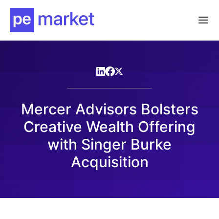
Mercer Advisors Bolsters
Creative Wealth Offering
with Singer Burke
Acquisition