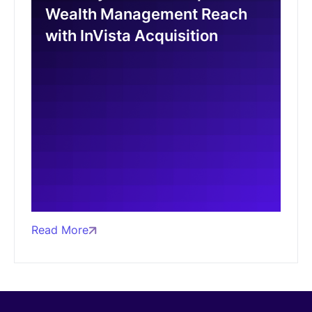
Wealth Management Reach
with InVista Acquisition
Read More