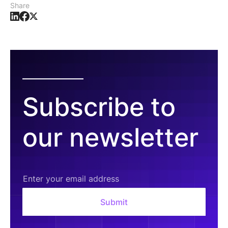
Share
Subscribe to
our newsletter