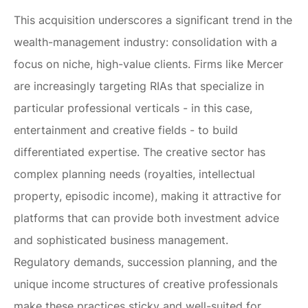
This acquisition underscores a significant trend in the
wealth-management industry: consolidation with a
focus on niche, high-value clients. Firms like Mercer
are increasingly targeting RIAs that specialize in
particular professional verticals - in this case,
entertainment and creative fields - to build
differentiated expertise. The creative sector has
complex planning needs (royalties, intellectual
property, episodic income), making it attractive for
platforms that can provide both investment advice
and sophisticated business management.
Regulatory demands, succession planning, and the
unique income structures of creative professionals
make these practices sticky and well-suited for