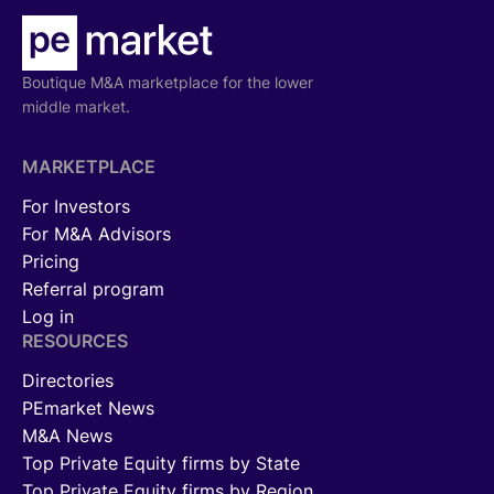
Boutique M&A marketplace for the lower
middle market.
MARKETPLACE
For Investors
For M&A Advisors
Pricing
Referral program
Log in
RESOURCES
Directories
PEmarket News
M&A News
Top Private Equity firms by State
Top Private Equity firms by Region