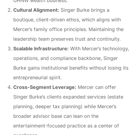
UHNW wealth business.
Cultural Alignment:
Singer Burke brings a
boutique, client-driven ethos, which aligns with
Mercer’s family office principles. Maintaining the
leadership team preserves trust and continuity.
Scalable Infrastructure:
With Mercer’s technology,
operations, and compliance backbone, Singer
Burke gains institutional benefits without losing its
entrepreneurial spirit.
Cross-Segment Leverage:
Mercer can offer
Singer Burke’s clients expanded services (estate
planning, deeper tax planning) while Mercer’s
broader advisor base can lean on the
entertainment-focused practice as a center of