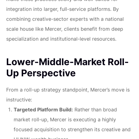
integration into larger, full-service platforms. By
combining creative-sector experts with a national
scale house like Mercer, clients benefit from deep
specialization and institutional-level resources.
Lower-Middle-Market Roll-
Up Perspective
From a roll-up strategy standpoint, Mercer’s move is
instructive:
Targeted Platform Build:
Rather than broad
market roll-up, Mercer is executing a highly
focused acquisition to strengthen its creative and