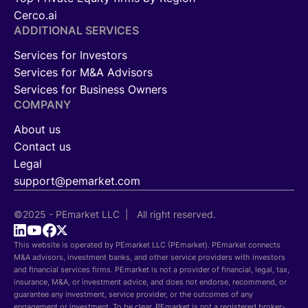
Cerco.ai
ADDITIONAL SERVICES
Services for Investors
Services for M&A Advisors
Services for Business Owners
COMPANY
About us
Contact us
Legal
support@pemarket.com
©2025 - PEmarket LLC | All right reserved.
This website is operated by PEmarket LLC (PEmarket). PEmarket connects
M&A advisors, investment banks, and other service providers with investors
and financial services firms. PEmarket is not a provider of financial, legal, tax,
insurance, M&A, or investment advice, and does not endorse, recommend, or
guarantee any investment, service provider, or the outcomes of any
engagement or investment. To be clear, PEmarket is not a registered broker-