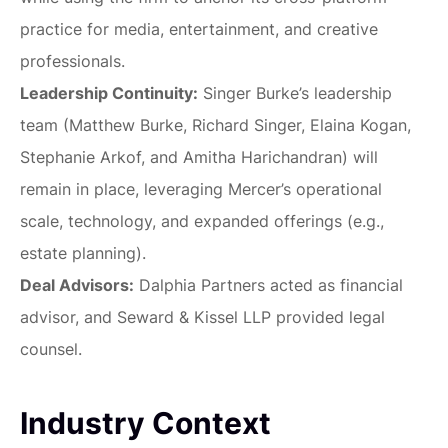
practice for media, entertainment, and creative
professionals.
Leadership Continuity:
Singer Burke’s leadership
team (Matthew Burke, Richard Singer, Elaina Kogan,
Stephanie Arkof, and Amitha Harichandran) will
remain in place, leveraging Mercer’s operational
scale, technology, and expanded offerings (e.g.,
estate planning).
Deal Advisors:
Dalphia Partners acted as financial
advisor, and Seward & Kissel LLP provided legal
counsel.
Industry Context