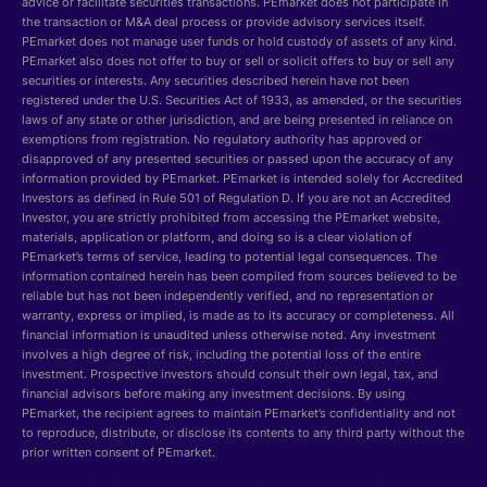
advice or facilitate securities transactions. PEmarket does not participate in
the transaction or M&A deal process or provide advisory services itself.
PEmarket does not manage user funds or hold custody of assets of any kind.
PEmarket also does not offer to buy or sell or solicit offers to buy or sell any
securities or interests. Any securities described herein have not been
registered under the U.S. Securities Act of 1933, as amended, or the securities
laws of any state or other jurisdiction, and are being presented in reliance on
exemptions from registration. No regulatory authority has approved or
disapproved of any presented securities or passed upon the accuracy of any
information provided by PEmarket. PEmarket is intended solely for Accredited
Investors as defined in Rule 501 of Regulation D. If you are not an Accredited
Investor, you are strictly prohibited from accessing the PEmarket website,
materials, application or platform, and doing so is a clear violation of
PEmarket’s terms of service, leading to potential legal consequences. The
information contained herein has been compiled from sources believed to be
reliable but has not been independently verified, and no representation or
warranty, express or implied, is made as to its accuracy or completeness. All
financial information is unaudited unless otherwise noted. Any investment
involves a high degree of risk, including the potential loss of the entire
investment. Prospective investors should consult their own legal, tax, and
financial advisors before making any investment decisions. By using
PEmarket, the recipient agrees to maintain PEmarket’s confidentiality and not
to reproduce, distribute, or disclose its contents to any third party without the
prior written consent of PEmarket.