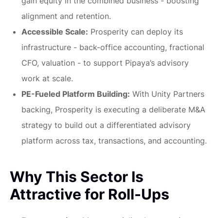
gain equity in the combined business - boosting
alignment and retention.
Accessible Scale:
Prosperity can deploy its
infrastructure - back-office accounting, fractional
CFO, valuation - to support Pipaya’s advisory
work at scale.
PE-Fueled Platform Building:
With Unity Partners
backing, Prosperity is executing a deliberate M&A
strategy to build out a differentiated advisory
platform across tax, transactions, and accounting.
Why This Sector Is
Attractive for Roll-Ups