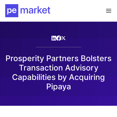
Prosperity Partners Bolsters
Transaction Advisory
Capabilities by Acquiring
Pipaya