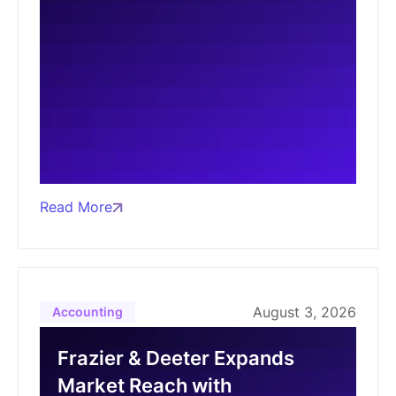
Read More
August 3, 2026
Accounting
Frazier & Deeter Expands
Market Reach with