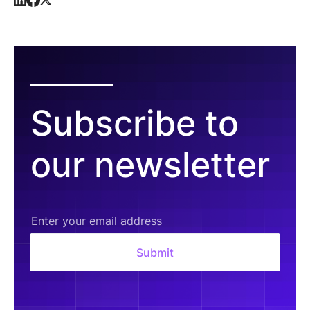
Subscribe to
our newsletter