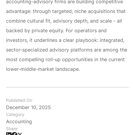
accounting-advisory firms are building competitive
advantage: through targeted, niche acquisitions that
combine cultural fit, advisory depth, and scale - all
backed by private equity. For operators and
investors, it underlines a clear playbook: integrated,
sector-specialized advisory platforms are among the
most compelling roll-up opportunities in the current
lower-middle-market landscape.
Published On
December 10, 2025
Category
Accounting
Share