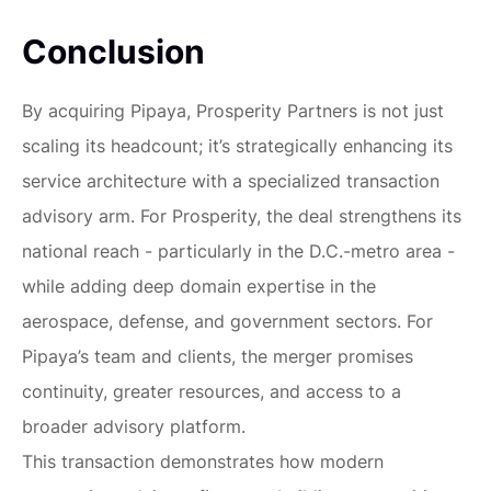
Conclusion
By acquiring Pipaya, Prosperity Partners is not just
scaling its headcount; it’s strategically enhancing its
service architecture with a specialized transaction
advisory arm. For Prosperity, the deal strengthens its
national reach - particularly in the D.C.-metro area -
while adding deep domain expertise in the
aerospace, defense, and government sectors. For
Pipaya’s team and clients, the merger promises
continuity, greater resources, and access to a
broader advisory platform.
This transaction demonstrates how modern