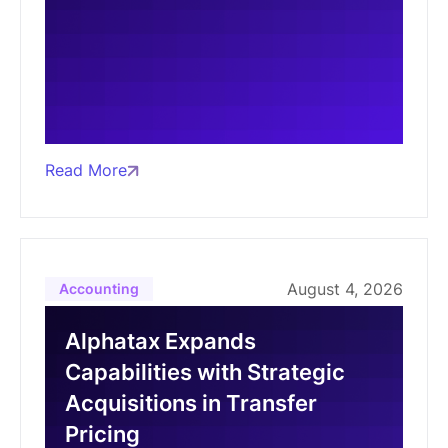
Read More
August 4, 2026
Accounting
Alphatax Expands
Capabilities with Strategic
Acquisitions in Transfer
Pricing