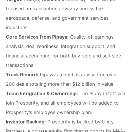
focused on transaction advisory across the
aerospace, defense, and government services
industries.
Core Services from Pipaya:
Quality-of-earnings
analysis, deal readiness, integration support, and
financial accounting for both buy-side and sell-side
transactions.
Track Record:
Pipaya’s team has advised on over
200 deals totaling more than $12 billion in value.
Team Integration & Ownership:
The Pipaya staff will
join Prosperity, and all employees will be added to
Prosperity’s employee ownership plan.
Investor Backing:
Prosperity is backed by Unity
Partners, a private equity firm that supports its M&A-