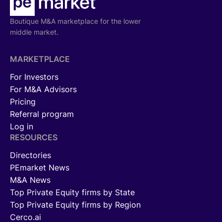
Boutique M&A marketplace for the lower
middle market.
MARKETPLACE
For Investors
For M&A Advisors
Pricing
Referral program
Log in
RESOURCES
Directories
PEmarket News
M&A News
Top Private Equity firms by State
Top Private Equity firms by Region
Cerco.ai