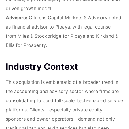
driven growth model.
Advisors:
Citizens Capital Markets & Advisory acted
as financial advisor to Pipaya, with legal counsel
from Miles & Stockbridge for Pipaya and Kirkland &
Ellis for Prosperity.
Industry Context
This acquisition is emblematic of a broader trend in
the accounting and advisory sector where firms are
consolidating to build full-scale, tech-enabled service
platforms. Clients - especially private equity
sponsors and owner-operators - demand not only
traditional tax and audit services but also deep