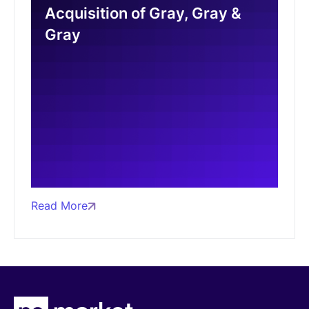
Acquisition of Gray, Gray &
Gray
Read More