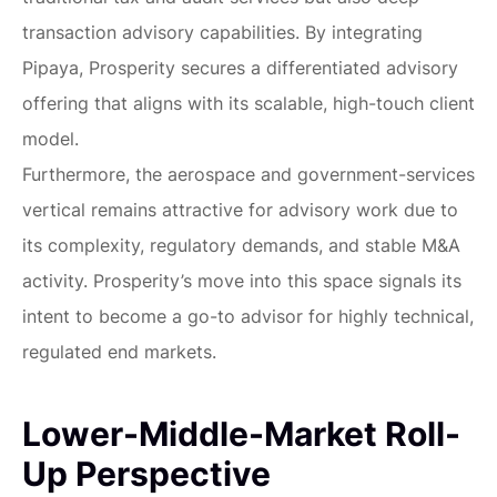
transaction advisory capabilities. By integrating
Pipaya, Prosperity secures a differentiated advisory
offering that aligns with its scalable, high-touch client
model.
Furthermore, the aerospace and government-services
vertical remains attractive for advisory work due to
its complexity, regulatory demands, and stable M&A
activity. Prosperity’s move into this space signals its
intent to become a go-to advisor for highly technical,
regulated end markets.
Lower-Middle-Market Roll-
Up Perspective