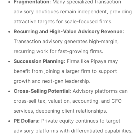
Fragmentation:
Many specialized transaction
advisory boutiques remain independent, providing
attractive targets for scale-focused firms.
Recurring and High-Value Advisory Revenue:
Transaction advisory generates high-margin,
recurring work for fast-growing firms.
Succession Planning:
Firms like Pipaya may
benefit from joining a larger firm to support
growth and next-gen leadership.
Cross-Selling Potential:
Advisory platforms can
cross-sell tax, valuation, accounting, and CFO
services, deepening client relationships.
PE Dollars:
Private equity continues to target
advisory platforms with differentiated capabilities.