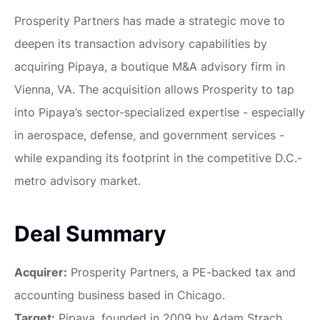
Prosperity Partners has made a strategic move to
deepen its transaction advisory capabilities by
acquiring Pipaya, a boutique M&A advisory firm in
Vienna, VA. The acquisition allows Prosperity to tap
into Pipaya’s sector-specialized expertise - especially
in aerospace, defense, and government services -
while expanding its footprint in the competitive D.C.-
metro advisory market.
Deal Summary
Acquirer:
Prosperity Partners, a PE-backed tax and
accounting business based in Chicago.
Target:
Pipaya, founded in 2009 by Adam Strach,