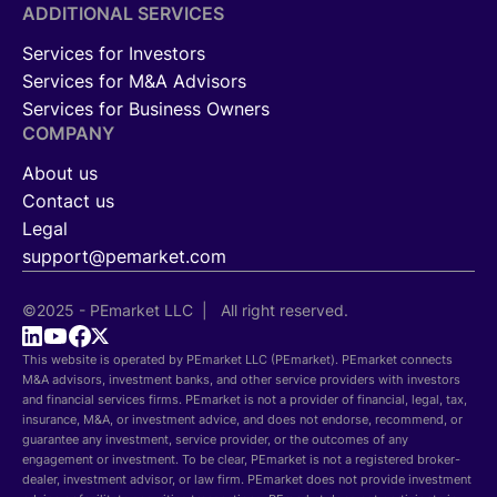
ADDITIONAL SERVICES
Services for Investors
Services for M&A Advisors
Services for Business Owners
COMPANY
About us
Contact us
Legal
support@pemarket.com
©2025 - PEmarket LLC | All right reserved.
This website is operated by PEmarket LLC (PEmarket). PEmarket connects
M&A advisors, investment banks, and other service providers with investors
and financial services firms. PEmarket is not a provider of financial, legal, tax,
insurance, M&A, or investment advice, and does not endorse, recommend, or
guarantee any investment, service provider, or the outcomes of any
engagement or investment. To be clear, PEmarket is not a registered broker-
dealer, investment advisor, or law firm. PEmarket does not provide investment