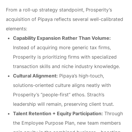
From a roll-up strategy standpoint, Prosperity’s
acquisition of Pipaya reflects several well-calibrated
elements:
Capability Expansion Rather Than Volume:
Instead of acquiring more generic tax firms,
Prosperity is prioritizing firms with specialized
transaction skills and niche industry knowledge.
Cultural Alignment:
Pipaya’s high-touch,
solutions-oriented culture aligns neatly with
Prosperity’s “people-first” ethos. Strach’s
leadership will remain, preserving client trust.
Talent Retention + Equity Participation:
Through
the Employee Purpose Plan, new team members