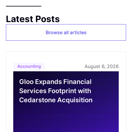
Latest Posts
Browse all articles
August 6, 2026
Accounting
Gloo Expands Financial
Services Footprint with
Cedarstone Acquisition