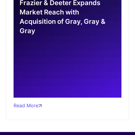
Frazier & Deeter Expands
Market Reach with
Acquisition of Gray, Gray &
Gray
Read More