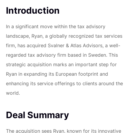
Introduction
In a significant move within the tax advisory
landscape, Ryan, a globally recognized tax services
firm, has acquired Svalner & Atlas Advisors, a well-
regarded tax advisory firm based in Sweden. This
strategic acquisition marks an important step for
Ryan in expanding its European footprint and
enhancing its service offerings to clients around the
world.
Deal Summary
The acquisition sees Ryan, known for its innovative