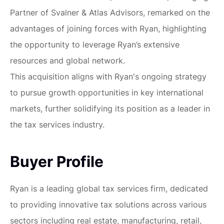
Partner of Svalner & Atlas Advisors, remarked on the
advantages of joining forces with Ryan, highlighting
the opportunity to leverage Ryan’s extensive
resources and global network.
This acquisition aligns with Ryan's ongoing strategy
to pursue growth opportunities in key international
markets, further solidifying its position as a leader in
the tax services industry.
Buyer Profile
Ryan is a leading global tax services firm, dedicated
to providing innovative tax solutions across various
sectors including real estate, manufacturing, retail,