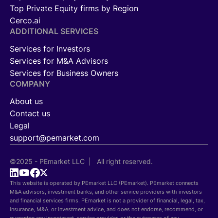
Top Private Equity firms by Region
Cerco.ai
ADDITIONAL SERVICES
Services for Investors
Services for M&A Advisors
Services for Business Owners
COMPANY
About us
Contact us
Legal
support@pemarket.com
©2025 - PEmarket LLC | All right reserved.
This website is operated by PEmarket LLC (PEmarket). PEmarket connects
M&A advisors, investment banks, and other service providers with investors
and financial services firms. PEmarket is not a provider of financial, legal, tax,
insurance, M&A, or investment advice, and does not endorse, recommend, or