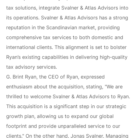
tax solutions, integrate Svalner & Atlas Advisors into
its operations. Svalner & Atlas Advisors has a strong
reputation in the Scandinavian market, providing
comprehensive tax services to both domestic and
international clients. This alignment is set to bolster
Ryan’s existing capabilities in delivering high-quality
tax advisory services.
G. Brint Ryan, the CEO of Ryan, expressed
enthusiasm about the acquisition, stating, "We are
thrilled to welcome Svalner & Atlas Advisors to Ryan.
This acquisition is a significant step in our strategic
growth plan, allowing us to expand our global
footprint and provide unparalleled service to our
clients." On the other hand, Jonas Svalner, Managing