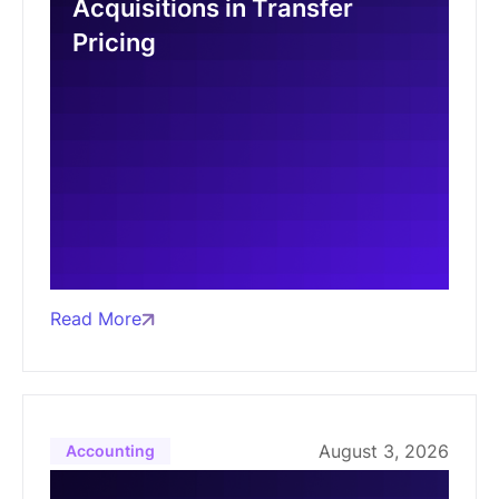
Acquisitions in Transfer
Pricing
Read More
August 3, 2026
Accounting