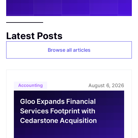
Latest Posts
Browse all articles
August 6, 2026
Accounting
Gloo Expands Financial
Services Footprint with
Cedarstone Acquisition