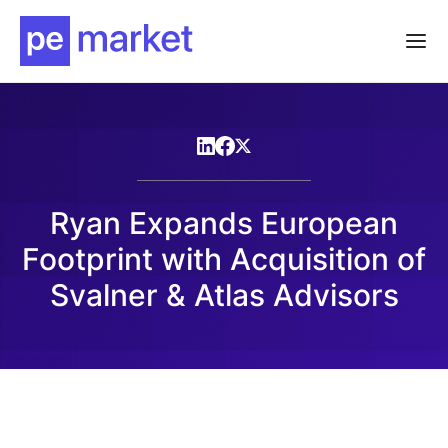
Ryan Expands European
Footprint with Acquisition of
Svalner & Atlas Advisors