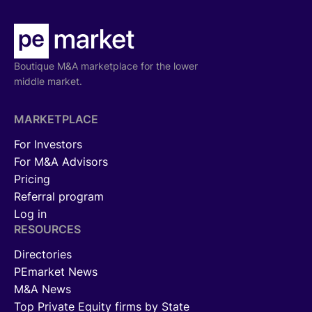
Boutique M&A marketplace for the lower
middle market.
MARKETPLACE
For Investors
For M&A Advisors
Pricing
Referral program
Log in
RESOURCES
Directories
PEmarket News
M&A News
Top Private Equity firms by State