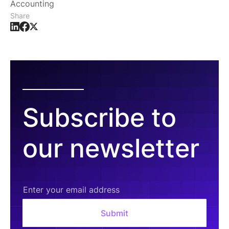
Accounting
Share
Subscribe to
our newsletter