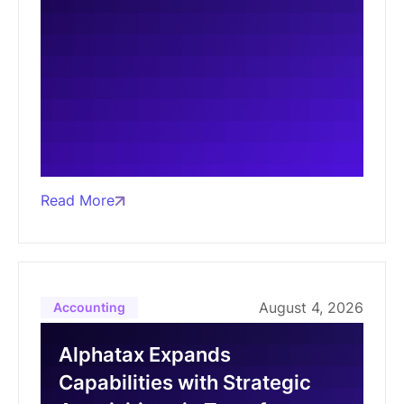
Read More
August 4, 2026
Accounting
Alphatax Expands
Capabilities with Strategic