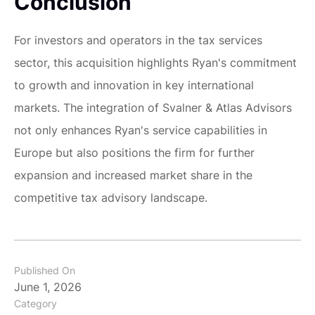
Conclusion
For investors and operators in the tax services
sector, this acquisition highlights Ryan's commitment
to growth and innovation in key international
markets. The integration of Svalner & Atlas Advisors
not only enhances Ryan's service capabilities in
Europe but also positions the firm for further
expansion and increased market share in the
competitive tax advisory landscape.
Published On
June 1, 2026
Category