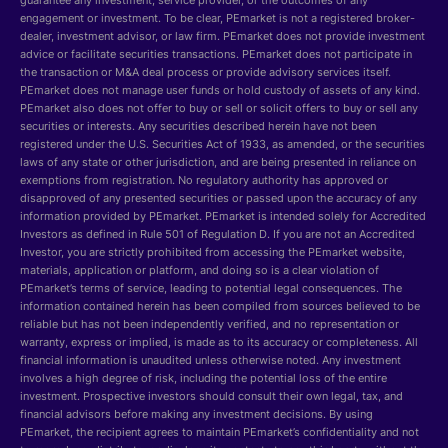
guarantee any investment, service provider, or the outcomes of any
engagement or investment. To be clear, PEmarket is not a registered broker-
dealer, investment advisor, or law firm. PEmarket does not provide investment
advice or facilitate securities transactions. PEmarket does not participate in
the transaction or M&A deal process or provide advisory services itself.
PEmarket does not manage user funds or hold custody of assets of any kind.
PEmarket also does not offer to buy or sell or solicit offers to buy or sell any
securities or interests. Any securities described herein have not been
registered under the U.S. Securities Act of 1933, as amended, or the securities
laws of any state or other jurisdiction, and are being presented in reliance on
exemptions from registration. No regulatory authority has approved or
disapproved of any presented securities or passed upon the accuracy of any
information provided by PEmarket. PEmarket is intended solely for Accredited
Investors as defined in Rule 501 of Regulation D. If you are not an Accredited
Investor, you are strictly prohibited from accessing the PEmarket website,
materials, application or platform, and doing so is a clear violation of
PEmarket’s terms of service, leading to potential legal consequences. The
information contained herein has been compiled from sources believed to be
reliable but has not been independently verified, and no representation or
warranty, express or implied, is made as to its accuracy or completeness. All
financial information is unaudited unless otherwise noted. Any investment
involves a high degree of risk, including the potential loss of the entire
investment. Prospective investors should consult their own legal, tax, and
financial advisors before making any investment decisions. By using
PEmarket, the recipient agrees to maintain PEmarket’s confidentiality and not