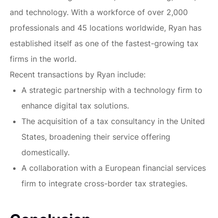
and technology. With a workforce of over 2,000
professionals and 45 locations worldwide, Ryan has
established itself as one of the fastest-growing tax
firms in the world.
Recent transactions by Ryan include:
A strategic partnership with a technology firm to
enhance digital tax solutions.
The acquisition of a tax consultancy in the United
States, broadening their service offering
domestically.
A collaboration with a European financial services
firm to integrate cross-border tax strategies.