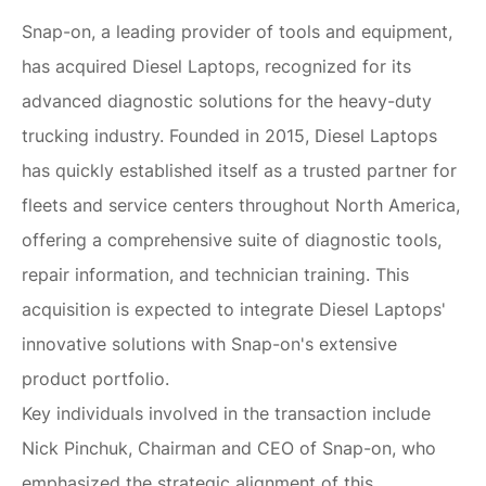
Snap-on, a leading provider of tools and equipment,
has acquired Diesel Laptops, recognized for its
advanced diagnostic solutions for the heavy-duty
trucking industry. Founded in 2015, Diesel Laptops
has quickly established itself as a trusted partner for
fleets and service centers throughout North America,
offering a comprehensive suite of diagnostic tools,
repair information, and technician training. This
acquisition is expected to integrate Diesel Laptops'
innovative solutions with Snap-on's extensive
product portfolio.
Key individuals involved in the transaction include
Nick Pinchuk, Chairman and CEO of Snap-on, who
emphasized the strategic alignment of this