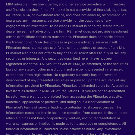
M&A advisors, investment banks, and other service providers with investors
and financial services firms. PEmarket is not a provider of financial, legal, tax,
insurance, M&A, or investment advice, and does not endorse, recommend, or
guarantee any investment, service provider, or the outcomes of any
engagement or investment. To be clear, PEmarket is not a registered broker-
dealer, investment advisor, or law firm. PEmarket does not provide investment
advice or facilitate securities transactions. PEmarket does not participate in
the transaction or M&A deal process or provide advisory services itself.
PEmarket does not manage user funds or hold custody of assets of any kind.
PEmarket also does not offer to buy or sell or solicit offers to buy or sell any
securities or interests. Any securities described herein have not been
registered under the U.S. Securities Act of 1933, as amended, or the securities
laws of any state or other jurisdiction, and are being presented in reliance on
exemptions from registration. No regulatory authority has approved or
disapproved of any presented securities or passed upon the accuracy of any
information provided by PEmarket. PEmarket is intended solely for Accredited
Investors as defined in Rule 501 of Regulation D. If you are not an Accredited
Investor, you are strictly prohibited from accessing the PEmarket website,
materials, application or platform, and doing so is a clear violation of
PEmarket’s terms of service, leading to potential legal consequences. The
information contained herein has been compiled from sources believed to be
reliable but has not been independently verified, and no representation or
warranty, express or implied, is made as to its accuracy or completeness. All
financial information is unaudited unless otherwise noted. Any investment
involves a high degree of risk, including the potential loss of the entire