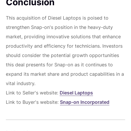
Conclusion
This acquisition of Diesel Laptops is poised to
strengthen Snap-on's position in the heavy-duty
market, providing innovative solutions that enhance
productivity and efficiency for technicians. Investors
should consider the potential growth opportunities
this deal presents for Snap-on as it continues to
expand its market share and product capabilities in a
vital industry.
Link to Seller's website:
Diesel Laptops
Link to Buyer's website:
Snap-on Incorporated