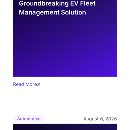
Groundbreaking EV Fleet
Management Solution
Read More
August 6, 2026
Automotive