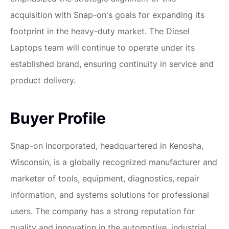
acquisition with Snap-on's goals for expanding its
footprint in the heavy-duty market. The Diesel
Laptops team will continue to operate under its
established brand, ensuring continuity in service and
product delivery.
Buyer Profile
Snap-on Incorporated, headquartered in Kenosha,
Wisconsin, is a globally recognized manufacturer and
marketer of tools, equipment, diagnostics, repair
information, and systems solutions for professional
users. The company has a strong reputation for
quality and innovation in the automotive, industrial,