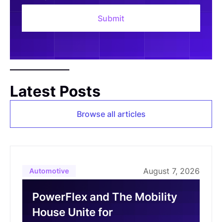
Latest Posts
Browse all articles
August 7, 2026
Automotive
PowerFlex and The Mobility
House Unite for