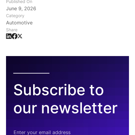
Published On
June 9, 2026
Category
Automotive
Share
Subscribe to
our newsletter