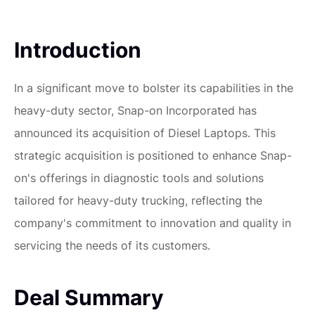
Introduction
In a significant move to bolster its capabilities in the
heavy-duty sector, Snap-on Incorporated has
announced its acquisition of Diesel Laptops. This
strategic acquisition is positioned to enhance Snap-
on's offerings in diagnostic tools and solutions
tailored for heavy-duty trucking, reflecting the
company's commitment to innovation and quality in
servicing the needs of its customers.
Deal Summary