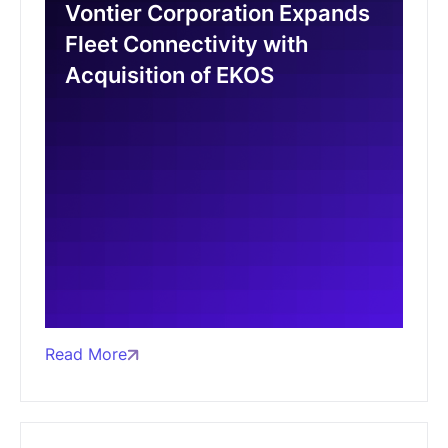
Vontier Corporation Expands
Fleet Connectivity with
Acquisition of EKOS
Read More