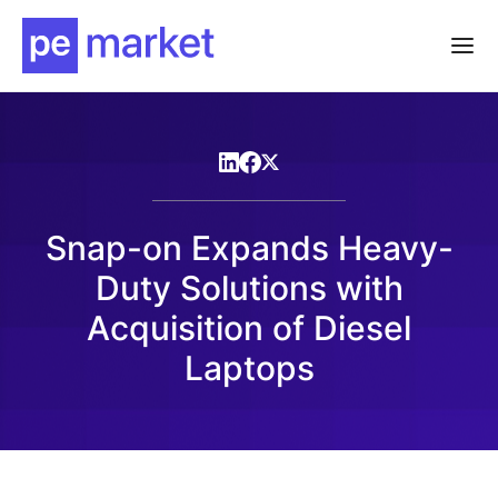
Snap-on Expands Heavy-
Duty Solutions with
Acquisition of Diesel
Laptops