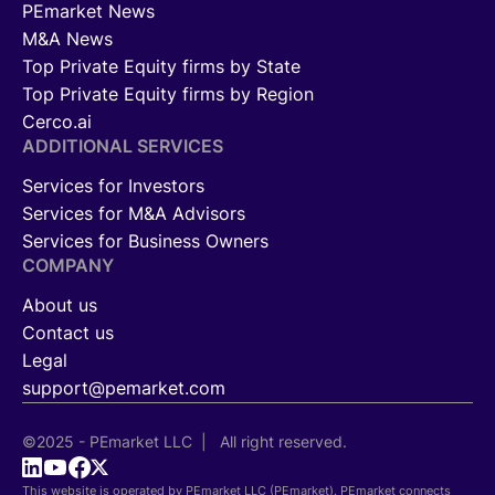
PEmarket News
M&A News
Top Private Equity firms by State
Top Private Equity firms by Region
Cerco.ai
ADDITIONAL SERVICES
Services for Investors
Services for M&A Advisors
Services for Business Owners
COMPANY
About us
Contact us
Legal
support@pemarket.com
©2025 - PEmarket LLC | All right reserved.
This website is operated by PEmarket LLC (PEmarket). PEmarket connects