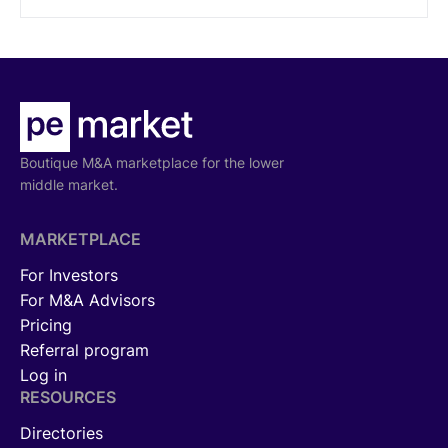
Boutique M&A marketplace for the lower
middle market.
MARKETPLACE
For Investors
For M&A Advisors
Pricing
Referral program
Log in
RESOURCES
Directories