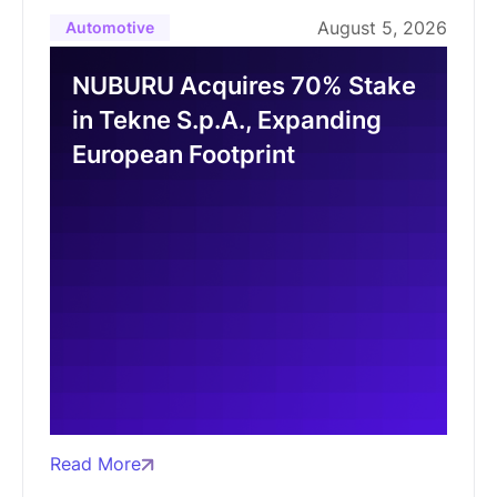
August 5, 2026
Automotive
NUBURU Acquires 70% Stake
in Tekne S.p.A., Expanding
European Footprint
Read More