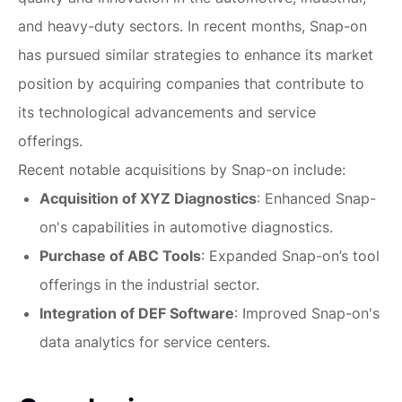
and heavy-duty sectors. In recent months, Snap-on
has pursued similar strategies to enhance its market
position by acquiring companies that contribute to
its technological advancements and service
offerings.
Recent notable acquisitions by Snap-on include:
Acquisition of XYZ Diagnostics
: Enhanced Snap-
on's capabilities in automotive diagnostics.
Purchase of ABC Tools
: Expanded Snap-on’s tool
offerings in the industrial sector.
Integration of DEF Software
: Improved Snap-on's
data analytics for service centers.