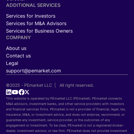
ADDITIONAL SERVICES
Services for Investors
Services for M&A Advisors
Services for Business Owners
COMPANY
About us
Contact us
Legal
support@pemarket.com
©2025 - PEmarket LLC | All right reserved.
This website is operated by PEmarket LLC (PEmarket). PEmarket connects
M&A advisors, investment banks, and other service providers with investors
and financial services firms. PEmarket is not a provider of financial, legal, tax,
insurance, M&A, or investment advice, and does not endorse, recommend, or
guarantee any investment, service provider, or the outcomes of any
engagement or investment. To be clear, PEmarket is not a registered broker-
dealer, investment advisor, or law firm. PEmarket does not provide investment