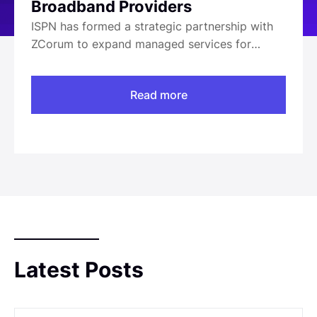
Broadband Providers
ISPN has formed a strategic partnership with
ZCorum to expand managed services for
broadband providers. This collaboration
merges ISPN’s tailored managed services with
Read more
ZCorum’s industry-leading broadband
solutions, aimed at enhancing service offerings
and operational support for providers. Key
executives from both companies, including
[Insert Executive Name] from ISPN and [Insert
Executive Name] from ZCorum, have
highlighted the growing demand for reliable
broadband services, underscoring the
importance of their partnership in meeting
these needs. The partnership operates within
Latest Posts
the broadband sector, focusing on providing
comprehensive solutions to service providers
across [Insert Geography].