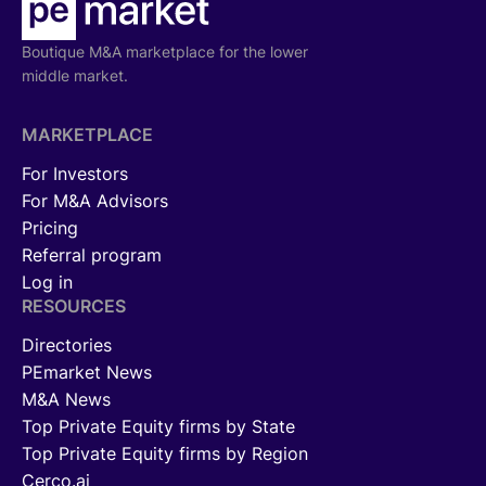
Boutique M&A marketplace for the lower
middle market.
MARKETPLACE
For Investors
For M&A Advisors
Pricing
Referral program
Log in
RESOURCES
Directories
PEmarket News
M&A News
Top Private Equity firms by State
Top Private Equity firms by Region
Cerco.ai