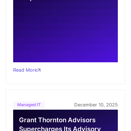
Read More
December 10, 2025
Managed IT
Grant Thornton Advisors
Supercharges Its Advisory