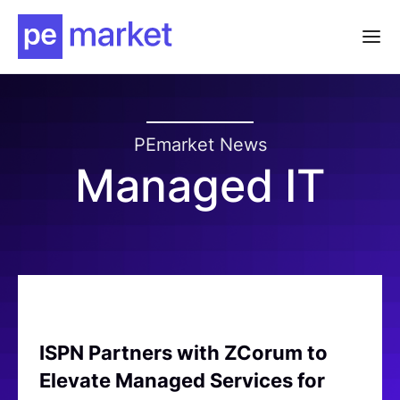
PEmarket News
Managed IT
ISPN Partners with ZCorum to
Elevate Managed Services for