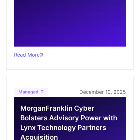
Read More
December 10, 2025
Managed IT
MorganFranklin Cyber
Bolsters Advisory Power with
Lynx Technology Partners
Acquisition