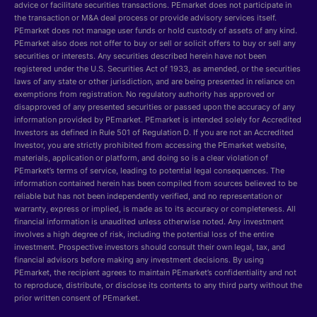
advice or facilitate securities transactions. PEmarket does not participate in
the transaction or M&A deal process or provide advisory services itself.
PEmarket does not manage user funds or hold custody of assets of any kind.
PEmarket also does not offer to buy or sell or solicit offers to buy or sell any
securities or interests. Any securities described herein have not been
registered under the U.S. Securities Act of 1933, as amended, or the securities
laws of any state or other jurisdiction, and are being presented in reliance on
exemptions from registration. No regulatory authority has approved or
disapproved of any presented securities or passed upon the accuracy of any
information provided by PEmarket. PEmarket is intended solely for Accredited
Investors as defined in Rule 501 of Regulation D. If you are not an Accredited
Investor, you are strictly prohibited from accessing the PEmarket website,
materials, application or platform, and doing so is a clear violation of
PEmarket’s terms of service, leading to potential legal consequences. The
information contained herein has been compiled from sources believed to be
reliable but has not been independently verified, and no representation or
warranty, express or implied, is made as to its accuracy or completeness. All
financial information is unaudited unless otherwise noted. Any investment
involves a high degree of risk, including the potential loss of the entire
investment. Prospective investors should consult their own legal, tax, and
financial advisors before making any investment decisions. By using
PEmarket, the recipient agrees to maintain PEmarket’s confidentiality and not
to reproduce, distribute, or disclose its contents to any third party without the
prior written consent of PEmarket.