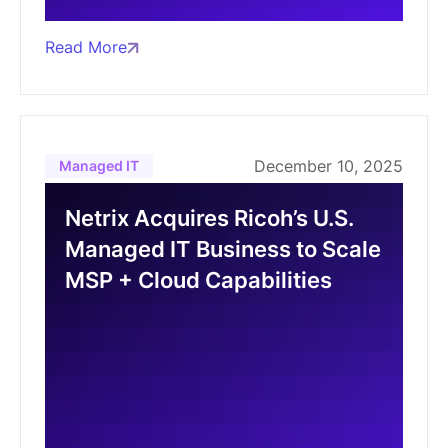
Read More
December 10, 2025
Managed IT
Netrix Acquires Ricoh’s U.S.
Managed IT Business to Scale
MSP + Cloud Capabilities