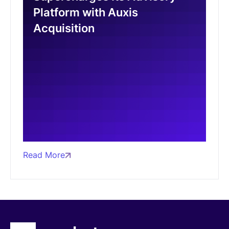
Platform with Auxis
Acquisition
Read More