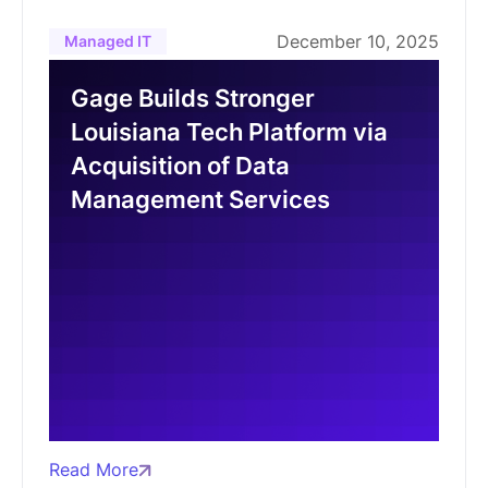
December 10, 2025
Managed IT
Gage Builds Stronger
Louisiana Tech Platform via
Acquisition of Data
Management Services
Read More