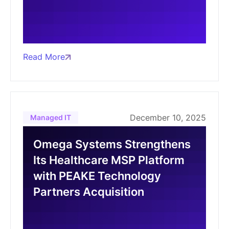
Read More
December 10, 2025
Managed IT
Omega Systems Strengthens
Its Healthcare MSP Platform
with PEAKE Technology
Partners Acquisition