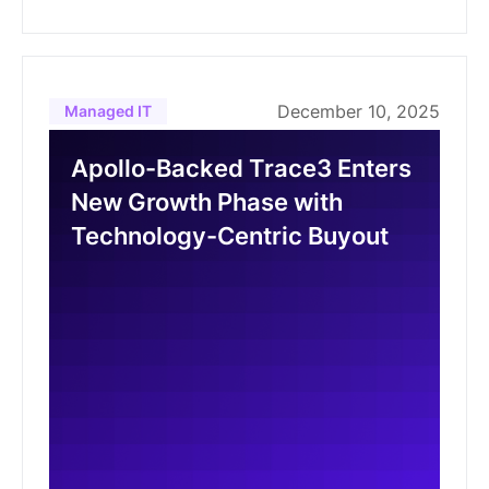
December 10, 2025
Managed IT
Apollo-Backed Trace3 Enters
New Growth Phase with
Technology-Centric Buyout