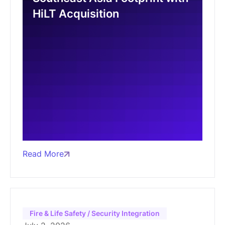
HiLT Acquisition
Read More
Fire & Life Safety / Security Integration