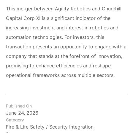
This merger between Agility Robotics and Churchill
Capital Corp XI is a significant indicator of the
increasing investment and interest in robotics and
automation technologies. For investors, this
transaction presents an opportunity to engage with a
company that stands at the forefront of innovation,
promising to enhance efficiencies and reshape
operational frameworks across multiple sectors.
Published On
June 24, 2026
Category
Fire & Life Safety / Security Integration