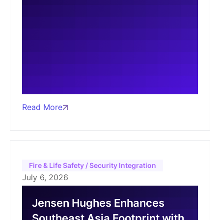
Read More
Fire & Life Safety / Security Integration
July 6, 2026
Jensen Hughes Enhances
Southeast Asia Footprint with