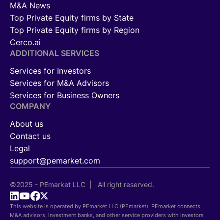
M&A News
Top Private Equity firms by State
Top Private Equity firms by Region
Cerco.ai
ADDITIONAL SERVICES
Services for Investors
Services for M&A Advisors
Services for Business Owners
COMPANY
About us
Contact us
Legal
support@pemarket.com
©2025 - PEmarket LLC | All right reserved.
This website is operated by PEmarket LLC (PEmarket). PEmarket connects
M&A advisors, investment banks, and other service providers with investors