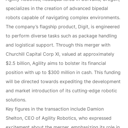
specializes in the creation of advanced bipedal
robots capable of navigating complex environments.
The company’s flagship product, Digit, is engineered
to perform diverse tasks such as package handling
and logistical support. Through this merger with
Churchill Capital Corp XI, valued at approximately
$2.5 billion, Agility aims to bolster its financial
position with up to $300 million in cash. This funding
will be directed towards expediting the development
and market introduction of its cutting-edge robotic
solutions.
Key figures in the transaction include Damion
Shelton, CEO of Agility Robotics, who expressed
excitement about the merger, emphasizing its role in