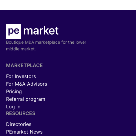
Boutique M&A marketplace for the lower
middle market.
MARKETPLACE
For Investors
For M&A Advisors
Pricing
Referral program
Log in
RESOURCES
Directories
PEmarket News