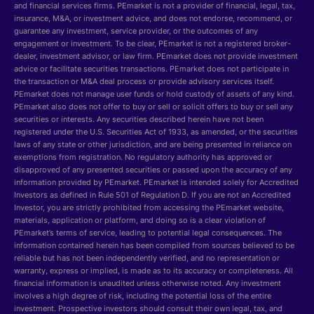
and financial services firms. PEmarket is not a provider of financial, legal, tax,
insurance, M&A, or investment advice, and does not endorse, recommend, or
guarantee any investment, service provider, or the outcomes of any
engagement or investment. To be clear, PEmarket is not a registered broker-
dealer, investment advisor, or law firm. PEmarket does not provide investment
advice or facilitate securities transactions. PEmarket does not participate in
the transaction or M&A deal process or provide advisory services itself.
PEmarket does not manage user funds or hold custody of assets of any kind.
PEmarket also does not offer to buy or sell or solicit offers to buy or sell any
securities or interests. Any securities described herein have not been
registered under the U.S. Securities Act of 1933, as amended, or the securities
laws of any state or other jurisdiction, and are being presented in reliance on
exemptions from registration. No regulatory authority has approved or
disapproved of any presented securities or passed upon the accuracy of any
information provided by PEmarket. PEmarket is intended solely for Accredited
Investors as defined in Rule 501 of Regulation D. If you are not an Accredited
Investor, you are strictly prohibited from accessing the PEmarket website,
materials, application or platform, and doing so is a clear violation of
PEmarket’s terms of service, leading to potential legal consequences. The
information contained herein has been compiled from sources believed to be
reliable but has not been independently verified, and no representation or
warranty, express or implied, is made as to its accuracy or completeness. All
financial information is unaudited unless otherwise noted. Any investment
involves a high degree of risk, including the potential loss of the entire
investment. Prospective investors should consult their own legal, tax, and