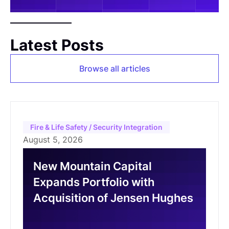
Latest Posts
Browse all articles
Fire & Life Safety / Security Integration
August 5, 2026
New Mountain Capital
Expands Portfolio with
Acquisition of Jensen Hughes