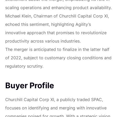
scaling operations and enhancing product availability.
Michael Klein, Chairman of Churchill Capital Corp XI,
echoed this sentiment, highlighting Agility’s
innovative approach that promises to revolutionize
productivity across various industries.
The merger is anticipated to finalize in the latter half
of 2022, subject to customary closing conditions and
regulatory scrutiny.
Buyer Profile
Churchill Capital Corp XI, a publicly traded SPAC,
focuses on identifying and merging with innovative
companies poised for growth. With a strategic vision