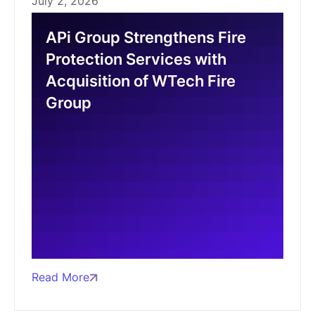
July 2, 2026
APi Group Strengthens Fire
Protection Services with
Acquisition of WTech Fire
Group
Read More