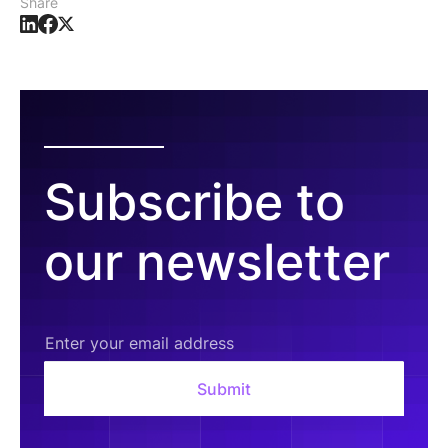
Share
Subscribe to
our newsletter