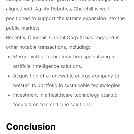
aligned with Agility Robotics, Churchill is well-
positioned to support the latter's expansion into the
public markets.
Recently, Churchill Capital Corp XI has engaged in
other notable transactions, including:
Merger with a technology firm specializing in
artificial intelligence solutions.
Acquisition of a renewable energy company to
bolster its portfolio in sustainable technologies.
Investment in a healthcare technology startup
focused on telemedicine solutions.
Conclusion