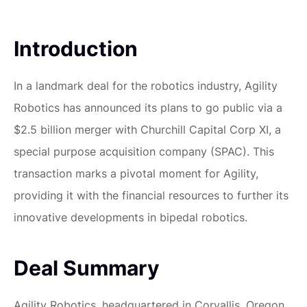
Introduction
In a landmark deal for the robotics industry, Agility
Robotics has announced its plans to go public via a
$2.5 billion merger with Churchill Capital Corp XI, a
special purpose acquisition company (SPAC). This
transaction marks a pivotal moment for Agility,
providing it with the financial resources to further its
innovative developments in bipedal robotics.
Deal Summary
Agility Robotics, headquartered in Corvallis, Oregon,