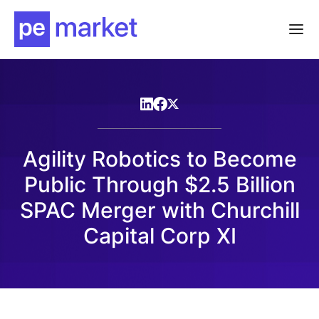
Agility Robotics to Become
Public Through $2.5 Billion
SPAC Merger with Churchill
Capital Corp XI