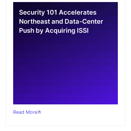
Security 101 Accelerates
Northeast and Data-Center
Push by Acquiring ISSI
Read More