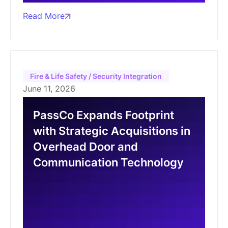
Read More
Fire & Life Safety / Security Integration
June 11, 2026
PassCo Expands Footprint
with Strategic Acquisitions in
Overhead Door and
Communication Technology