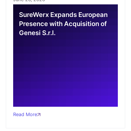
SureWerx Expands European
Presence with Acquisition of
Genesi S.r.l.
Read More