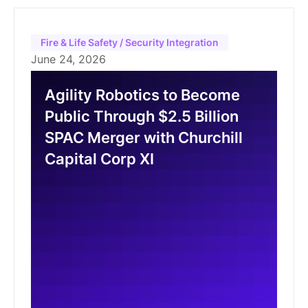
Fire & Life Safety / Security Integration
June 24, 2026
Agility Robotics to Become
Public Through $2.5 Billion
SPAC Merger with Churchill
Capital Corp XI