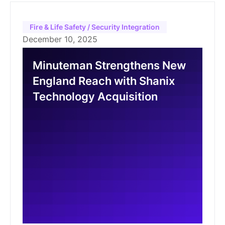
Fire & Life Safety / Security Integration
December 10, 2025
Minuteman Strengthens New
England Reach with Shanix
Technology Acquisition