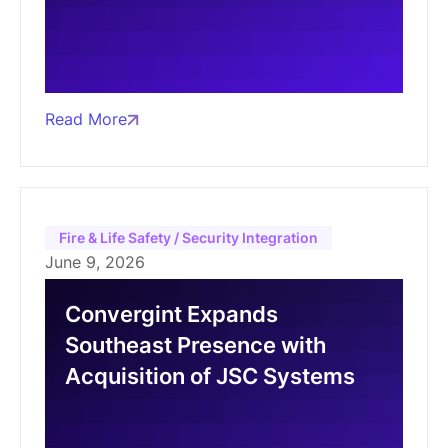
Read More
Fire & Life Safety / Security Integration
June 9, 2026
Convergint Expands
Southeast Presence with
Acquisition of JSC Systems