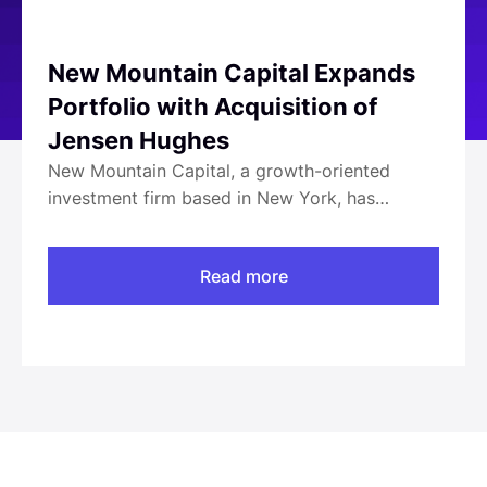
New Mountain Capital Expands
Portfolio with Acquisition of
Jensen Hughes
New Mountain Capital, a growth-oriented
investment firm based in New York, has
announced its acquisition of Jensen Hughes, a
global authority in safety, security, and risk-
Read more
based engineering. The deal is expected to
finalize in Q4 2020, pending standard closing
conditions. With a workforce exceeding 3,000
across more than 50 global offices, Jensen
Hughes serves diverse sectors including
architecture, engineering, construction, and
government. The acquisition aims to leverage
Jensen Hughes' reputation and capabilities to