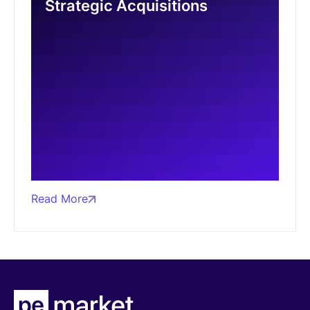
Strategic Acquisitions
Read More