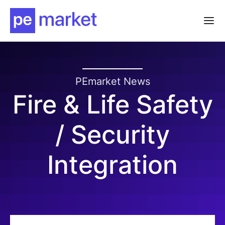
PEmarket News
Fire & Life Safety
/ Security
Integration