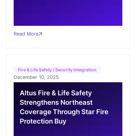
Read More
Fire & Life Safety / Security Integration
December 10, 2025
Altus Fire & Life Safety
Strengthens Northeast
Coverage Through Star Fire
Protection Buy