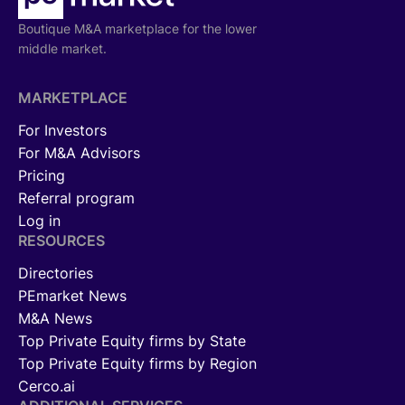
Boutique M&A marketplace for the lower
middle market.
MARKETPLACE
For Investors
For M&A Advisors
Pricing
Referral program
Log in
RESOURCES
Directories
PEmarket News
M&A News
Top Private Equity firms by State
Top Private Equity firms by Region
Cerco.ai