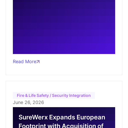
Read More
Fire & Life Safety / Security Integration
June 26, 2026
SureWerx Expands European
Footprint with Acquisition of