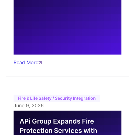
Read More
Fire & Life Safety / Security Integration
June 9, 2026
APi Group Expands Fire
Protection Services with