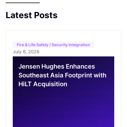
unlock new growth opportunities, with Dr.
Hisham Mahmoud set to assume the role of
Latest Posts
Chairman of the Board post-acquisition.
Fire & Life Safety / Security Integration
July 6, 2026
Jensen Hughes Enhances
Southeast Asia Footprint with
HiLT Acquisition