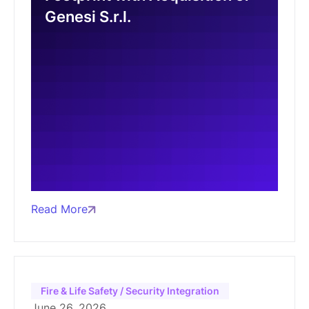
Genesi S.r.l.
Read More
Fire & Life Safety / Security Integration
June 26, 2026