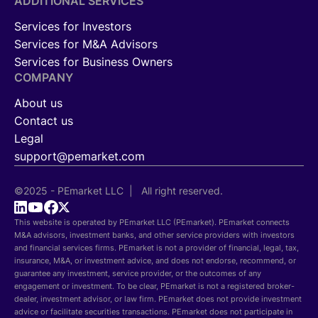
ADDITIONAL SERVICES
Services for Investors
Services for M&A Advisors
Services for Business Owners
COMPANY
About us
Contact us
Legal
support@pemarket.com
©2025 - PEmarket LLC | All right reserved.
This website is operated by PEmarket LLC (PEmarket). PEmarket connects
M&A advisors, investment banks, and other service providers with investors
and financial services firms. PEmarket is not a provider of financial, legal, tax,
insurance, M&A, or investment advice, and does not endorse, recommend, or
guarantee any investment, service provider, or the outcomes of any
engagement or investment. To be clear, PEmarket is not a registered broker-
dealer, investment advisor, or law firm. PEmarket does not provide investment
advice or facilitate securities transactions. PEmarket does not participate in