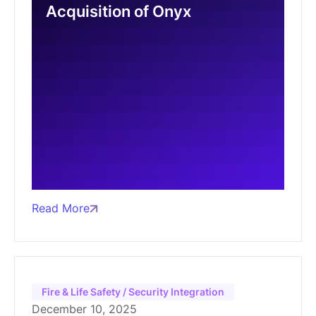
Acquisition of Onyx
Read More
Fire & Life Safety / Security Integration
December 10, 2025