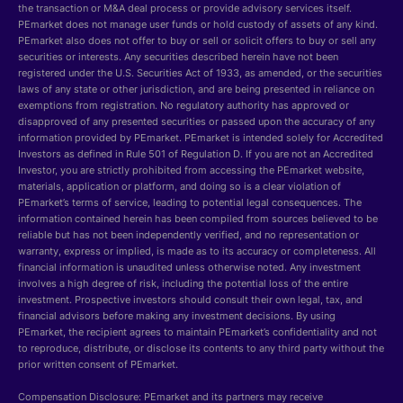
the transaction or M&A deal process or provide advisory services itself.
PEmarket does not manage user funds or hold custody of assets of any kind.
PEmarket also does not offer to buy or sell or solicit offers to buy or sell any
securities or interests. Any securities described herein have not been
registered under the U.S. Securities Act of 1933, as amended, or the securities
laws of any state or other jurisdiction, and are being presented in reliance on
exemptions from registration. No regulatory authority has approved or
disapproved of any presented securities or passed upon the accuracy of any
information provided by PEmarket. PEmarket is intended solely for Accredited
Investors as defined in Rule 501 of Regulation D. If you are not an Accredited
Investor, you are strictly prohibited from accessing the PEmarket website,
materials, application or platform, and doing so is a clear violation of
PEmarket’s terms of service, leading to potential legal consequences. The
information contained herein has been compiled from sources believed to be
reliable but has not been independently verified, and no representation or
warranty, express or implied, is made as to its accuracy or completeness. All
financial information is unaudited unless otherwise noted. Any investment
involves a high degree of risk, including the potential loss of the entire
investment. Prospective investors should consult their own legal, tax, and
financial advisors before making any investment decisions. By using
PEmarket, the recipient agrees to maintain PEmarket’s confidentiality and not
to reproduce, distribute, or disclose its contents to any third party without the
prior written consent of PEmarket.
Compensation Disclosure: PEmarket and its partners may receive