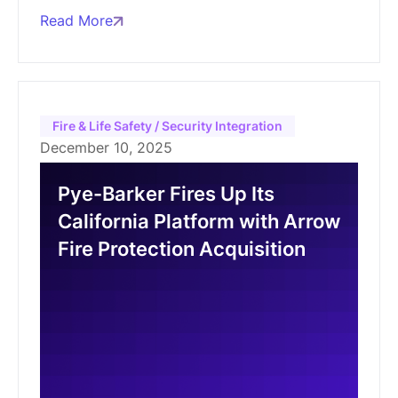
Read More
Fire & Life Safety / Security Integration
December 10, 2025
Pye-Barker Fires Up Its
California Platform with Arrow
Fire Protection Acquisition