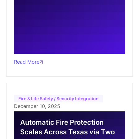
Read More
Fire & Life Safety / Security Integration
December 10, 2025
Automatic Fire Protection
Scales Across Texas via Two