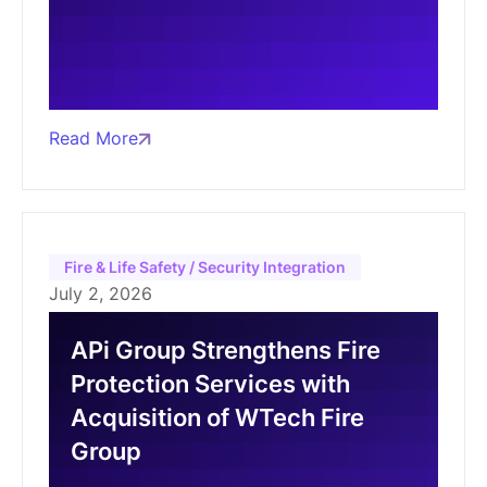
Read More
Fire & Life Safety / Security Integration
July 2, 2026
APi Group Strengthens Fire
Protection Services with
Acquisition of WTech Fire
Group