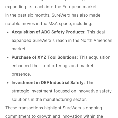
expanding its reach into the European market.
In the past six months, SureWerx has also made
notable moves in the M&A space, including:
Acquisition of ABC Safety Products:
This deal
expanded SureWerx's reach in the North American
market.
Purchase of XYZ Tool Solutions:
This acquisition
enhanced their tool offerings and market
presence.
Investment in DEF Industrial Safety:
This
strategic investment focused on innovative safety
solutions in the manufacturing sector.
These transactions highlight SureWerx's ongoing
commitment to growth and innovation within the