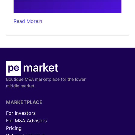
Read More
Boutique M&A marketplace for the lower
middle market.
MARKETPLACE
For Investors
For M&A Advisors
Pricing