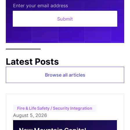
Latest Posts
Browse all articles
Fire & Life Safety / Security Integration
August 5, 2026