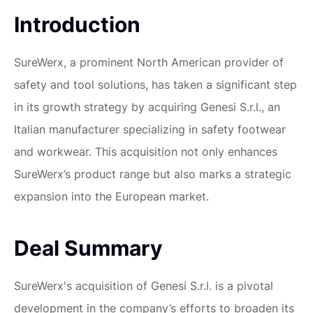
Introduction
SureWerx, a prominent North American provider of
safety and tool solutions, has taken a significant step
in its growth strategy by acquiring Genesi S.r.l., an
Italian manufacturer specializing in safety footwear
and workwear. This acquisition not only enhances
SureWerx’s product range but also marks a strategic
expansion into the European market.
Deal Summary
SureWerx's acquisition of Genesi S.r.l. is a pivotal
development in the company’s efforts to broaden its