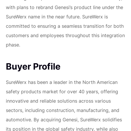
with plans to rebrand Genesi’s product line under the
SureWerx name in the near future. SureWerx is
committed to ensuring a seamless transition for both
customers and employees throughout this integration
phase.
Buyer Profile
SureWerx has been a leader in the North American
safety products market for over 40 years, offering
innovative and reliable solutions across various
sectors, including construction, manufacturing, and
automotive. By acquiring Genesi, SureWerx solidifies
its position in the global safety industry, while also