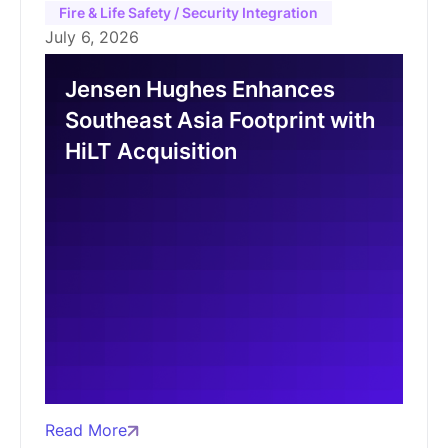
Fire & Life Safety / Security Integration
July 6, 2026
Jensen Hughes Enhances
Southeast Asia Footprint with
HiLT Acquisition
Read More