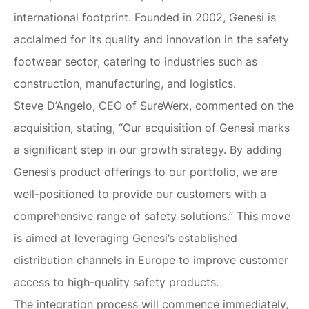
international footprint. Founded in 2002, Genesi is
acclaimed for its quality and innovation in the safety
footwear sector, catering to industries such as
construction, manufacturing, and logistics.
Steve D’Angelo, CEO of SureWerx, commented on the
acquisition, stating, “Our acquisition of Genesi marks
a significant step in our growth strategy. By adding
Genesi’s product offerings to our portfolio, we are
well-positioned to provide our customers with a
comprehensive range of safety solutions.” This move
is aimed at leveraging Genesi’s established
distribution channels in Europe to improve customer
access to high-quality safety products.
The integration process will commence immediately,