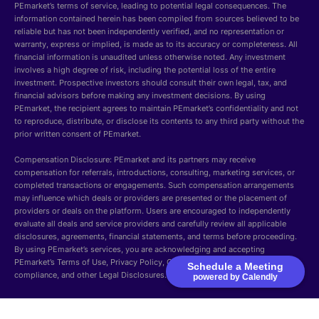
PEmarket’s terms of service, leading to potential legal consequences. The
information contained herein has been compiled from sources believed to be
reliable but has not been independently verified, and no representation or
warranty, express or implied, is made as to its accuracy or completeness. All
financial information is unaudited unless otherwise noted. Any investment
involves a high degree of risk, including the potential loss of the entire
investment. Prospective investors should consult their own legal, tax, and
financial advisors before making any investment decisions. By using
PEmarket, the recipient agrees to maintain PEmarket’s confidentiality and not
to reproduce, distribute, or disclose its contents to any third party without the
prior written consent of PEmarket.
Compensation Disclosure: PEmarket and its partners may receive
compensation for referrals, introductions, consulting, marketing services, or
completed transactions or engagements. Such compensation arrangements
may influence which deals or providers are presented or the placement of
providers or deals on the platform. Users are encouraged to independently
evaluate all deals and service providers and carefully review all applicable
disclosures, agreements, financial statements, and terms before proceeding.
By using PEmarket’s services, you are acknowledging and accepting
PEmarket’s Terms of Use, Privacy Policy, Cookie Policy, Security, GDPR
Schedule a Meeting
compliance, and other Legal Disclosures.
powered by Calendly