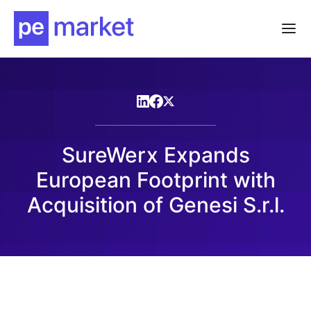
SureWerx Expands
European Footprint with
Acquisition of Genesi S.r.l.