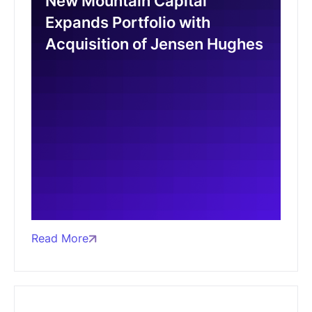
New Mountain Capital
Expands Portfolio with
Acquisition of Jensen Hughes
Read More