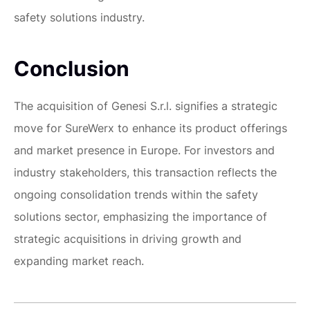
safety solutions industry.
Conclusion
The acquisition of Genesi S.r.l. signifies a strategic
move for SureWerx to enhance its product offerings
and market presence in Europe. For investors and
industry stakeholders, this transaction reflects the
ongoing consolidation trends within the safety
solutions sector, emphasizing the importance of
strategic acquisitions in driving growth and
expanding market reach.