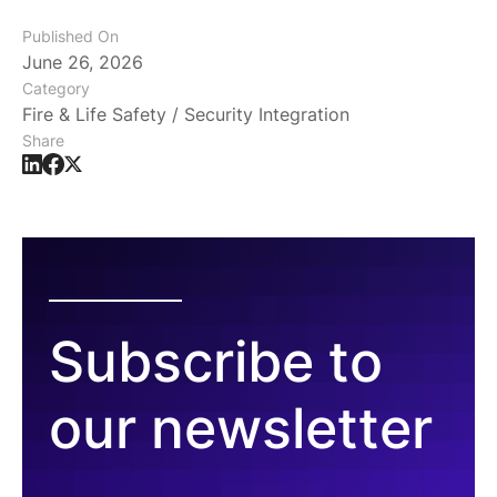
Published On
June 26, 2026
Category
Fire & Life Safety / Security Integration
Share
Subscribe to
our newsletter