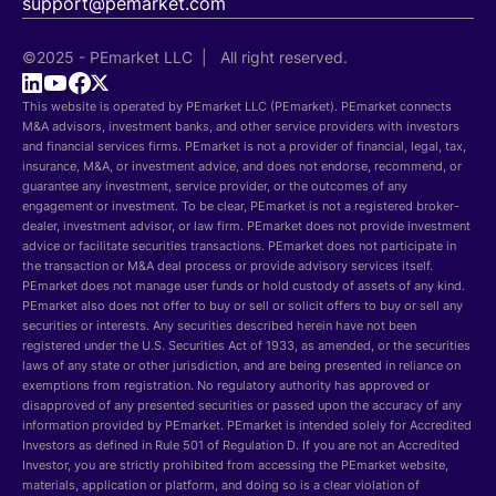
support@pemarket.com
©2025 - PEmarket LLC | All right reserved.
This website is operated by PEmarket LLC (PEmarket). PEmarket connects
M&A advisors, investment banks, and other service providers with investors
and financial services firms. PEmarket is not a provider of financial, legal, tax,
insurance, M&A, or investment advice, and does not endorse, recommend, or
guarantee any investment, service provider, or the outcomes of any
engagement or investment. To be clear, PEmarket is not a registered broker-
dealer, investment advisor, or law firm. PEmarket does not provide investment
advice or facilitate securities transactions. PEmarket does not participate in
the transaction or M&A deal process or provide advisory services itself.
PEmarket does not manage user funds or hold custody of assets of any kind.
PEmarket also does not offer to buy or sell or solicit offers to buy or sell any
securities or interests. Any securities described herein have not been
registered under the U.S. Securities Act of 1933, as amended, or the securities
laws of any state or other jurisdiction, and are being presented in reliance on
exemptions from registration. No regulatory authority has approved or
disapproved of any presented securities or passed upon the accuracy of any
information provided by PEmarket. PEmarket is intended solely for Accredited
Investors as defined in Rule 501 of Regulation D. If you are not an Accredited
Investor, you are strictly prohibited from accessing the PEmarket website,
materials, application or platform, and doing so is a clear violation of