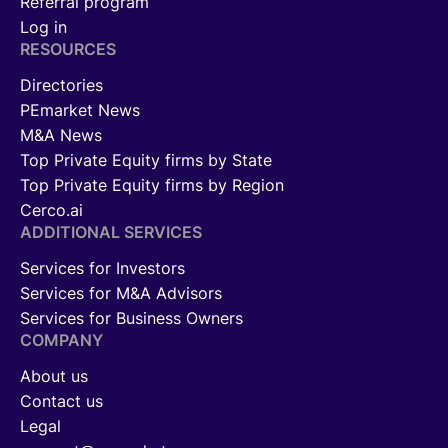
Referral program
Log in
RESOURCES
Directories
PEmarket News
M&A News
Top Private Equity firms by State
Top Private Equity firms by Region
Cerco.ai
ADDITIONAL SERVICES
Services for Investors
Services for M&A Advisors
Services for Business Owners
COMPANY
About us
Contact us
Legal