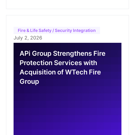
Fire & Life Safety / Security Integration
July 2, 2026
APi Group Strengthens Fire
Protection Services with
Acquisition of WTech Fire
Group