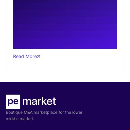
Read More
Boutique M&A marketplace for the lower
middle market.