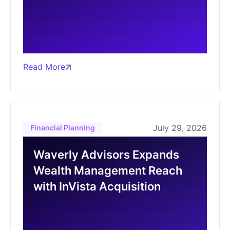
Read More
July 29, 2026
Financial Planning
Waverly Advisors Expands
Wealth Management Reach
with InVista Acquisition