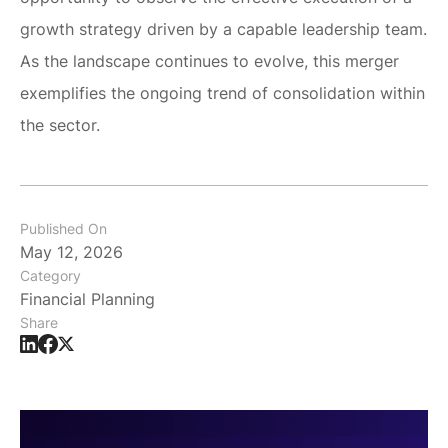
growth strategy driven by a capable leadership team.
As the landscape continues to evolve, this merger
exemplifies the ongoing trend of consolidation within
the sector.
Published On
May 12, 2026
Category
Financial Planning
Share