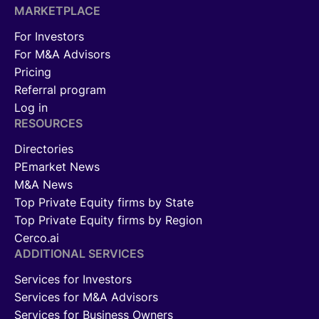
MARKETPLACE
For Investors
For M&A Advisors
Pricing
Referral program
Log in
RESOURCES
Directories
PEmarket News
M&A News
Top Private Equity firms by State
Top Private Equity firms by Region
Cerco.ai
ADDITIONAL SERVICES
Services for Investors
Services for M&A Advisors
Services for Business Owners