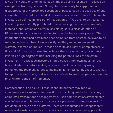
laws of any state or other jurisdiction, and are being presented in reliance on
exemptions from registration. No regulatory authority has approved or
disapproved of any presented securities or passed upon the accuracy of any
information provided by PEmarket. PEmarket is intended solely for Accredited
Investors as defined in Rule 501 of Regulation D. If you are not an Accredited
Investor, you are strictly prohibited from accessing the PEmarket website,
materials, application or platform, and doing so is a clear violation of
PEmarket’s terms of service, leading to potential legal consequences. The
information contained herein has been compiled from sources believed to be
reliable but has not been independently verified, and no representation or
warranty, express or implied, is made as to its accuracy or completeness. All
financial information is unaudited unless otherwise noted. Any investment
involves a high degree of risk, including the potential loss of the entire
investment. Prospective investors should consult their own legal, tax, and
financial advisors before making any investment decisions. By using
PEmarket, the recipient agrees to maintain PEmarket’s confidentiality and not
to reproduce, distribute, or disclose its contents to any third party without the
prior written consent of PEmarket.
Compensation Disclosure: PEmarket and its partners may receive
compensation for referrals, introductions, consulting, marketing services, or
completed transactions or engagements. Such compensation arrangements
may influence which deals or providers are presented or the placement of
providers or deals on the platform. Users are encouraged to independently
evaluate all deals and service providers and carefully review all applicable