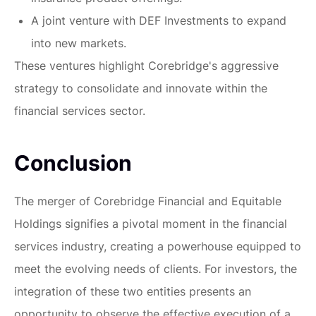
A joint venture with DEF Investments to expand
into new markets.
These ventures highlight Corebridge's aggressive
strategy to consolidate and innovate within the
financial services sector.
Conclusion
The merger of Corebridge Financial and Equitable
Holdings signifies a pivotal moment in the financial
services industry, creating a powerhouse equipped to
meet the evolving needs of clients. For investors, the
integration of these two entities presents an
opportunity to observe the effective execution of a