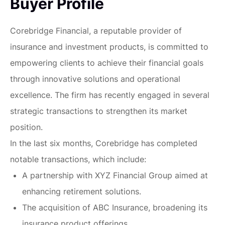
Buyer Profile
Corebridge Financial, a reputable provider of
insurance and investment products, is committed to
empowering clients to achieve their financial goals
through innovative solutions and operational
excellence. The firm has recently engaged in several
strategic transactions to strengthen its market
position.
In the last six months, Corebridge has completed
notable transactions, which include:
A partnership with XYZ Financial Group aimed at
enhancing retirement solutions.
The acquisition of ABC Insurance, broadening its
insurance product offerings.