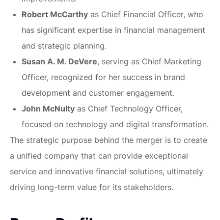
Robert McCarthy
as Chief Financial Officer, who
has significant expertise in financial management
and strategic planning.
Susan A. M. DeVere
, serving as Chief Marketing
Officer, recognized for her success in brand
development and customer engagement.
John McNulty
as Chief Technology Officer,
focused on technology and digital transformation.
The strategic purpose behind the merger is to create
a unified company that can provide exceptional
service and innovative financial solutions, ultimately
driving long-term value for its stakeholders.