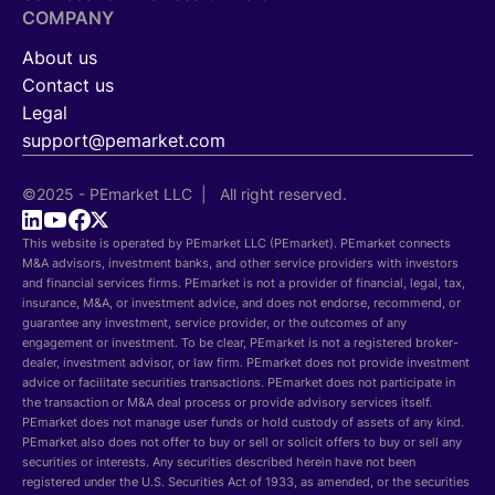
COMPANY
About us
Contact us
Legal
support@pemarket.com
©2025 - PEmarket LLC | All right reserved.
This website is operated by PEmarket LLC (PEmarket). PEmarket connects
M&A advisors, investment banks, and other service providers with investors
and financial services firms. PEmarket is not a provider of financial, legal, tax,
insurance, M&A, or investment advice, and does not endorse, recommend, or
guarantee any investment, service provider, or the outcomes of any
engagement or investment. To be clear, PEmarket is not a registered broker-
dealer, investment advisor, or law firm. PEmarket does not provide investment
advice or facilitate securities transactions. PEmarket does not participate in
the transaction or M&A deal process or provide advisory services itself.
PEmarket does not manage user funds or hold custody of assets of any kind.
PEmarket also does not offer to buy or sell or solicit offers to buy or sell any
securities or interests. Any securities described herein have not been
registered under the U.S. Securities Act of 1933, as amended, or the securities