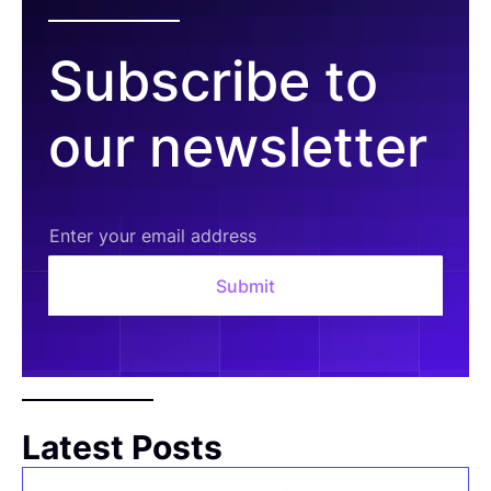
Subscribe to
our newsletter
Latest Posts