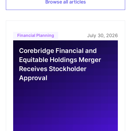
Browse all articles
July 30, 2026
Financial Planning
Corebridge Financial and
Equitable Holdings Merger
Receives Stockholder
Approval