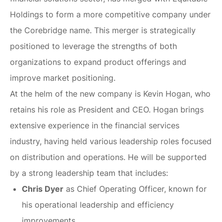
Holdings to form a more competitive company under
the Corebridge name. This merger is strategically
positioned to leverage the strengths of both
organizations to expand product offerings and
improve market positioning.
At the helm of the new company is Kevin Hogan, who
retains his role as President and CEO. Hogan brings
extensive experience in the financial services
industry, having held various leadership roles focused
on distribution and operations. He will be supported
by a strong leadership team that includes:
Chris Dyer
as Chief Operating Officer, known for
his operational leadership and efficiency
improvements.