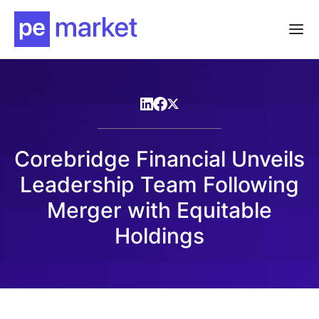
Corebridge Financial Unveils
Leadership Team Following
Merger with Equitable
Holdings