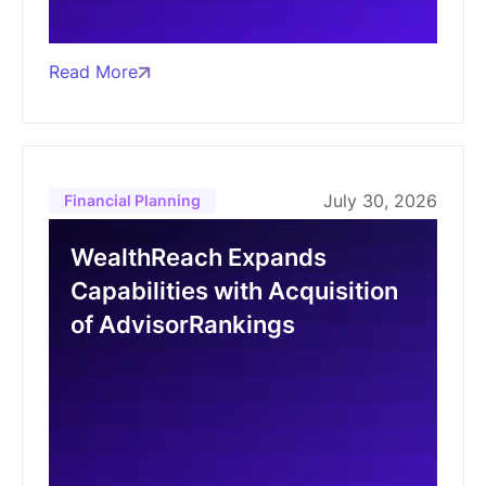
Read More
July 30, 2026
Financial Planning
WealthReach Expands
Capabilities with Acquisition
of AdvisorRankings