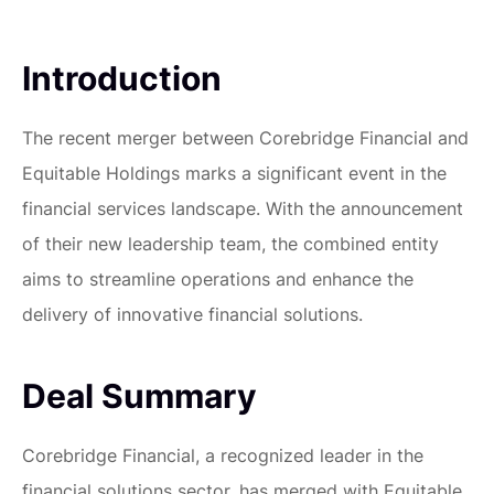
Introduction
The recent merger between Corebridge Financial and
Equitable Holdings marks a significant event in the
financial services landscape. With the announcement
of their new leadership team, the combined entity
aims to streamline operations and enhance the
delivery of innovative financial solutions.
Deal Summary
Corebridge Financial, a recognized leader in the
financial solutions sector, has merged with Equitable