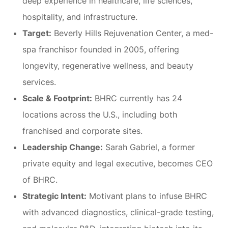
deep experience in healthcare, life sciences,
hospitality, and infrastructure.
Target:
Beverly Hills Rejuvenation Center, a med-
spa franchisor founded in 2005, offering
longevity, regenerative wellness, and beauty
services.
Scale & Footprint:
BHRC currently has 24
locations across the U.S., including both
franchised and corporate sites.
Leadership Change:
Sarah Gabriel, a former
private equity and legal executive, becomes CEO
of BHRC.
Strategic Intent:
Motivant plans to infuse BHRC
with advanced diagnostics, clinical-grade testing,