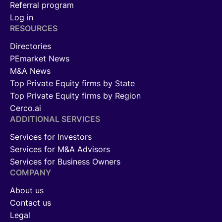
Referral program
Log in
RESOURCES
Directories
PEmarket News
M&A News
Top Private Equity firms by State
Top Private Equity firms by Region
Cerco.ai
ADDITIONAL SERVICES
Services for Investors
Services for M&A Advisors
Services for Business Owners
COMPANY
About us
Contact us
Legal