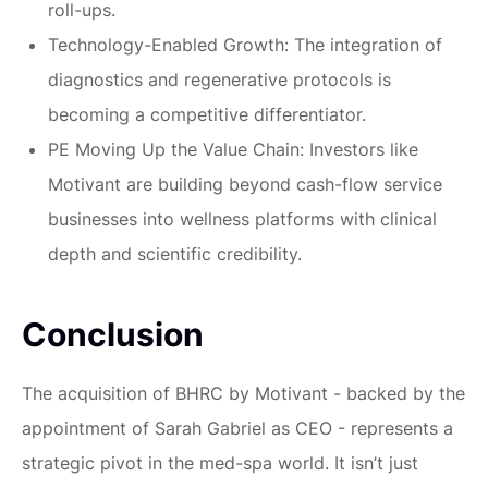
roll-ups.
Technology-Enabled Growth:
The integration of
diagnostics and regenerative protocols is
becoming a competitive differentiator.
PE Moving Up the Value Chain:
Investors like
Motivant are building beyond cash-flow service
businesses into wellness platforms with clinical
depth and scientific credibility.
Conclusion
The acquisition of BHRC by Motivant - backed by the
appointment of Sarah Gabriel as CEO - represents a
strategic pivot in the med-spa world. It isn’t just