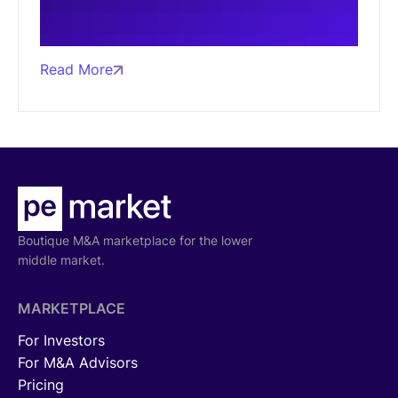
Read More
Boutique M&A marketplace for the lower
middle market.
MARKETPLACE
For Investors
For M&A Advisors
Pricing