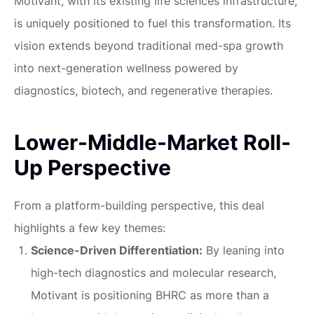
Motivant, with its existing life sciences infrastructure,
is uniquely positioned to fuel this transformation. Its
vision extends beyond traditional med-spa growth
into next-generation wellness powered by
diagnostics, biotech, and regenerative therapies.
Lower-Middle-Market Roll-
Up Perspective
From a platform-building perspective, this deal
highlights a few key themes:
Science-Driven Differentiation:
By leaning into
high-tech diagnostics and molecular research,
Motivant is positioning BHRC as more than a