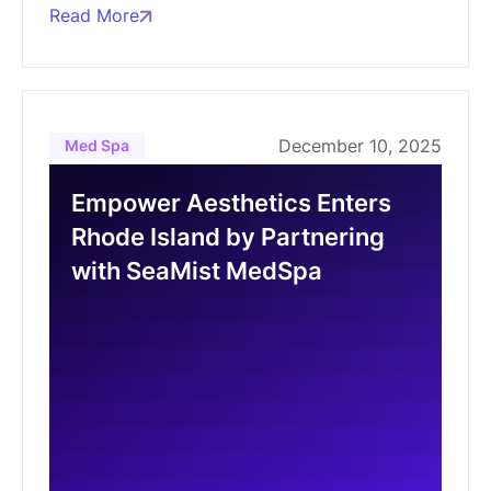
Read More
December 10, 2025
Med Spa
Empower Aesthetics Enters
Rhode Island by Partnering
with SeaMist MedSpa