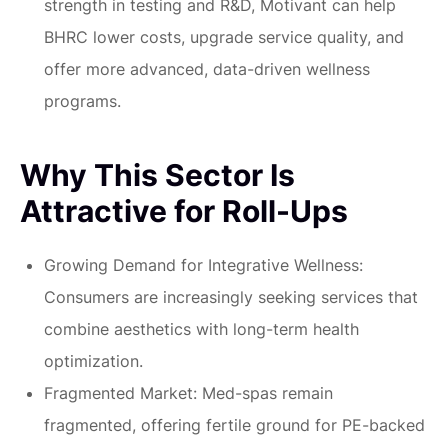
strength in testing and R&D, Motivant can help
BHRC lower costs, upgrade service quality, and
offer more advanced, data-driven wellness
programs.
Why This Sector Is
Attractive for Roll-Ups
Growing Demand for Integrative Wellness:
Consumers are increasingly seeking services that
combine aesthetics with long-term health
optimization.
Fragmented Market:
Med-spas remain
fragmented, offering fertile ground for PE-backed