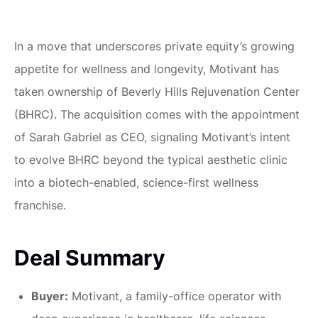
In a move that underscores private equity’s growing
appetite for wellness and longevity, Motivant has
taken ownership of Beverly Hills Rejuvenation Center
(BHRC). The acquisition comes with the appointment
of Sarah Gabriel as CEO, signaling Motivant’s intent
to evolve BHRC beyond the typical aesthetic clinic
into a biotech-enabled, science-first wellness
franchise.
Deal Summary
Buyer:
Motivant, a family-office operator with