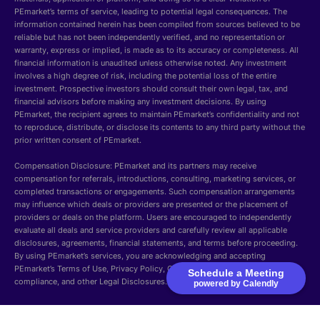
PEmarket’s terms of service, leading to potential legal consequences. The
information contained herein has been compiled from sources believed to be
reliable but has not been independently verified, and no representation or
warranty, express or implied, is made as to its accuracy or completeness. All
financial information is unaudited unless otherwise noted. Any investment
involves a high degree of risk, including the potential loss of the entire
investment. Prospective investors should consult their own legal, tax, and
financial advisors before making any investment decisions. By using
PEmarket, the recipient agrees to maintain PEmarket’s confidentiality and not
to reproduce, distribute, or disclose its contents to any third party without the
prior written consent of PEmarket.
Compensation Disclosure: PEmarket and its partners may receive
compensation for referrals, introductions, consulting, marketing services, or
completed transactions or engagements. Such compensation arrangements
may influence which deals or providers are presented or the placement of
providers or deals on the platform. Users are encouraged to independently
evaluate all deals and service providers and carefully review all applicable
disclosures, agreements, financial statements, and terms before proceeding.
By using PEmarket’s services, you are acknowledging and accepting
PEmarket’s Terms of Use, Privacy Policy, Cookie Policy, Security, GDPR
Schedule a Meeting
compliance, and other Legal Disclosures.
powered by Calendly