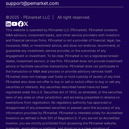
support@pemarket.com
©2025 - PEmarket LLC | All right reserved.
This website is operated by PEmarket LLC (PEmarket). PEmarket connects
M&A advisors, investment banks, and other service providers with investors
and financial services firms. PEmarket is not a provider of financial, legal, tax,
insurance, M&A, or investment advice, and does not endorse, recommend, or
guarantee any investment, service provider, or the outcomes of any
engagement or investment. To be clear, PEmarket is not a registered broker-
dealer, investment advisor, or law firm. PEmarket does not provide investment
advice or facilitate securities transactions. PEmarket does not participate in
the transaction or M&A deal process or provide advisory services itself.
PEmarket does not manage user funds or hold custody of assets of any kind.
PEmarket also does not offer to buy or sell or solicit offers to buy or sell any
securities or interests. Any securities described herein have not been
registered under the U.S. Securities Act of 1933, as amended, or the securities
laws of any state or other jurisdiction, and are being presented in reliance on
exemptions from registration. No regulatory authority has approved or
disapproved of any presented securities or passed upon the accuracy of any
information provided by PEmarket. PEmarket is intended solely for Accredited
Investors as defined in Rule 501 of Regulation D. If you are not an Accredited
Investor, you are strictly prohibited from accessing the PEmarket website,
materials, application or platform, and doing so is a clear violation of