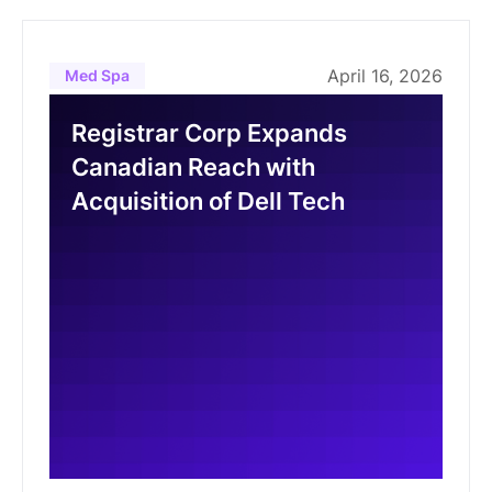
April 16, 2026
Med Spa
Registrar Corp Expands
Canadian Reach with
Acquisition of Dell Tech