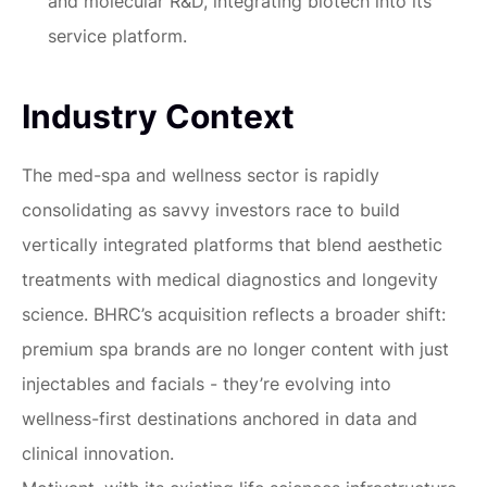
and molecular R&D, integrating biotech into its
service platform.
Industry Context
The med-spa and wellness sector is rapidly
consolidating as savvy investors race to build
vertically integrated platforms that blend aesthetic
treatments with medical diagnostics and longevity
science. BHRC’s acquisition reflects a broader shift:
premium spa brands are no longer content with just
injectables and facials - they’re evolving into
wellness-first destinations anchored in data and
clinical innovation.