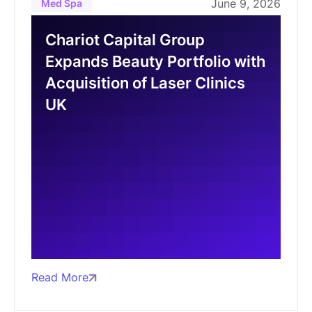
June 9, 2026
Med Spa
Chariot Capital Group
Expands Beauty Portfolio with
Acquisition of Laser Clinics
UK
Read More