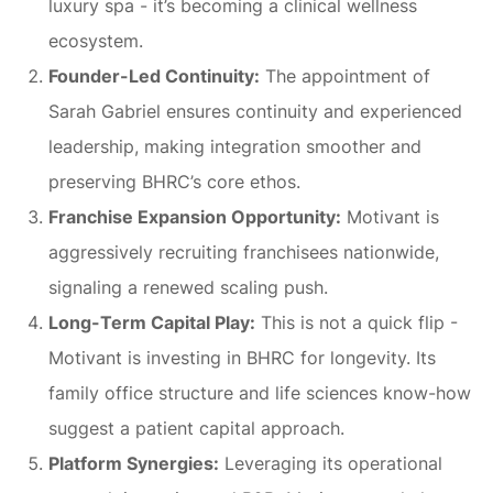
luxury spa - it’s becoming a clinical wellness
ecosystem.
Founder-Led Continuity:
The appointment of
Sarah Gabriel ensures continuity and experienced
leadership, making integration smoother and
preserving BHRC’s core ethos.
Franchise Expansion Opportunity:
Motivant is
aggressively recruiting franchisees nationwide,
signaling a renewed scaling push.
Long-Term Capital Play:
This is not a quick flip -
Motivant is investing in BHRC for longevity. Its
family office structure and life sciences know-how
suggest a patient capital approach.
Platform Synergies:
Leveraging its operational