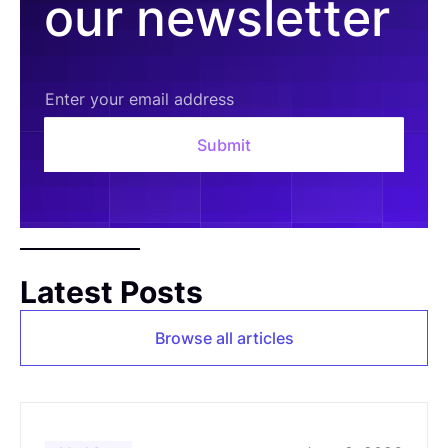
our newsletter
Latest Posts
Browse all articles