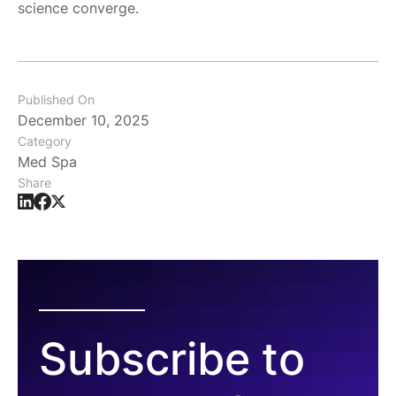
science converge.
Published On
December 10, 2025
Category
Med Spa
Share
Subscribe to