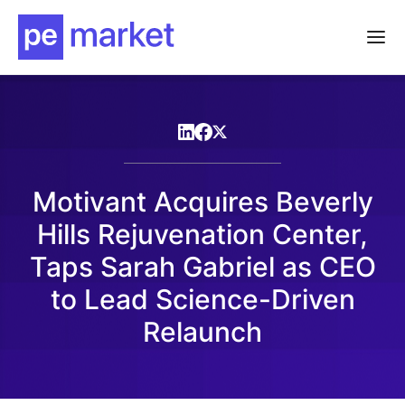
Motivant Acquires Beverly
Hills Rejuvenation Center,
Taps Sarah Gabriel as CEO
to Lead Science-Driven
Relaunch