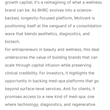
growth capital; it's a reimagining of what a wellness
brand can be. As BHRC evolves into a science-
backed, longevity-focused platform, Motivant is
positioning itself at the vanguard of a consolidation
wave that blends aesthetics, diagnostics, and
biotech.
For entrepreneurs in beauty and wellness, this deal
underscores the value of building brands that can
scale through capital infusion while preserving
clinical credibility. For investors, it highlights the
opportunity in backing med-spa platforms that go
beyond surface-level services. And for clients, it
promises access to a new kind of med-spa: one
where technology, diagnostics, and regenerative