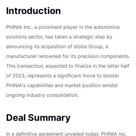
Introduction
PHINIA Inc., a prominent player in the automotive
solutions sector, has taken a strategic step by
announcing its acquisition of stoba Group, a
manufacturer renowned for its precision components.
This transaction, expected to finalize in the latter half
of 2023, represents a significant move to bolster
PHINIA's capabilities and market position amidst
ongoing industry consolidation.
Deal Summary
In a definitive agreement unveiled today, PHINIA Inc.