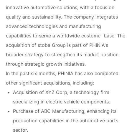
innovative automotive solutions, with a focus on
quality and sustainability. The company integrates
advanced technologies and manufacturing
capabilities to serve a worldwide customer base. The
acquisition of stoba Group is part of PHINIA's
broader strategy to strengthen its market position
through strategic growth initiatives.
In the past six months, PHINIA has also completed
other significant acquisitions, including:
Acquisition of XYZ Corp, a technology firm
specializing in electric vehicle components.
Purchase of ABC Manufacturing, enhancing its
production capabilities in the automotive parts
sector.