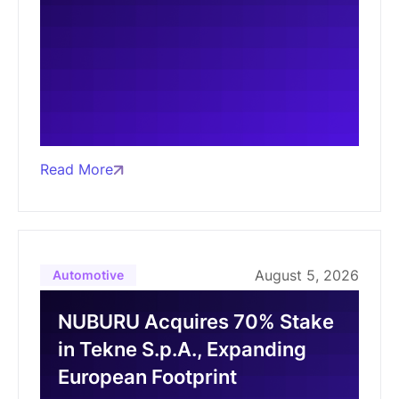
Read More
August 5, 2026
Automotive
NUBURU Acquires 70% Stake
in Tekne S.p.A., Expanding
European Footprint