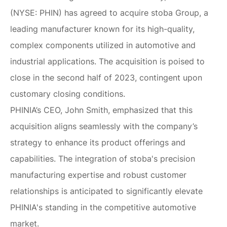
(NYSE: PHIN) has agreed to acquire stoba Group, a
leading manufacturer known for its high-quality,
complex components utilized in automotive and
industrial applications. The acquisition is poised to
close in the second half of 2023, contingent upon
customary closing conditions.
PHINIA’s CEO, John Smith, emphasized that this
acquisition aligns seamlessly with the company’s
strategy to enhance its product offerings and
capabilities. The integration of stoba's precision
manufacturing expertise and robust customer
relationships is anticipated to significantly elevate
PHINIA's standing in the competitive automotive
market.