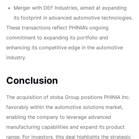
Merger with DEF Industries, aimed at expanding
its footprint in advanced automotive technologies.
These transactions reflect PHINIA’s ongoing
commitment to expanding its portfolio and
enhancing its competitive edge in the automotive
industry.
Conclusion
The acquisition of stoba Group positions PHINIA Inc.
favorably within the automotive solutions market,
enabling the company to leverage advanced
manufacturing capabilities and expand its product
range. For investors, this deal highlights the strategic