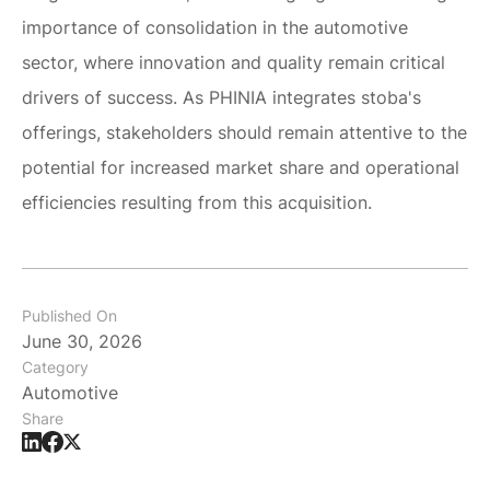
importance of consolidation in the automotive
sector, where innovation and quality remain critical
drivers of success. As PHINIA integrates stoba's
offerings, stakeholders should remain attentive to the
potential for increased market share and operational
efficiencies resulting from this acquisition.
Published On
June 30, 2026
Category
Automotive
Share