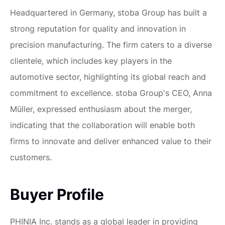
Headquartered in Germany, stoba Group has built a
strong reputation for quality and innovation in
precision manufacturing. The firm caters to a diverse
clientele, which includes key players in the
automotive sector, highlighting its global reach and
commitment to excellence. stoba Group's CEO, Anna
Müller, expressed enthusiasm about the merger,
indicating that the collaboration will enable both
firms to innovate and deliver enhanced value to their
customers.
Buyer Profile
PHINIA Inc. stands as a global leader in providing