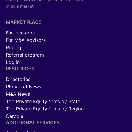
middle market.
MARKETPLACE
For Investors
For M&A Advisors
Pricing
Referral program
Log in
RESOURCES
Directories
PEmarket News
M&A News
Top Private Equity firms by State
Top Private Equity firms by Region
Cerco.ai
ADDITIONAL SERVICES