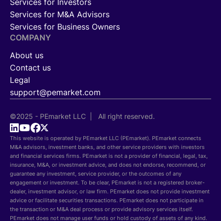
Services for Investors
Services for M&A Advisors
Services for Business Owners
COMPANY
About us
Contact us
Legal
support@pemarket.com
©2025 - PEmarket LLC | All right reserved.
This website is operated by PEmarket LLC (PEmarket). PEmarket connects
M&A advisors, investment banks, and other service providers with investors
and financial services firms. PEmarket is not a provider of financial, legal, tax,
insurance, M&A, or investment advice, and does not endorse, recommend, or
guarantee any investment, service provider, or the outcomes of any
engagement or investment. To be clear, PEmarket is not a registered broker-
dealer, investment advisor, or law firm. PEmarket does not provide investment
advice or facilitate securities transactions. PEmarket does not participate in
the transaction or M&A deal process or provide advisory services itself.
PEmarket does not manage user funds or hold custody of assets of any kind.