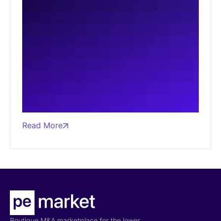
Read More
Boutique M&A marketplace for the lower