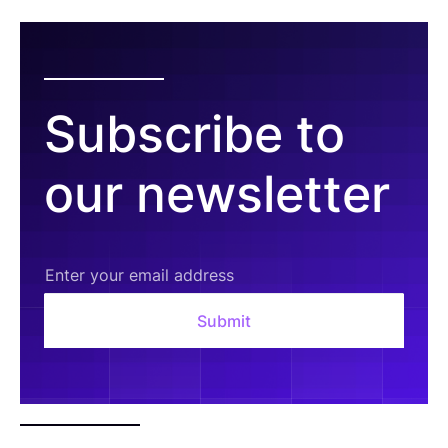
Subscribe to
our newsletter