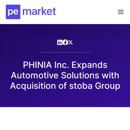
PHINIA Inc. Expands
Automotive Solutions with
Acquisition of stoba Group