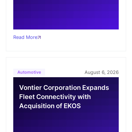
Read More
August 6, 2026
Automotive
Vontier Corporation Expands
Fleet Connectivity with
Acquisition of EKOS