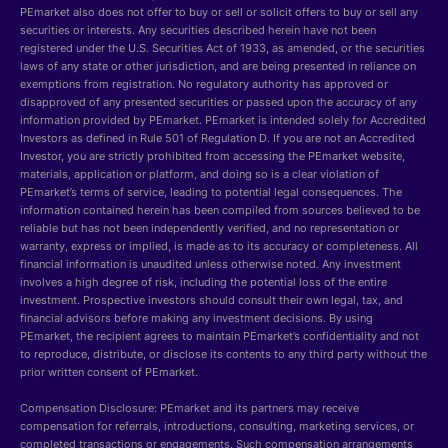
PEmarket also does not offer to buy or sell or solicit offers to buy or sell any
securities or interests. Any securities described herein have not been
registered under the U.S. Securities Act of 1933, as amended, or the securities
laws of any state or other jurisdiction, and are being presented in reliance on
exemptions from registration. No regulatory authority has approved or
disapproved of any presented securities or passed upon the accuracy of any
information provided by PEmarket. PEmarket is intended solely for Accredited
Investors as defined in Rule 501 of Regulation D. If you are not an Accredited
Investor, you are strictly prohibited from accessing the PEmarket website,
materials, application or platform, and doing so is a clear violation of
PEmarket’s terms of service, leading to potential legal consequences. The
information contained herein has been compiled from sources believed to be
reliable but has not been independently verified, and no representation or
warranty, express or implied, is made as to its accuracy or completeness. All
financial information is unaudited unless otherwise noted. Any investment
involves a high degree of risk, including the potential loss of the entire
investment. Prospective investors should consult their own legal, tax, and
financial advisors before making any investment decisions. By using
PEmarket, the recipient agrees to maintain PEmarket’s confidentiality and not
to reproduce, distribute, or disclose its contents to any third party without the
prior written consent of PEmarket.
Compensation Disclosure: PEmarket and its partners may receive
compensation for referrals, introductions, consulting, marketing services, or
completed transactions or engagements. Such compensation arrangements