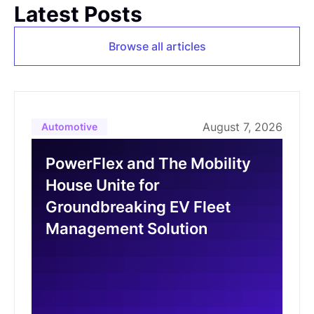
Latest Posts
Browse all articles
August 7, 2026
Automotive
PowerFlex and The Mobility
House Unite for
Groundbreaking EV Fleet
Management Solution