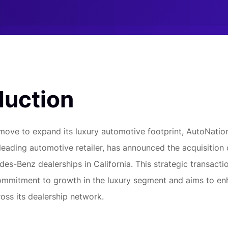
duction
t move to expand its luxury automotive footprint, AutoNation
leading automotive retailer, has announced the acquisition 
s-Benz dealerships in California. This strategic transact
ommitment to growth in the luxury segment and aims to e
oss its dealership network.