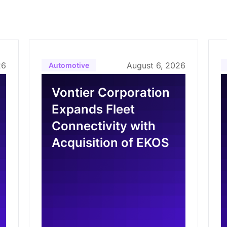
26
August 6, 2026
Automotive
Vontier Corporation
Expands Fleet
Connectivity with
Acquisition of EKOS