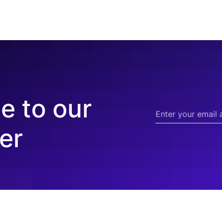
e to our
er