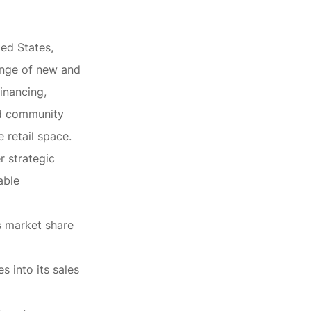
ted States,
ange of new and
inancing,
nd community
 retail space.
r strategic
able
ts market share
s into its sales