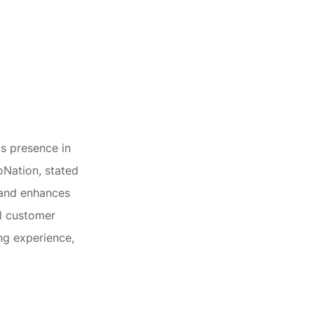
ts presence in
oNation, stated
 and enhances
al customer
ng experience,