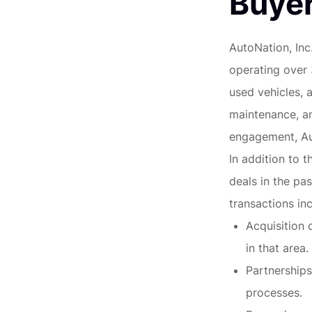
Buyer
AutoNation, Inc.
operating over
used vehicles, 
maintenance, a
engagement, Aut
In addition to t
deals in the pas
transactions inc
Acquisition 
in that area.
Partnerships
processes.