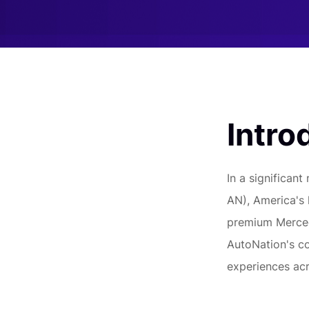
Intro
In a significan
AN), America's 
premium Mercede
AutoNation's c
experiences acr