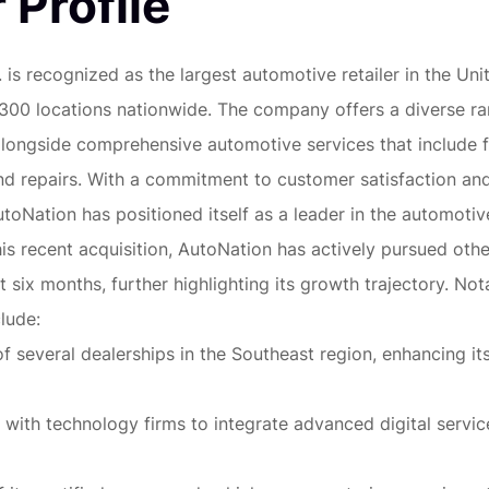
 Profile
 is recognized as the largest automotive retailer in the Uni
 300 locations nationwide. The company offers a diverse r
alongside comprehensive automotive services that include f
nd repairs. With a commitment to customer satisfaction a
oNation has positioned itself as a leader in the automotive
his recent acquisition, AutoNation has actively pursued othe
t six months, further highlighting its growth trajectory. Not
lude:
of several dealerships in the Southeast region, enhancing i
 with technology firms to integrate advanced digital service