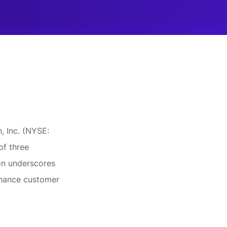
, Inc. (NYSE:
of three
ion underscores
nhance customer