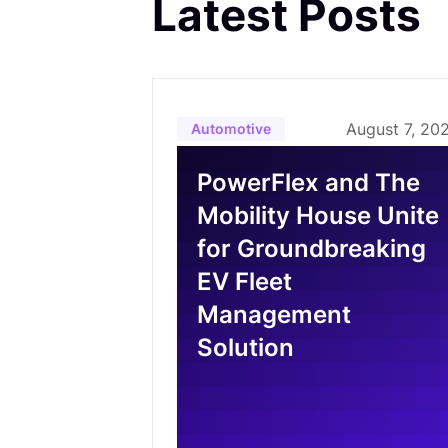
Latest Posts
August 7, 20
Automotive
PowerFlex and The
Mobility House Unite
for Groundbreaking
EV Fleet
Management
Solution