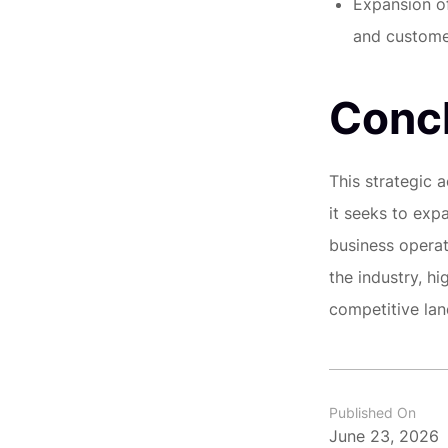
Expansion of
and customer
Conc
This strategic 
it seeks to exp
business operato
the industry, h
competitive la
Published On
June 23, 2026