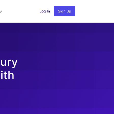
Log In
Sign Up
ury
ith