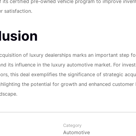
 its certified pre-owned vehicle program to improve inven
 satisfaction.
lusion
acquisition of luxury dealerships marks an important step f
and its influence in the luxury automotive market. For inves
rs, this deal exemplifies the significance of strategic acqui
ighlighting the potential for growth and enhanced customer l
ndscape.
Category
Automotive