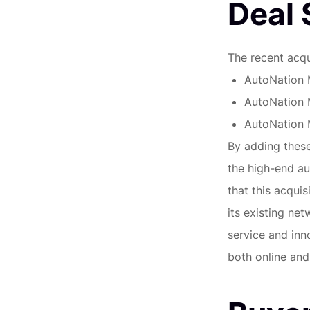
Deal
The recent acqu
AutoNation 
AutoNation 
AutoNation 
By adding these 
the high-end a
that this acqui
its existing ne
service and inn
both online and