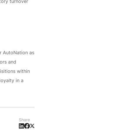
tory turnover
or AutoNation as
tors and
sitions within
oyalty in a
Share