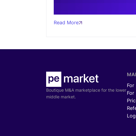
Read More
MA
For
Boutique M&A marketplace for the lower
For
middle market.
Pric
Ref
Log