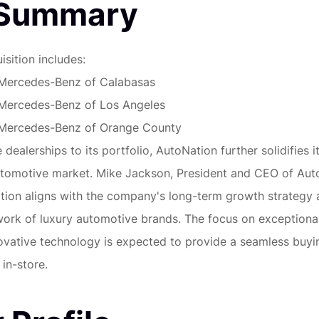
 Summary
isition includes:
Mercedes-Benz of Calabasas
Mercedes-Benz of Los Angeles
Mercedes-Benz of Orange County
dealerships to its portfolio, AutoNation further solidifies i
utomotive market. Mike Jackson, President and CEO of Aut
sition aligns with the company's long-term growth strategy
twork of luxury automotive brands. The focus on exception
ovative technology is expected to provide a seamless buyi
 in-store.