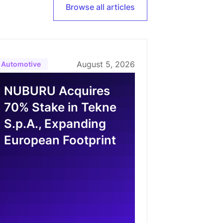
Browse all articles
August 5, 2026
Automotive
NUBURU Acquires
70% Stake in Tekne
S.p.A., Expanding
European Footprint