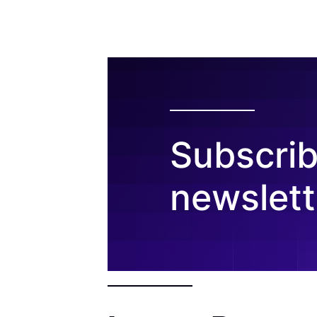
Subscrib
newslett