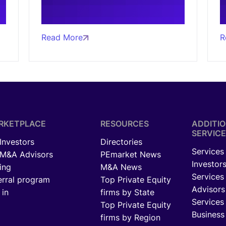
Read More
R
RKETPLACE
RESOURCES
ADDITI
SERVICE
 Investors
Directories
Services 
 M&A Advisors
PEmarket News
Investor
ing
M&A News
Services
erral program
Top Private Equity
Advisors
 in
firms by State
Services 
Top Private Equity
Business
firms by Region