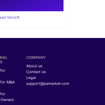
ead More
ONAL
COMPANY
S
About us
for
Contact us
s
Legal
 for M&A
support@pemarket.com
for
 Owners