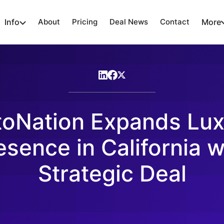
Info
About
Pricing
Deal News
Contact
More
toNation Expands Lux
esence in California w
Strategic Deal