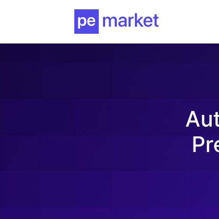
Au
Pr